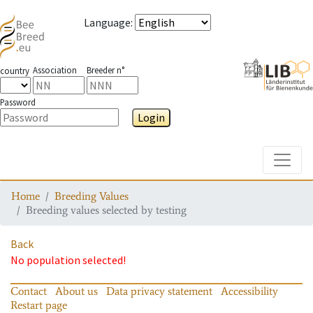
Language
:
Association
Breeder n°
country
Password
Login
Toggle
Home
Breeding Values
Breeding values selected by testing
Back
No population selected!
Contact
About us
Data privacy statement
Accessibility
Restart page