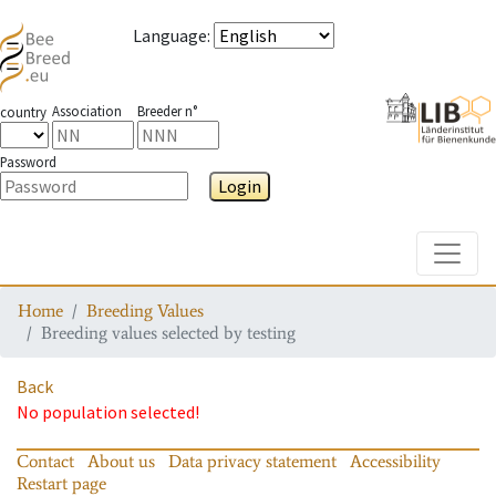
Language
:
Association
Breeder n°
country
Password
Login
Toggle
Home
Breeding Values
Breeding values selected by testing
Back
No population selected!
Contact
About us
Data privacy statement
Accessibility
Restart page