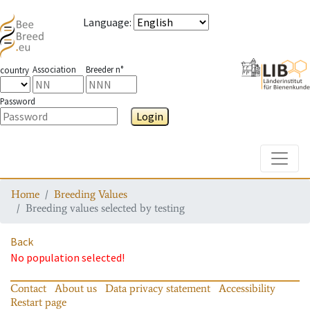
Language
:
Association
Breeder n°
country
Password
Login
Toggle
Home
Breeding Values
Breeding values selected by testing
Back
No population selected!
Contact
About us
Data privacy statement
Accessibility
Restart page