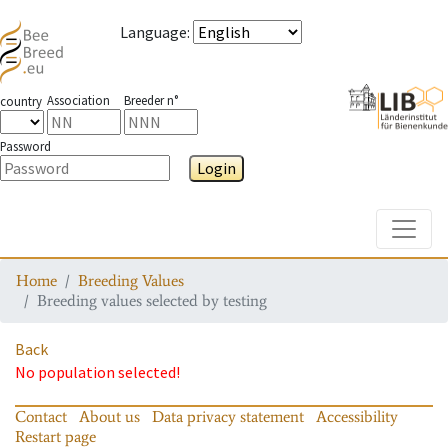
Language
:
Association
Breeder n°
country
Password
Login
Toggle
Home
Breeding Values
Breeding values selected by testing
Back
No population selected!
Contact
About us
Data privacy statement
Accessibility
Restart page