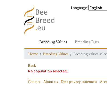
Language
:
Breeding Values
Breeding Data
Home
Breeding Values
Breeding values selec
Back
No population selected!
Contact
About us
Data privacy statement
Acce