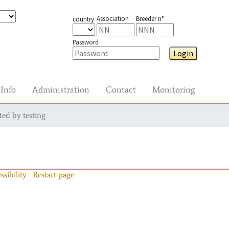
Association
Breeder n°
country
Password
Login
Info
Administration
Contact
Monitoring
ted by testing
ssibility
Restart page