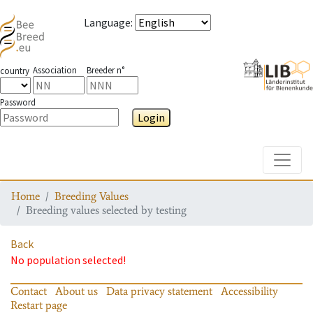
Language
:
Association
Breeder n°
country
Password
Login
Toggle
Home
Breeding Values
Breeding values selected by testing
Back
No population selected!
Contact
About us
Data privacy statement
Accessibility
Restart page