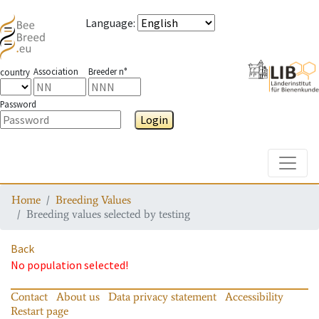
Language
:
Association
Breeder n°
country
Password
Login
Toggle
Home
Breeding Values
Breeding values selected by testing
Back
No population selected!
Contact
About us
Data privacy statement
Accessibility
Restart page