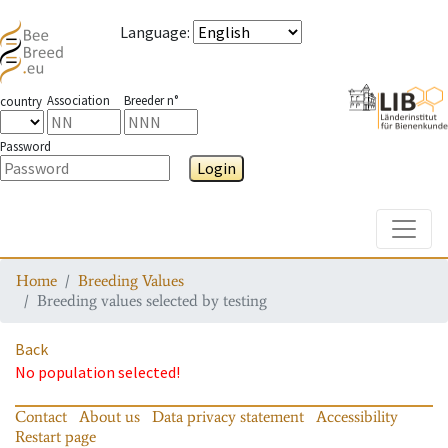
Language
:
Association
Breeder n°
country
Password
Login
Toggle
Home
Breeding Values
Breeding values selected by testing
Back
No population selected!
Contact
About us
Data privacy statement
Accessibility
Restart page