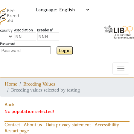
Language
:
Association
Breeder n°
country
Password
Login
Toggle
Home
Breeding Values
Breeding values selected by testing
Back
No population selected!
Contact
About us
Data privacy statement
Accessibility
Restart page