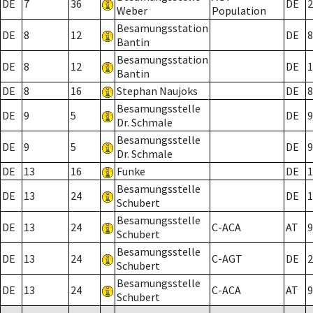
DE
7
36
DE
2
Weber
Population
Besamungsstation
DE
8
12
DE
8
Bantin
Besamungsstation
DE
8
12
DE
1
Bantin
DE
8
16
Stephan Naujoks
DE
8
Besamungsstelle
DE
9
5
DE
9
Dr. Schmale
Besamungsstelle
DE
9
5
DE
9
Dr. Schmale
DE
13
16
Funke
DE
1
Besamungsstelle
DE
13
24
DE
1
Schubert
Besamungsstelle
DE
13
24
C-ACA
AT
9
Schubert
Besamungsstelle
DE
13
24
C-AGT
DE
2
Schubert
Besamungsstelle
DE
13
24
C-ACA
AT
9
Schubert