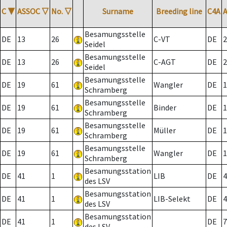
C
▼
ASSOC
▽
No.
▽
Surname
Breeding line
C4A
Besamungsstelle
DE
13
26
C-VT
DE
2
Seidel
Besamungsstelle
DE
13
26
C-AGT
DE
2
Seidel
Besamungsstelle
DE
19
61
Wangler
DE
1
Schramberg
Besamungsstelle
DE
19
61
Binder
DE
1
Schramberg
Besamungsstelle
DE
19
61
Müller
DE
1
Schramberg
Besamungsstelle
DE
19
61
Wangler
DE
1
Schramberg
Besamungsstation
DE
41
1
LIB
DE
4
des LSV
Besamungsstation
DE
41
1
LIB-Selekt
DE
4
des LSV
Besamungsstation
DE
41
1
DE
7
des LSV