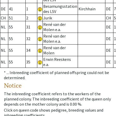
Besamungsstation
DE
41
1
Kirchhain
DE
7
des LSV
CH
51
2
Jurik
CH
5
René van der
NL
55
31
DE
1
Molen e.a.
René van der
NL
55
32
DE
1
Molen e.a.
René van der
NL
55
34
DE
1
Molen
Erwin Reeskens
NL
55
35
DE
1
e.a.
* ...
Inbreeding coefficient of planned offspring could not be
determined.
Notice
The inbreeding coefficient refers to the workers of the
planned colony. The inbreeding coefficient of the queen only
depends on the mother colony and is 0.00 %.
Click on queen code shows pedigree, breeding values and
inbreeding coefficients.