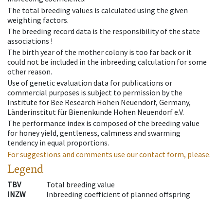
The total breeding values is calculated using the given
weighting factors.
The breeding record data is the responsibility of the state
associations !
The birth year of the mother colony is too far back or it
could not be included in the inbreeding calculation for some
other reason.
Use of genetic evaluation data for publications or
commercial purposes is subject to permission by the
Institute for Bee Research Hohen Neuendorf, Germany,
Länderinstitut für Bienenkunde Hohen Neuendorf e.V.
The performance index is composed of the breeding value
for honey yield, gentleness, calmness and swarming
tendency in equal proportions.
For suggestions and comments use our contact form, please.
Legend
TBV
Total breeding value
INZW
Inbreeding coefficient of planned offspring