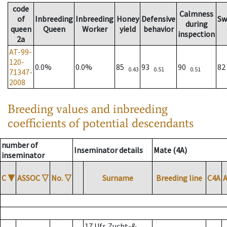
code
Calmness
of
Inbreeding
Inbreeding
Honey
Defensive
Sw
during
queen
Queen
Worker
yield
behavior
inspection
2a
AT-99-
120-
0.0%
0.0%
85
93
90
8
0.43
0.51
0.51
71347-
2008
Breeding values and inbreeding
coefficients of potential descendants
number of
Inseminator details
Mate (4A)
inseminator
C
▼
ASSOC
▽
No.
▽
Surname
Breeding line
C4A
17 Ufr. Zucht-&