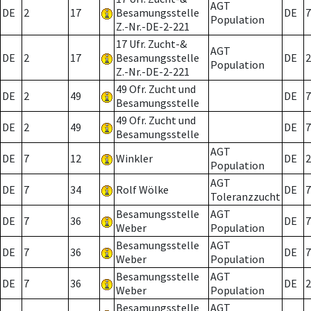
AGT
DE
2
17
Besamungsstelle
DE
7
Population
Z.-Nr.-DE-2-221
17 Ufr. Zucht-&
AGT
DE
2
17
Besamungsstelle
DE
2
Population
Z.-Nr.-DE-2-221
49 Ofr. Zucht und
DE
2
49
DE
7
Besamungsstelle
49 Ofr. Zucht und
DE
2
49
DE
7
Besamungsstelle
AGT
DE
7
12
Winkler
DE
2
Population
AGT
DE
7
34
Rolf Wölke
DE
7
Toleranzzucht
Besamungsstelle
AGT
DE
7
36
DE
7
Weber
Population
Besamungsstelle
AGT
DE
7
36
DE
7
Weber
Population
Besamungsstelle
AGT
DE
7
36
DE
2
Weber
Population
Besamungsstelle
AGT