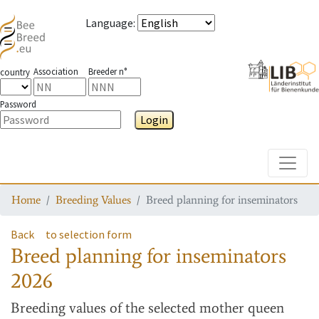
Language
:
Association
Breeder n°
country
Password
Login
Toggle
Home
Breeding Values
Breed planning for inseminators
Back
to selection form
Breed planning for inseminators
2026
Breeding values
of the selected mother queen