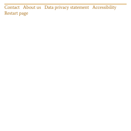
Contact
About us
Data privacy statement
Accessibility
Restart page