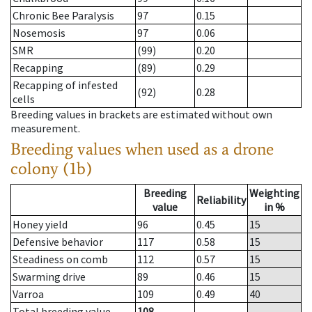
Chronic Bee Paralysis
97
0.15
Nosemosis
97
0.06
SMR
(99)
0.20
Recapping
(89)
0.29
Recapping of infested
(92)
0.28
cells
Breeding values in brackets are estimated without own
measurement.
Breeding values when used as a drone
colony (1b)
Breeding
Weighting
Reliability
value
in %
Honey yield
96
0.45
15
Defensive behavior
117
0.58
15
Steadiness on comb
112
0.57
15
Swarming drive
89
0.46
15
Varroa
109
0.49
40
Total breeding value
108
--