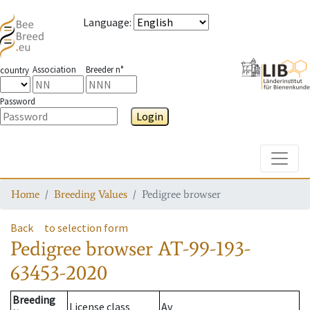
Language
:
Association
Breeder n°
country
Password
Login
Toggle
Home
Breeding Values
Pedigree browser
Back
to selection form
Pedigree browser
AT-99-193-
63453-2020
Breeding
License class
Av