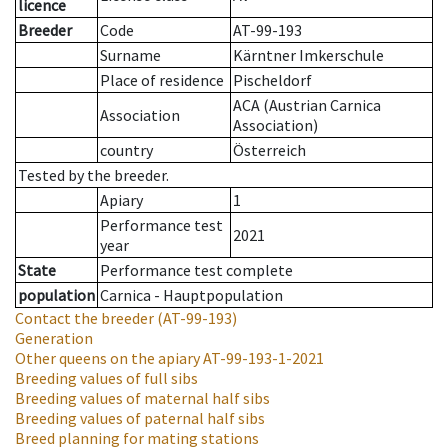
licence
Breeder
Code
AT-99-193
Surname
Kärntner Imkerschule
Place of residence
Pischeldorf
ACA (Austrian Carnica
Association
Association)
country
Österreich
Tested by the breeder.
Apiary
1
Performance test
2021
year
State
Performance test complete
population
Carnica - Hauptpopulation
Contact the breeder
(AT-99-193)
Generation
Other queens on the apiary
AT-99-193-1-2021
Breeding values of full sibs
Breeding values of maternal half sibs
Breeding values of paternal half sibs
Breed planning for mating stations