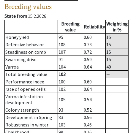
Breeding values
State from
15.2.2026
Breeding
Weighting
Reliability
value
in %
Honey yield
95
0.60
15
Defensive behavior
108
0.73
15
Steadiness on comb
107
0.72
15
Swarming drive
91
0.59
15
Varroa
104
0.64
40
Total breeding value
103
--
Performance index
100
0.60
rate of opened cells
102
0.64
Varroa infestation
105
0.54
development
Colony strength
93
0.52
Development in Spring
83
0.56
Robustness in winter
103
0.46
Chalkbrood
99
0.16