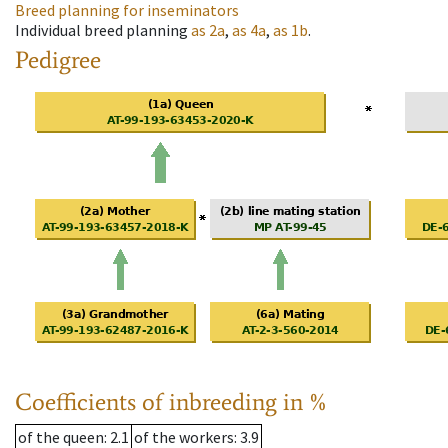
Breed planning for inseminators
Individual breed planning
as
2a
,
as
4a
,
as
1b
.
Pedigree
Coefficients of inbreeding in %
of the queen
: 2.1
of the workers
: 3.9