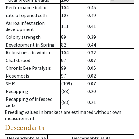
Performance index
104
0.45
rate of opened cells
107
0.49
Varroa infestation
111
0.41
development
Colony strength
89
0.39
Development in Spring
82
0.44
Robustness in winter
104
0.32
Chalkbrood
97
0.07
Chronic Bee Paralysis
99
0.05
Nosemosis
97
0.02
SMR
(109)
0.07
Recapping
(88)
0.20
Recapping of infested
(98)
0.21
cells
Breeding values in brackets are estimated without own
measurement.
Descendants
Descendants
as
2a
Descendants
as
4a