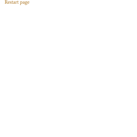
Restart page