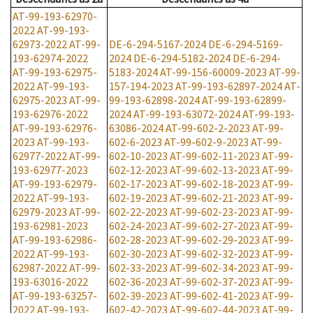
AT-99-193-62970-
2022
AT-99-193-
62973-2022
AT-99-
DE-6-294-5167-2024
DE-6-294-5169-
193-62974-2022
2024
DE-6-294-5182-2024
DE-6-294-
AT-99-193-62975-
5183-2024
AT-99-156-60009-2023
AT-99-
2022
AT-99-193-
157-194-2023
AT-99-193-62897-2024
AT-
62975-2023
AT-99-
99-193-62898-2024
AT-99-193-62899-
193-62976-2022
2024
AT-99-193-63072-2024
AT-99-193-
AT-99-193-62976-
63086-2024
AT-99-602-2-2023
AT-99-
2023
AT-99-193-
602-6-2023
AT-99-602-9-2023
AT-99-
62977-2022
AT-99-
602-10-2023
AT-99-602-11-2023
AT-99-
193-62977-2023
602-12-2023
AT-99-602-13-2023
AT-99-
AT-99-193-62979-
602-17-2023
AT-99-602-18-2023
AT-99-
2022
AT-99-193-
602-19-2023
AT-99-602-21-2023
AT-99-
62979-2023
AT-99-
602-22-2023
AT-99-602-23-2023
AT-99-
193-62981-2023
602-24-2023
AT-99-602-27-2023
AT-99-
AT-99-193-62986-
602-28-2023
AT-99-602-29-2023
AT-99-
2022
AT-99-193-
602-30-2023
AT-99-602-32-2023
AT-99-
62987-2022
AT-99-
602-33-2023
AT-99-602-34-2023
AT-99-
193-63016-2022
602-36-2023
AT-99-602-37-2023
AT-99-
AT-99-193-63257-
602-39-2023
AT-99-602-41-2023
AT-99-
2022
AT-99-193-
602-42-2023
AT-99-602-44-2023
AT-99-