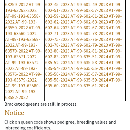
63259-2022
AT-99-
602-45-2023
AT-99-602-49-2023
AT-99-
193-63262-2022
602-51-2023
AT-99-602-57-2023
AT-99-
AT-99-193-63558-
602-59-2023
AT-99-602-61-2023
AT-99-
2022
AT-99-193-
602-62-2023
AT-99-602-63-2023
AT-99-
63559-2022
AT-99-
602-64-2023
AT-99-602-67-2023
AT-99-
193-63560-2022
602-71-2023
AT-99-602-73-2023
AT-99-
AT-99-193-63569-
602-75-2023
AT-99-602-76-2023
AT-99-
2022
AT-99-193-
602-78-2023
AT-99-602-79-2023
AT-99-
63570-2022
AT-99-
602-80-2023
AT-99-602-81-2023
AT-99-
193-63571-2022
602-83-2023
AT-99-635-51-2024
AT-99-
AT-99-193-63572-
635-52-2024
AT-99-635-53-2024
AT-99-
2022
AT-99-193-
635-54-2024
AT-99-635-55-2024
AT-99-
63576-2022
AT-99-
635-56-2024
AT-99-635-57-2024
AT-99-
193-63579-2022
635-58-2024
AT-99-635-59-2024
AT-99-
AT-99-193-63580-
635-60-2024
AT-99-635-61-2024
2022
AT-99-193-
63582-2022
Bracketed queens are still in process.
Notice
Click on queen code shows pedigree, breeding values and
inbreeding coefficients.