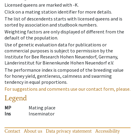
Licensed queens are marked with -K.
Click on a mating station identifier for more details.
The list of descendents starts with licensed queens and is
sorted by association and studbook numbers.
Weighting factors are only displayed of different from the
default of the population.
Use of genetic evaluation data for publications or
commercial purposes is subject to permission by the
Institute for Bee Research Hohen Neuendorf, Germany,
Länderinstitut für Bienenkunde Hohen Neuendorf e.V.
The performance index is composed of the breeding value
for honey yield, gentleness, calmness and swarming
tendency in equal proportions.
For suggestions and comments use our contact form, please.
Legend
MP
Mating place
Ins
Inseminator
Contact
About us
Data privacy statement
Accessibility