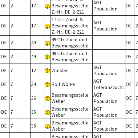
AGT
DE
2
17
Besamungsstelle
DE
7
Population
Z.-Nr.-DE-2-221
17 Ufr. Zucht-&
AGT
DE
2
17
Besamungsstelle
DE
2
Population
Z.-Nr.-DE-2-221
49 Ofr. Zucht und
DE
2
49
DE
7
Besamungsstelle
49 Ofr. Zucht und
DE
2
49
DE
7
Besamungsstelle
AGT
DE
7
12
Winkler
DE
2
Population
AGT
DE
7
34
Rolf Wölke
DE
7
Toleranzzucht
Besamungsstelle
AGT
DE
7
36
DE
7
Weber
Population
Besamungsstelle
AGT
DE
7
36
DE
7
Weber
Population
Besamungsstelle
AGT
DE
7
36
DE
2
Weber
Population
Besamungsstelle
AGT