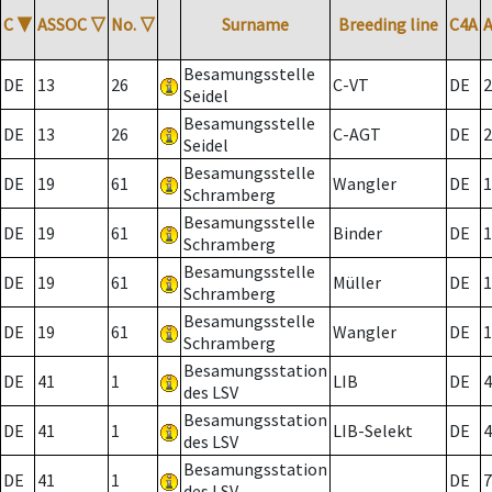
C
▼
ASSOC
▽
No.
▽
Surname
Breeding line
C4A
Besamungsstelle
DE
13
26
C-VT
DE
2
Seidel
Besamungsstelle
DE
13
26
C-AGT
DE
2
Seidel
Besamungsstelle
DE
19
61
Wangler
DE
1
Schramberg
Besamungsstelle
DE
19
61
Binder
DE
1
Schramberg
Besamungsstelle
DE
19
61
Müller
DE
1
Schramberg
Besamungsstelle
DE
19
61
Wangler
DE
1
Schramberg
Besamungsstation
DE
41
1
LIB
DE
4
des LSV
Besamungsstation
DE
41
1
LIB-Selekt
DE
4
des LSV
Besamungsstation
DE
41
1
DE
7
des LSV