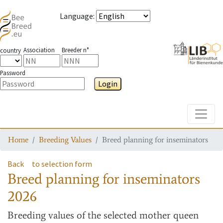
Language
:
Association
Breeder n°
country
Password
Login
Toggle
Home
Breeding Values
Breed planning for inseminators
Back
to selection form
Breed planning for inseminators
2026
Breeding values
of the selected mother queen