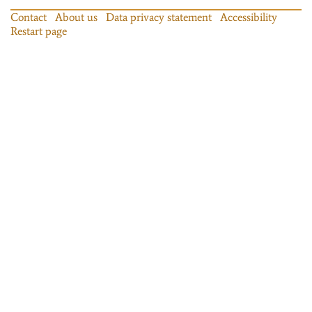
Contact
About us
Data privacy statement
Accessibility
Restart page