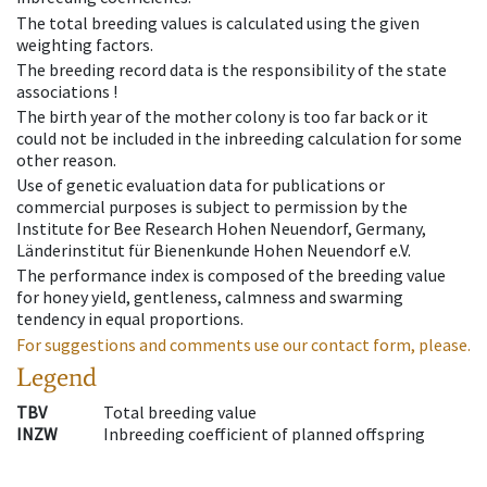
The total breeding values is calculated using the given
weighting factors.
The breeding record data is the responsibility of the state
associations !
The birth year of the mother colony is too far back or it
could not be included in the inbreeding calculation for some
other reason.
Use of genetic evaluation data for publications or
commercial purposes is subject to permission by the
Institute for Bee Research Hohen Neuendorf, Germany,
Länderinstitut für Bienenkunde Hohen Neuendorf e.V.
The performance index is composed of the breeding value
for honey yield, gentleness, calmness and swarming
tendency in equal proportions.
For suggestions and comments use our contact form, please.
Legend
TBV
Total breeding value
INZW
Inbreeding coefficient of planned offspring