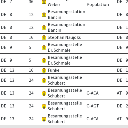
DE
7
36
DE
2
Weber
Population
Besamungsstation
DE
8
12
DE
8
Bantin
Besamungsstation
DE
8
12
DE
1
Bantin
DE
8
16
Stephan Naujoks
DE
8
Besamungsstelle
DE
9
5
DE
9
Dr. Schmale
Besamungsstelle
DE
9
5
DE
9
Dr. Schmale
DE
13
16
Funke
DE
1
Besamungsstelle
DE
13
24
DE
1
Schubert
Besamungsstelle
DE
13
24
C-ACA
AT
9
Schubert
Besamungsstelle
DE
13
24
C-AGT
DE
2
Schubert
Besamungsstelle
DE
13
24
C-ACA
AT
9
Schubert