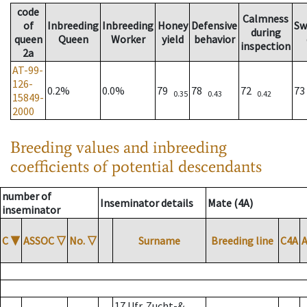
code
Calmness
of
Inbreeding
Inbreeding
Honey
Defensive
Sw
during
queen
Queen
Worker
yield
behavior
inspection
2a
AT-99-
126-
0.2%
0.0%
79
78
72
7
0.35
0.43
0.42
15849-
2000
Breeding values and inbreeding
coefficients of potential descendants
number of
Inseminator details
Mate (4A)
inseminator
C
▼
ASSOC
▽
No.
▽
Surname
Breeding line
C4A
17 Ufr. Zucht-&