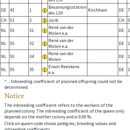
Besamungsstation
DE
41
1
Kirchhain
DE
7
des LSV
CH
51
2
Jurik
CH
5
René van der
NL
55
31
DE
1
Molen e.a.
René van der
NL
55
32
DE
1
Molen e.a.
René van der
NL
55
34
DE
1
Molen
Erwin Reeskens
NL
55
35
DE
1
e.a.
* ...
Inbreeding coefficient of planned offspring could not be
determined.
Notice
The inbreeding coefficient refers to the workers of the
planned colony. The inbreeding coefficient of the queen only
depends on the mother colony and is 0.00 %.
Click on queen code shows pedigree, breeding values and
inbreeding coefficients.