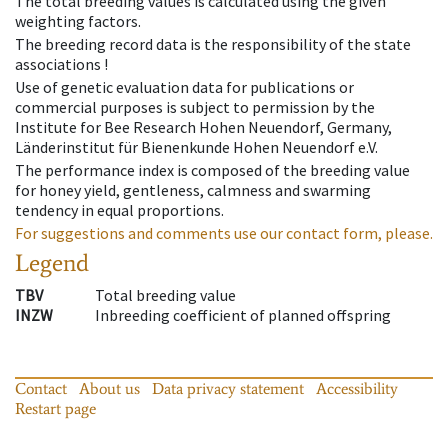
The total breeding values is calculated using the given
weighting factors.
The breeding record data is the responsibility of the state
associations !
Use of genetic evaluation data for publications or
commercial purposes is subject to permission by the
Institute for Bee Research Hohen Neuendorf, Germany,
Länderinstitut für Bienenkunde Hohen Neuendorf e.V.
The performance index is composed of the breeding value
for honey yield, gentleness, calmness and swarming
tendency in equal proportions.
For suggestions and comments use our contact form, please.
Legend
TBV
Total breeding value
INZW
Inbreeding coefficient of planned offspring
Contact
About us
Data privacy statement
Accessibility
Restart page