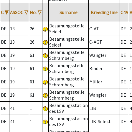
C
▼
ASSOC
▽
No.
▽
Surname
Breeding line
C4A
Besamungsstelle
DE
13
26
C-VT
DE
2
Seidel
Besamungsstelle
DE
13
26
C-AGT
DE
2
Seidel
Besamungsstelle
DE
19
61
Wangler
DE
1
Schramberg
Besamungsstelle
DE
19
61
Binder
DE
1
Schramberg
Besamungsstelle
DE
19
61
Müller
DE
1
Schramberg
Besamungsstelle
DE
19
61
Wangler
DE
1
Schramberg
Besamungsstation
DE
41
1
LIB
DE
4
des LSV
Besamungsstation
DE
41
1
LIB-Selekt
DE
4
des LSV
Besamungsstation