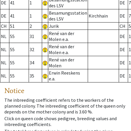
DE
41
1
DE
7
des LSV
Besamungsstation
DE
41
1
Kirchhain
DE
7
des LSV
CH
51
2
Jurik
CH
5
René van der
NL
55
31
DE
1
Molen e.a.
René van der
NL
55
32
DE
1
Molen e.a.
René van der
NL
55
34
DE
1
Molen
Erwin Reeskens
NL
55
35
DE
1
e.a.
Notice
The inbreeding coefficient refers to the workers of the
planned colony. The inbreeding coefficient of the queen only
depends on the mother colony and is 3.60 %.
Click on queen code shows pedigree, breeding values and
inbreeding coefficients.