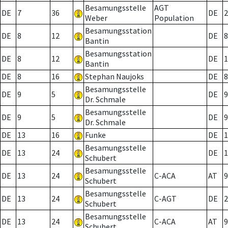
Besamungsstelle
AGT
DE
7
36
DE
2
Weber
Population
Besamungsstation
DE
8
12
DE
8
Bantin
Besamungsstation
DE
8
12
DE
1
Bantin
DE
8
16
Stephan Naujoks
DE
8
Besamungsstelle
DE
9
5
DE
9
Dr. Schmale
Besamungsstelle
DE
9
5
DE
9
Dr. Schmale
DE
13
16
Funke
DE
1
Besamungsstelle
DE
13
24
DE
1
Schubert
Besamungsstelle
DE
13
24
C-ACA
AT
9
Schubert
Besamungsstelle
DE
13
24
C-AGT
DE
2
Schubert
Besamungsstelle
DE
13
24
C-ACA
AT
9
Schubert