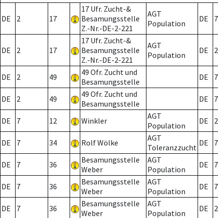
17 Ufr. Zucht-&
AGT
DE
2
17
Besamungsstelle
DE
7
Population
Z.-Nr.-DE-2-221
17 Ufr. Zucht-&
AGT
DE
2
17
Besamungsstelle
DE
2
Population
Z.-Nr.-DE-2-221
49 Ofr. Zucht und
DE
2
49
DE
7
Besamungsstelle
49 Ofr. Zucht und
DE
2
49
DE
7
Besamungsstelle
AGT
DE
7
12
Winkler
DE
2
Population
AGT
DE
7
34
Rolf Wölke
DE
7
Toleranzzucht
Besamungsstelle
AGT
DE
7
36
DE
7
Weber
Population
Besamungsstelle
AGT
DE
7
36
DE
7
Weber
Population
Besamungsstelle
AGT
DE
7
36
DE
2
Weber
Population