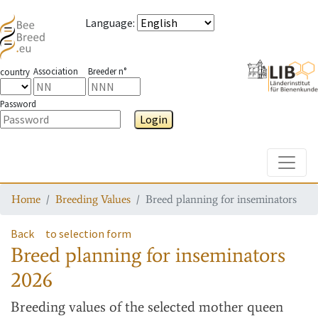
Language
:
Association
Breeder n°
country
Password
Login
Toggle
Home
Breeding Values
Breed planning for inseminators
Back
to selection form
Breed planning for inseminators
2026
Breeding values
of the selected mother queen