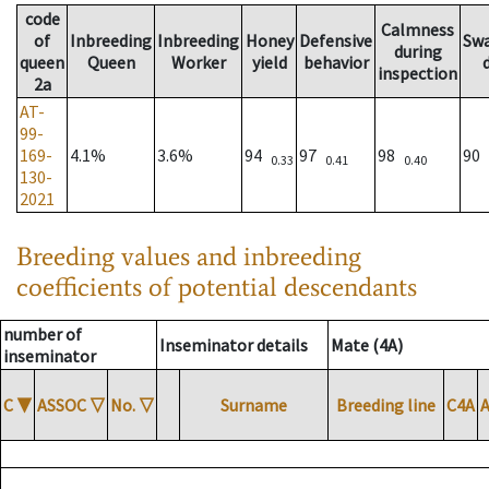
code
Calmness
of
Inbreeding
Inbreeding
Honey
Defensive
Sw
during
queen
Queen
Worker
yield
behavior
inspection
2a
AT-
99-
169-
4.1%
3.6%
94
97
98
90
0.33
0.41
0.40
130-
2021
Breeding values and inbreeding
coefficients of potential descendants
number of
Inseminator details
Mate (4A)
inseminator
C
▼
ASSOC
▽
No.
▽
Surname
Breeding line
C4A