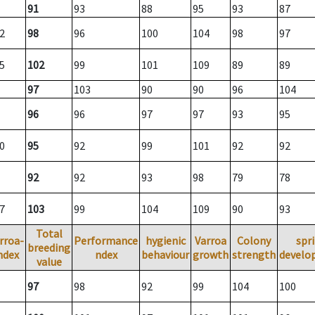
91
93
88
95
93
87
2
98
96
100
104
98
97
5
102
99
101
109
89
89
97
103
90
90
96
104
96
96
97
97
93
95
0
95
92
99
101
92
92
92
92
93
98
79
78
7
103
99
104
109
90
93
Total
rroa-
Performance
hygienic
Varroa
Colony
spr
breeding
ndex
ndex
behaviour
growth
strength
develo
value
97
98
92
99
104
100