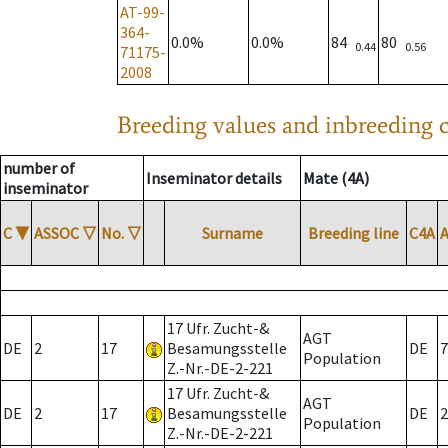
AT-99-
364-
0.0%
0.0%
84
80
0.44
0.56
71175-
2008
Breeding values and inbreeding c
number of
Inseminator details
Mate (4A)
inseminator
C
▼
ASSOC
▽
No.
▽
Surname
Breeding line
C4A
17 Ufr. Zucht-&
AGT
DE
2
17
Besamungsstelle
DE
7
Population
Z.-Nr.-DE-2-221
17 Ufr. Zucht-&
AGT
DE
2
17
Besamungsstelle
DE
2
Population
Z.-Nr.-DE-2-221