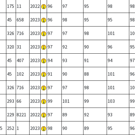
175
11
2022
96
97
95
98
98
45
658
2023
96
98
95
95
98
326
716
2023
97
97
98
101
10
320
31
2023
97
92
90
96
95
45
407
2023
94
93
91
94
97
45
102
2023
91
90
88
101
96
326
716
2023
97
97
98
101
10
293
66
2023
99
101
99
103
99
229
8221
2022
97
89
92
93
89
5
252
1
2023
98
90
89
95
96