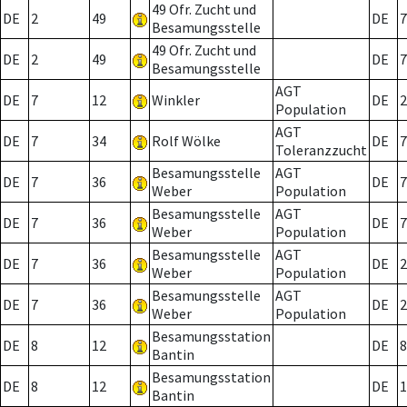
49 Ofr. Zucht und
DE
2
49
DE
7
Besamungsstelle
49 Ofr. Zucht und
DE
2
49
DE
7
Besamungsstelle
AGT
DE
7
12
Winkler
DE
2
Population
AGT
DE
7
34
Rolf Wölke
DE
7
Toleranzzucht
Besamungsstelle
AGT
DE
7
36
DE
7
Weber
Population
Besamungsstelle
AGT
DE
7
36
DE
7
Weber
Population
Besamungsstelle
AGT
DE
7
36
DE
2
Weber
Population
Besamungsstelle
AGT
DE
7
36
DE
2
Weber
Population
Besamungsstation
DE
8
12
DE
8
Bantin
Besamungsstation
DE
8
12
DE
1
Bantin