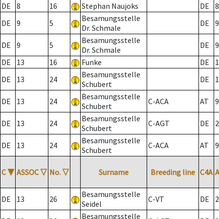
DE
8
16
Stephan Naujoks
DE
8
Besamungsstelle
DE
9
5
DE
9
Dr. Schmale
Besamungsstelle
DE
9
5
DE
9
Dr. Schmale
DE
13
16
Funke
DE
1
Besamungsstelle
DE
13
24
DE
1
Schubert
Besamungsstelle
DE
13
24
C-ACA
AT
9
Schubert
Besamungsstelle
DE
13
24
C-AGT
DE
2
Schubert
Besamungsstelle
DE
13
24
C-ACA
AT
9
Schubert
C
▼
ASSOC
▽
No.
▽
Surname
Breeding line
C4A
Besamungsstelle
DE
13
26
C-VT
DE
2
Seidel
Besamungsstelle