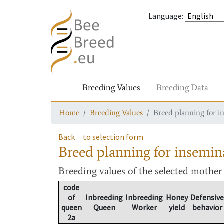
Language
:
Breeding Values
Breeding Data
Home
Breeding Values
Breed planning for i
Back
to selection form
Breed planning for insemin
Breeding values
of the selected mothe
code
of
Inbreeding
Inbreeding
Honey
Defensive
queen
Queen
Worker
yield
behavior
2a