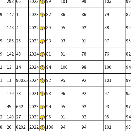
293
66
2023
99
101
99
103
99
9
142
1
2023
82
86
86
79
82
143
4
2022
89
95
92
88
99
9
186
26
2023
93
93
91
97
95
9
142
48
2024
81
81
78
76
82
1
13
14
2024
94
100
98
100
94
1
11
90025
2024
92
95
92
101
99
179
73
2021
93
96
92
97
95
45
662
2023
94
95
92
93
97
2
140
27
2023
96
91
92
95
94
8
26
8202
2022
106
94
94
101
98