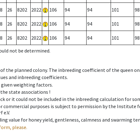
8
26
8202
2022
106
94
94
101
98
8
26
8202
2022
106
94
94
101
98
8
26
8202
2022
106
94
94
101
98
could not be determined.
 of the planned colony. The inbreeding coefficient of the queen o
ues and inbreeding coefficients.
e given weighting factors.
 the state associations !
ck or it could not be included in the inbreeding calculation for s
 or commercial purposes is subject to permission by the Institut
 e.V.
ing value for honey yield, gentleness, calmness and swarming ten
form, please.