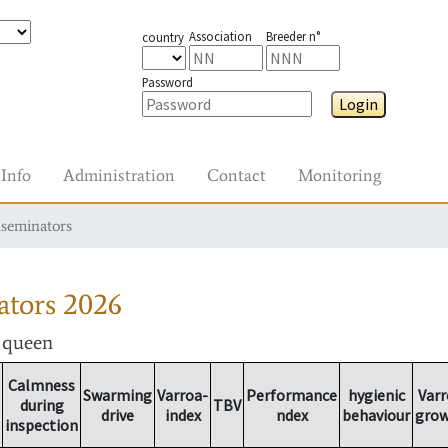
Association
Breeder n°
country
Password
Login
Info
Administration
Contact
Monitoring
nseminators
ators
2026
r queen
Calmness
Swarming
Varroa-
Performance
hygienic
Varr
during
TBV
drive
index
ndex
behaviour
gro
inspection