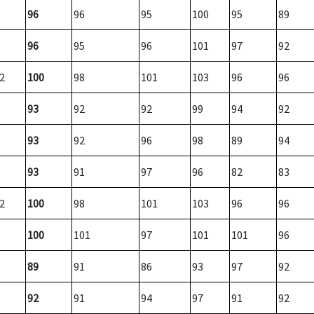
96
96
95
100
95
89
96
95
96
101
97
92
2
100
98
101
103
96
96
93
92
92
99
94
92
93
92
96
98
89
94
93
91
97
96
82
83
2
100
98
101
103
96
96
100
101
97
101
101
96
89
91
86
93
97
92
92
91
94
97
91
92