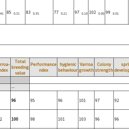
85
83
77
97
102
99
.41
0.31
0.35
0.21
0.10
0.00
0.01
Total
rroa-
Performance
hygienic
Varroa
Colony
spr
breeding
ndex
ndex
behaviour
growth
strength
develo
value
--
96
95
96
101
97
92
2
100
98
101
103
96
96