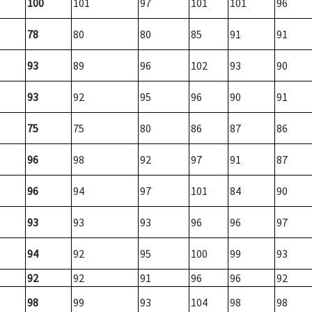
100
101
97
101
101
96
78
80
80
85
91
91
93
89
96
102
93
90
93
92
95
96
90
91
75
75
80
86
87
86
96
98
92
97
91
87
96
94
97
101
84
90
93
93
93
96
96
97
94
92
95
100
99
93
92
92
91
96
96
92
98
99
93
104
98
98