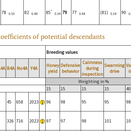
*
78
82
85
79
77
(81)
90
0.53
0.48
0.34
0.44
0.34
0
oefficients of potential descendants
Breeding values
Calmness
Honey
Defensive
Swarming
Va
A4A
B4A
No4A
Y4A
during
yield
behavior
drive
i
inspection
Weighting in %
15
15
15
15
40
45
658
2023
96
98
95
95
98
326
716
2023
97
97
98
101
10