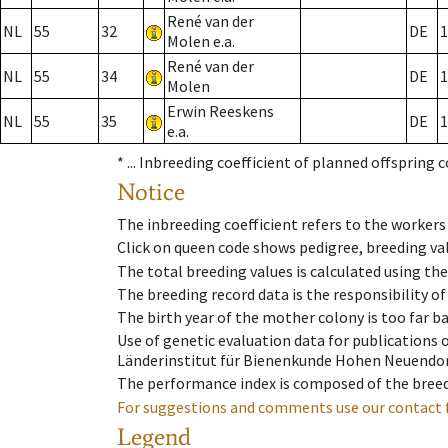
René van der
NL
55
32
DE
1
Molen e.a.
René van der
NL
55
34
DE
1
Molen
Erwin Reeskens
NL
55
35
DE
1
e.a.
* ...
Inbreeding coefficient of planned offspring 
Notice
The inbreeding coefficient refers to the workers
Click on queen code shows pedigree, breeding val
The total breeding values is calculated using th
The breeding record data is the responsibility of
The birth year of the mother colony is too far ba
Use of genetic evaluation data for publications
Länderinstitut für Bienenkunde Hohen Neuendorf
The performance index is composed of the breed
For suggestions and comments use our contact 
Legend