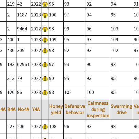
219
42
2022
96
93
92
94
91
2
1187
2023
100
97
94
95
10
2
9464
2022
98
99
96
103
10
3
400
1
2023
109
95
97
109
90
3
430
305
2022
98
92
93
102
97
9
193
62961
2023
97
93
90
93
10
313
79
2022
90
95
93
95
96
9
120
86
2023
98
102
100
95
10
Calmness
Honey
Defensive
Swarming
Va
A4A
B4A
No4A
Y4A
during
yield
behavior
drive
i
inspection
227
206
2022
108
96
93
98
96