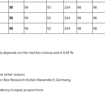
98
99
93
104
98
98
98
99
93
104
98
98
98
99
93
104
98
98
nly depends on the mother colony and is 0.00 %.
ome other reason.
e for Bee Research Hohen Neuendorf, Germany,
dency in equal proportions.