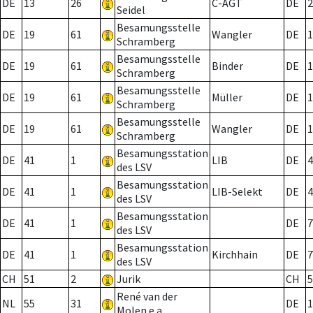
DE
13
26
C-AGT
DE
2
Seidel
Besamungsstelle
DE
19
61
Wangler
DE
1
Schramberg
Besamungsstelle
DE
19
61
Binder
DE
1
Schramberg
Besamungsstelle
DE
19
61
Müller
DE
1
Schramberg
Besamungsstelle
DE
19
61
Wangler
DE
1
Schramberg
Besamungsstation
DE
41
1
LIB
DE
4
des LSV
Besamungsstation
DE
41
1
LIB-Selekt
DE
4
des LSV
Besamungsstation
DE
41
1
DE
7
des LSV
Besamungsstation
DE
41
1
Kirchhain
DE
7
des LSV
CH
51
2
Jurik
CH
5
René van der
NL
55
31
DE
1
Molen e.a.