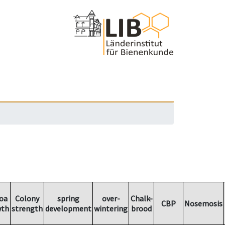
oa
Colony
spring
over-
Chalk-
CBP
Nosemosis
wth
strength
development
wintering
brood