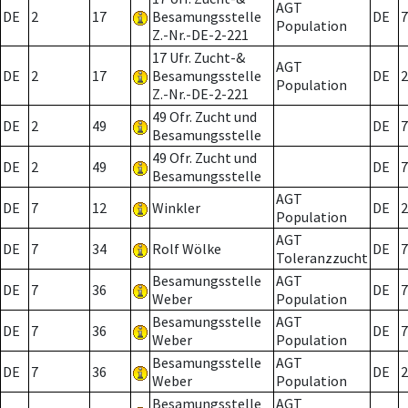
AGT
DE
2
17
Besamungsstelle
DE
7
Population
Z.-Nr.-DE-2-221
17 Ufr. Zucht-&
AGT
DE
2
17
Besamungsstelle
DE
2
Population
Z.-Nr.-DE-2-221
49 Ofr. Zucht und
DE
2
49
DE
7
Besamungsstelle
49 Ofr. Zucht und
DE
2
49
DE
7
Besamungsstelle
AGT
DE
7
12
Winkler
DE
2
Population
AGT
DE
7
34
Rolf Wölke
DE
7
Toleranzzucht
Besamungsstelle
AGT
DE
7
36
DE
7
Weber
Population
Besamungsstelle
AGT
DE
7
36
DE
7
Weber
Population
Besamungsstelle
AGT
DE
7
36
DE
2
Weber
Population
Besamungsstelle
AGT