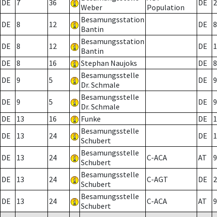
DE
7
36
DE
2
Weber
Population
Besamungsstation
DE
8
12
DE
8
Bantin
Besamungsstation
DE
8
12
DE
1
Bantin
DE
8
16
Stephan Naujoks
DE
8
Besamungsstelle
DE
9
5
DE
9
Dr. Schmale
Besamungsstelle
DE
9
5
DE
9
Dr. Schmale
DE
13
16
Funke
DE
1
Besamungsstelle
DE
13
24
DE
1
Schubert
Besamungsstelle
DE
13
24
C-ACA
AT
9
Schubert
Besamungsstelle
DE
13
24
C-AGT
DE
2
Schubert
Besamungsstelle
DE
13
24
C-ACA
AT
9
Schubert