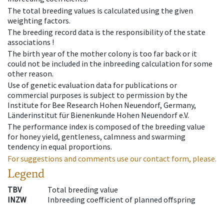
The total breeding values is calculated using the given
weighting factors.
The breeding record data is the responsibility of the state
associations !
The birth year of the mother colony is too far back or it
could not be included in the inbreeding calculation for some
other reason.
Use of genetic evaluation data for publications or
commercial purposes is subject to permission by the
Institute for Bee Research Hohen Neuendorf, Germany,
Länderinstitut für Bienenkunde Hohen Neuendorf e.V.
The performance index is composed of the breeding value
for honey yield, gentleness, calmness and swarming
tendency in equal proportions.
For suggestions and comments use our contact form, please.
Legend
TBV
Total breeding value
INZW
Inbreeding coefficient of planned offspring