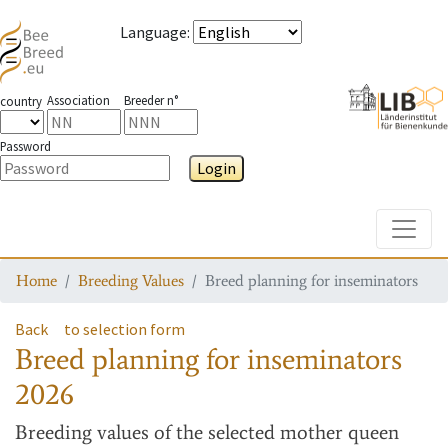
Language
:
Association
Breeder n°
country
Password
Login
Toggle
Home
Breeding Values
Breed planning for inseminators
Back
to selection form
Breed planning for inseminators
2026
Breeding values
of the selected mother queen