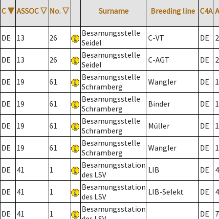
C
▼
ASSOC
▽
No.
▽
Surname
Breeding line
C4A
Besamungsstelle
DE
13
26
C-VT
DE
2
Seidel
Besamungsstelle
DE
13
26
C-AGT
DE
2
Seidel
Besamungsstelle
DE
19
61
Wangler
DE
1
Schramberg
Besamungsstelle
DE
19
61
Binder
DE
1
Schramberg
Besamungsstelle
DE
19
61
Müller
DE
1
Schramberg
Besamungsstelle
DE
19
61
Wangler
DE
1
Schramberg
Besamungsstation
DE
41
1
LIB
DE
4
des LSV
Besamungsstation
DE
41
1
LIB-Selekt
DE
4
des LSV
Besamungsstation
DE
41
1
DE
7
des LSV