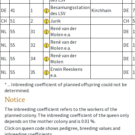
Besamungsstation
DE
41
1
Kirchhain
DE
7
des LSV
CH
51
2
Jurik
CH
5
René van der
NL
55
31
DE
1
Molen e.a.
René van der
NL
55
32
DE
1
Molen e.a.
René van der
NL
55
34
DE
1
Molen
Erwin Reeskens
NL
55
35
DE
1
e.a.
* ...
Inbreeding coefficient of planned offspring could not be
determined.
Notice
The inbreeding coefficient refers to the workers of the
planned colony. The inbreeding coefficient of the queen only
depends on the mother colony and is 0.01 %.
Click on queen code shows pedigree, breeding values and
inbreeding coefficients.