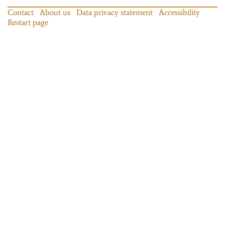
Contact
About us
Data privacy statement
Accessibility
Restart page