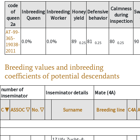
code
Calmness
of
Inbreeding
Inbreeding
Honey
Defensive
Sw
during
queen
Queen
Worker
yield
behavior
inspection
2a
AT-99-
365-
0.0%
0.0%
89
81
80
9
0.25
0.25
0.25
19038-
2011
Breeding values and inbreeding
coefficients of potential descendants
number of
Inseminator details
Mate (4A)
inseminator
C
▼
ASSOC
▽
No.
▽
Surname
Breeding line
C4A
17 Ufr. Zucht-&