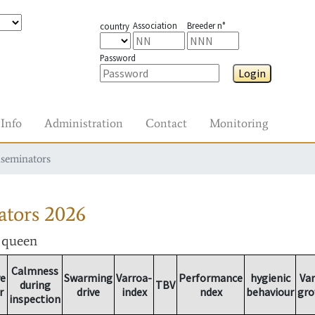
Association
Breeder n°
country
Password
Login
Info
Administration
Contact
Monitoring
nseminators
ators
2026
r queen
Calmness
ve
Swarming
Varroa-
Performance
hygienic
Va
during
TBV
r
drive
index
ndex
behaviour
gr
inspection