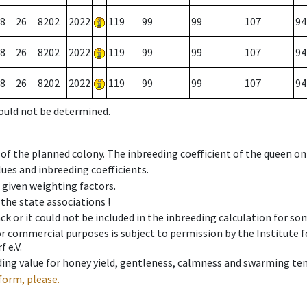
8
26
8202
2022
119
99
99
107
94
8
26
8202
2022
119
99
99
107
94
8
26
8202
2022
119
99
99
107
94
could not be determined.
 of the planned colony. The inbreeding coefficient of the queen o
ues and inbreeding coefficients.
e given weighting factors.
 the state associations !
ck or it could not be included in the inbreeding calculation for s
 or commercial purposes is subject to permission by the Institut
 e.V.
ing value for honey yield, gentleness, calmness and swarming ten
form, please.