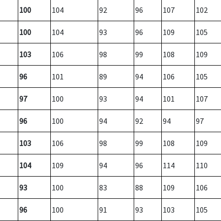
100
104
92
96
107
102
100
104
93
96
109
105
103
106
98
99
108
109
96
101
89
94
106
105
97
100
93
94
101
107
96
100
94
92
94
97
103
106
98
99
108
109
104
109
94
96
114
110
93
100
83
88
109
106
96
100
91
93
103
105