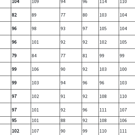
104
109
94
96
114
110
82
89
77
80
103
104
96
98
93
97
105
104
96
101
92
92
102
105
79
84
77
81
99
99
99
106
90
92
103
100
99
103
94
96
96
103
97
102
91
92
108
110
97
101
92
96
111
107
95
101
88
92
108
106
102
107
90
99
110
111