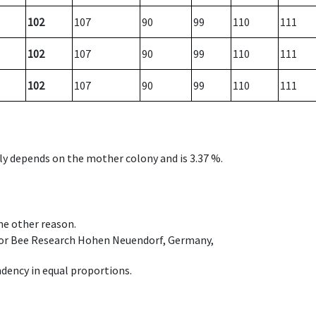
102
107
90
99
110
111
102
107
90
99
110
111
102
107
90
99
110
111
nly depends on the mother colony and is 3.37 %.
ome other reason.
e for Bee Research Hohen Neuendorf, Germany,
dency in equal proportions.