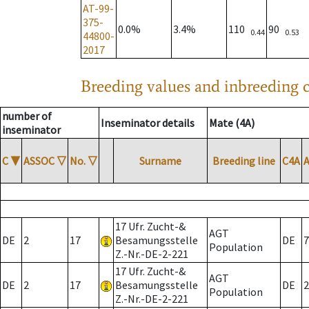
AT-99-
375-
0.0%
3.4%
110
90
0.44
0.53
44800-
2017
Breeding values and inbreeding c
number of
Inseminator details
Mate (4A)
inseminator
C
▼
ASSOC
▽
No.
▽
Surname
Breeding line
C4A
17 Ufr. Zucht-&
AGT
DE
2
17
Besamungsstelle
DE
7
Population
Z.-Nr.-DE-2-221
17 Ufr. Zucht-&
AGT
DE
2
17
Besamungsstelle
DE
2
Population
Z.-Nr.-DE-2-221