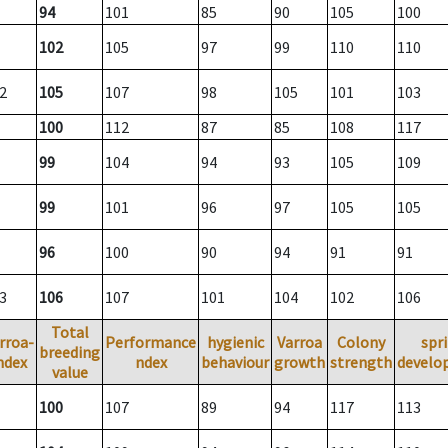
94
101
85
90
105
100
102
105
97
99
110
110
2
105
107
98
105
101
103
100
112
87
85
108
117
99
104
94
93
105
109
99
101
96
97
105
105
96
100
90
94
91
91
3
106
107
101
104
102
106
Total
rroa-
Performance
hygienic
Varroa
Colony
spr
breeding
ndex
ndex
behaviour
growth
strength
develo
value
100
107
89
94
117
113