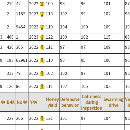
219
42
2022
109
98
96
101
87
2
1187
2023
113
102
99
102
98
2
9464
2022
110
104
100
109
10
3
400
1
2023
122
100
102
115
86
3
430
305
2022
111
97
97
109
93
9
193
62961
2023
110
98
95
100
96
313
79
2022
102
100
97
101
92
9
120
86
2023
111
107
105
102
10
Calmness
Honey
Defensive
Swarming
Va
A4A
B4A
No4A
Y4A
during
yield
behavior
drive
i
inspection
227
206
2022
121
101
97
104
92