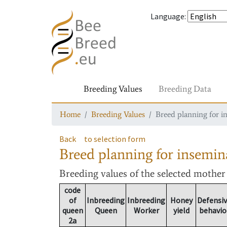
Language
:
Breeding Values
Breeding Data
Home
Breeding Values
Breed planning for i
Back
to selection form
Breed planning for insemin
Breeding values
of the selected mothe
code
of
Inbreeding
Inbreeding
Honey
Defensi
queen
Queen
Worker
yield
behavio
2a