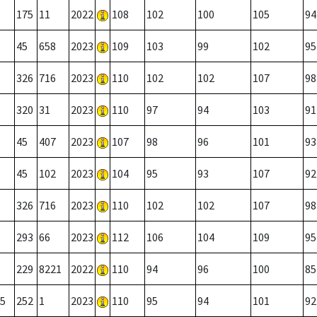
175
11
2022
108
102
100
105
94
45
658
2023
109
103
99
102
95
326
716
2023
110
102
102
107
98
320
31
2023
110
97
94
103
91
45
407
2023
107
98
96
101
93
45
102
2023
104
95
93
107
92
326
716
2023
110
102
102
107
98
293
66
2023
112
106
104
109
95
229
8221
2022
110
94
96
100
85
5
252
1
2023
110
95
94
101
92