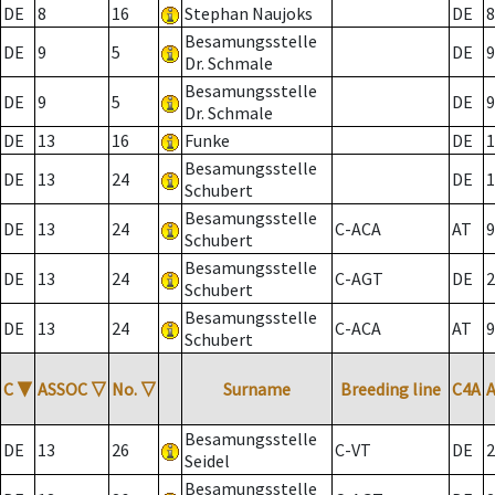
DE
8
16
Stephan Naujoks
DE
8
Besamungsstelle
DE
9
5
DE
9
Dr. Schmale
Besamungsstelle
DE
9
5
DE
9
Dr. Schmale
DE
13
16
Funke
DE
1
Besamungsstelle
DE
13
24
DE
1
Schubert
Besamungsstelle
DE
13
24
C-ACA
AT
9
Schubert
Besamungsstelle
DE
13
24
C-AGT
DE
2
Schubert
Besamungsstelle
DE
13
24
C-ACA
AT
9
Schubert
C
▼
ASSOC
▽
No.
▽
Surname
Breeding line
C4A
Besamungsstelle
DE
13
26
C-VT
DE
2
Seidel
Besamungsstelle