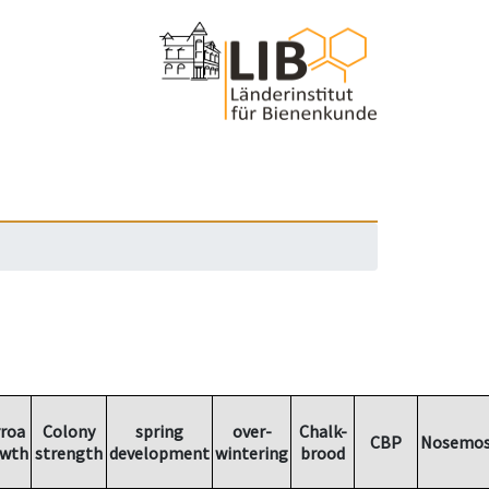
rroa
Colony
spring
over-
Chalk-
CBP
Nosemos
owth
strength
development
wintering
brood