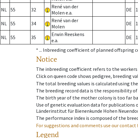
René van der
NL
55
32
DE
1
Molen e.a.
René van der
NL
55
34
DE
1
Molen
Erwin Reeskens
NL
55
35
DE
1
e.a.
* ...
Inbreeding coefficient of planned offspring 
Notice
The inbreeding coefficient refers to the workers
Click on queen code shows pedigree, breeding val
The total breeding values is calculated using th
The breeding record data is the responsibility of
The birth year of the mother colony is too far ba
Use of genetic evaluation data for publications
Länderinstitut für Bienenkunde Hohen Neuendorf
The performance index is composed of the breed
For suggestions and comments use our contact 
Legend