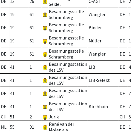
DE
13
26
C-AGT
DE
2
Seidel
Besamungsstelle
DE
19
61
Wangler
DE
1
Schramberg
Besamungsstelle
DE
19
61
Binder
DE
1
Schramberg
Besamungsstelle
DE
19
61
Müller
DE
1
Schramberg
Besamungsstelle
DE
19
61
Wangler
DE
1
Schramberg
Besamungsstation
DE
41
1
LIB
DE
4
des LSV
Besamungsstation
DE
41
1
LIB-Selekt
DE
4
des LSV
Besamungsstation
DE
41
1
DE
7
des LSV
Besamungsstation
DE
41
1
Kirchhain
DE
7
des LSV
CH
51
2
Jurik
CH
5
René van der
NL
55
31
DE
1
Molen e.a.