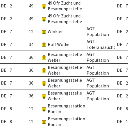
49 Ofr. Zucht und
DE
2
49
DE
7
Besamungsstelle
49 Ofr. Zucht und
DE
2
49
DE
7
Besamungsstelle
AGT
DE
7
12
Winkler
DE
2
Population
AGT
DE
7
34
Rolf Wölke
DE
7
Toleranzzucht
Besamungsstelle
AGT
DE
7
36
DE
7
Weber
Population
Besamungsstelle
AGT
DE
7
36
DE
7
Weber
Population
Besamungsstelle
AGT
DE
7
36
DE
2
Weber
Population
Besamungsstelle
AGT
DE
7
36
DE
2
Weber
Population
Besamungsstation
DE
8
12
DE
8
Bantin
Besamungsstation
DE
8
12
DE
1
Bantin