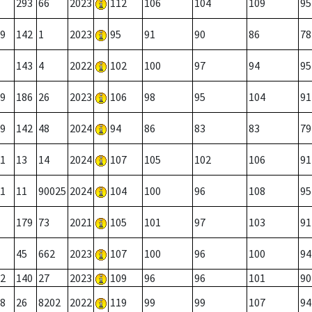
293
66
2023
112
106
104
109
95
9
142
1
2023
95
91
90
86
78
143
4
2022
102
100
97
94
95
9
186
26
2023
106
98
95
104
91
9
142
48
2024
94
86
83
83
79
1
13
14
2024
107
105
102
106
91
1
11
90025
2024
104
100
96
108
95
179
73
2021
105
101
97
103
91
45
662
2023
107
100
96
100
94
2
140
27
2023
109
96
96
101
90
8
26
8202
2022
119
99
99
107
94