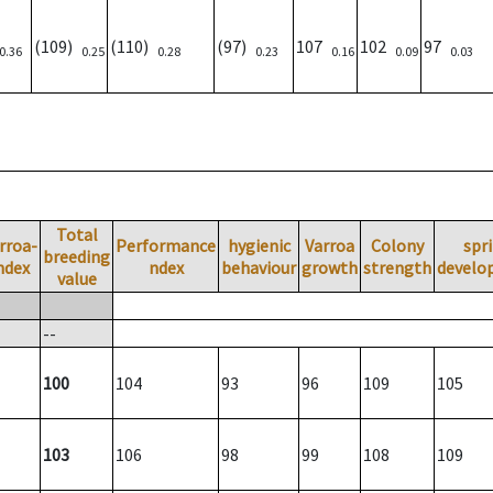
(109)
(110)
(97)
107
102
97
0.36
0.25
0.28
0.23
0.16
0.09
0.03
Total
rroa-
Performance
hygienic
Varroa
Colony
spr
breeding
ndex
ndex
behaviour
growth
strength
develo
value
--
100
104
93
96
109
105
103
106
98
99
108
109