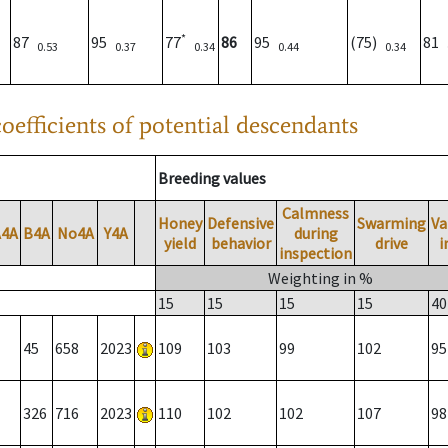
*
87
95
77
86
95
(75)
81
0.53
0.37
0.34
0.44
0.34
oefficients of potential descendants
Breeding values
Calmness
Honey
Defensive
Swarming
Va
A4A
B4A
No4A
Y4A
during
yield
behavior
drive
i
inspection
Weighting in %
15
15
15
15
40
45
658
2023
109
103
99
102
95
326
716
2023
110
102
102
107
98