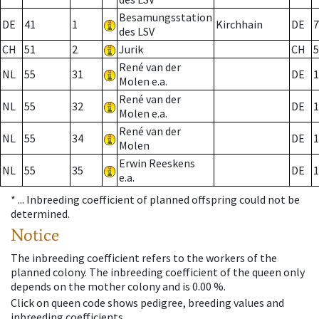
Besamungsstation
DE
41
1
Kirchhain
DE
7
des LSV
CH
51
2
Jurik
CH
5
René van der
NL
55
31
DE
1
Molen e.a.
René van der
NL
55
32
DE
1
Molen e.a.
René van der
NL
55
34
DE
1
Molen
Erwin Reeskens
NL
55
35
DE
1
e.a.
* ...
Inbreeding coefficient of planned offspring could not be
determined.
Notice
The inbreeding coefficient refers to the workers of the
planned colony. The inbreeding coefficient of the queen only
depends on the mother colony and is 0.00 %.
Click on queen code shows pedigree, breeding values and
inbreeding coefficients.