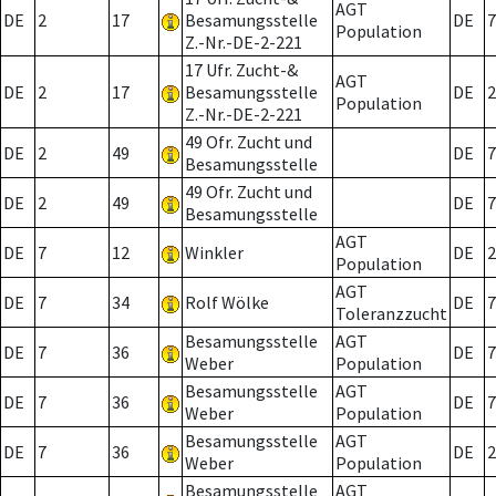
AGT
DE
2
17
Besamungsstelle
DE
7
Population
Z.-Nr.-DE-2-221
17 Ufr. Zucht-&
AGT
DE
2
17
Besamungsstelle
DE
2
Population
Z.-Nr.-DE-2-221
49 Ofr. Zucht und
DE
2
49
DE
7
Besamungsstelle
49 Ofr. Zucht und
DE
2
49
DE
7
Besamungsstelle
AGT
DE
7
12
Winkler
DE
2
Population
AGT
DE
7
34
Rolf Wölke
DE
7
Toleranzzucht
Besamungsstelle
AGT
DE
7
36
DE
7
Weber
Population
Besamungsstelle
AGT
DE
7
36
DE
7
Weber
Population
Besamungsstelle
AGT
DE
7
36
DE
2
Weber
Population
Besamungsstelle
AGT