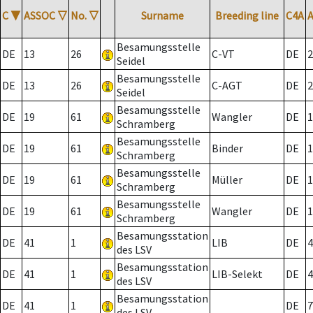
C
▼
ASSOC
▽
No.
▽
Surname
Breeding line
C4A
Besamungsstelle
DE
13
26
C-VT
DE
2
Seidel
Besamungsstelle
DE
13
26
C-AGT
DE
2
Seidel
Besamungsstelle
DE
19
61
Wangler
DE
1
Schramberg
Besamungsstelle
DE
19
61
Binder
DE
1
Schramberg
Besamungsstelle
DE
19
61
Müller
DE
1
Schramberg
Besamungsstelle
DE
19
61
Wangler
DE
1
Schramberg
Besamungsstation
DE
41
1
LIB
DE
4
des LSV
Besamungsstation
DE
41
1
LIB-Selekt
DE
4
des LSV
Besamungsstation
DE
41
1
DE
7
des LSV