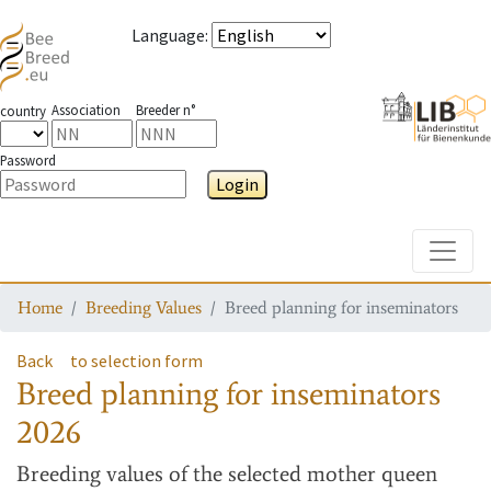
Language
:
Association
Breeder n°
country
Password
Login
Toggle
Home
Breeding Values
Breed planning for inseminators
Back
to selection form
Breed planning for inseminators
2026
Breeding values
of the selected mother queen