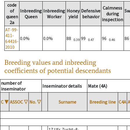
code
Calmness
of
Inbreeding
Inbreeding
Honey
Defensive
Sw
during
queen
Queen
Worker
yield
behavior
inspection
2a
AT-99-
411-
0.0%
0.0%
88
99
96
8
0.39
0.47
0.46
64416-
2010
Breeding values and inbreeding
coefficients of potential descendants
number of
Inseminator details
Mate (4A)
inseminator
C
▼
ASSOC
▽
No.
▽
Surname
Breeding line
C4A
17 Ufr. Zucht-&