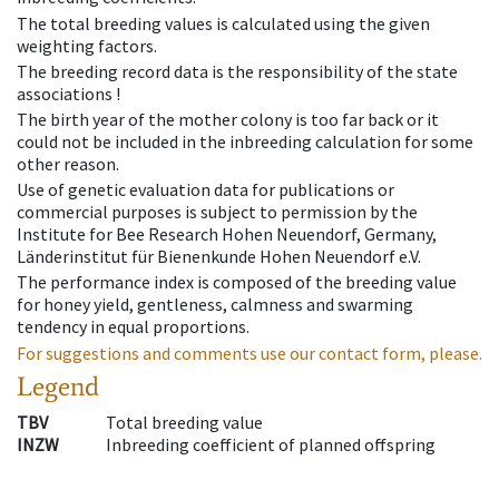
The total breeding values is calculated using the given
weighting factors.
The breeding record data is the responsibility of the state
associations !
The birth year of the mother colony is too far back or it
could not be included in the inbreeding calculation for some
other reason.
Use of genetic evaluation data for publications or
commercial purposes is subject to permission by the
Institute for Bee Research Hohen Neuendorf, Germany,
Länderinstitut für Bienenkunde Hohen Neuendorf e.V.
The performance index is composed of the breeding value
for honey yield, gentleness, calmness and swarming
tendency in equal proportions.
For suggestions and comments use our contact form, please.
Legend
TBV
Total breeding value
INZW
Inbreeding coefficient of planned offspring