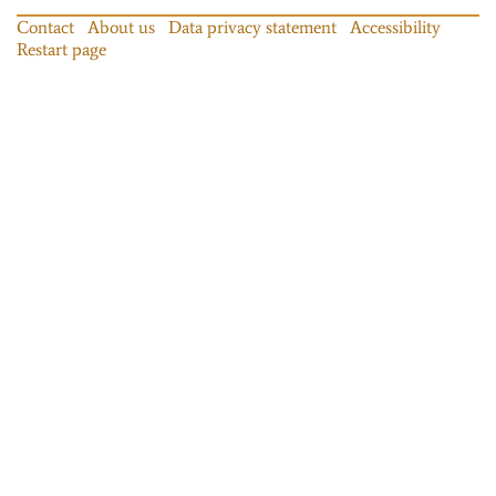
Contact
About us
Data privacy statement
Accessibility
Restart page