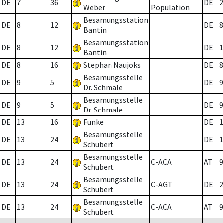
DE
7
36
DE
2
Weber
Population
Besamungsstation
DE
8
12
DE
8
Bantin
Besamungsstation
DE
8
12
DE
1
Bantin
DE
8
16
Stephan Naujoks
DE
8
Besamungsstelle
DE
9
5
DE
9
Dr. Schmale
Besamungsstelle
DE
9
5
DE
9
Dr. Schmale
DE
13
16
Funke
DE
1
Besamungsstelle
DE
13
24
DE
1
Schubert
Besamungsstelle
DE
13
24
C-ACA
AT
9
Schubert
Besamungsstelle
DE
13
24
C-AGT
DE
2
Schubert
Besamungsstelle
DE
13
24
C-ACA
AT
9
Schubert