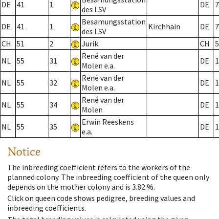
DE
41
1
DE
7
des LSV
Besamungsstation
DE
41
1
Kirchhain
DE
7
des LSV
CH
51
2
Jurik
CH
5
René van der
NL
55
31
DE
1
Molen e.a.
René van der
NL
55
32
DE
1
Molen e.a.
René van der
NL
55
34
DE
1
Molen
Erwin Reeskens
NL
55
35
DE
1
e.a.
Notice
The inbreeding coefficient refers to the workers of the
planned colony. The inbreeding coefficient of the queen only
depends on the mother colony and is 3.82 %.
Click on queen code shows pedigree, breeding values and
inbreeding coefficients.