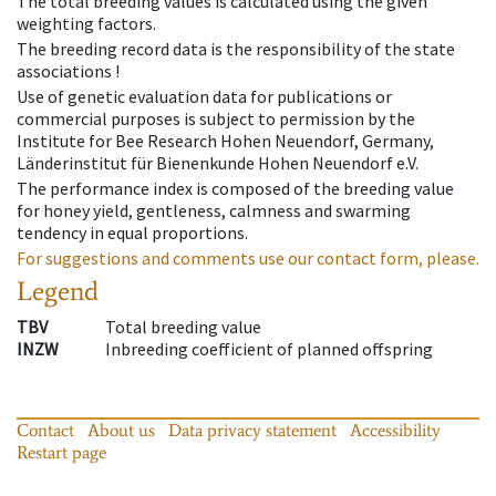
The total breeding values is calculated using the given
weighting factors.
The breeding record data is the responsibility of the state
associations !
Use of genetic evaluation data for publications or
commercial purposes is subject to permission by the
Institute for Bee Research Hohen Neuendorf, Germany,
Länderinstitut für Bienenkunde Hohen Neuendorf e.V.
The performance index is composed of the breeding value
for honey yield, gentleness, calmness and swarming
tendency in equal proportions.
For suggestions and comments use our contact form, please.
Legend
TBV
Total breeding value
INZW
Inbreeding coefficient of planned offspring
Contact
About us
Data privacy statement
Accessibility
Restart page