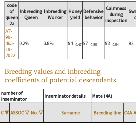
code
Calmness
of
Inbreeding
Inbreeding
Honey
Defensive
Sw
during
queen
Queen
Worker
yield
behavior
inspection
2a
AT-
99-
465-
0.2%
3.8%
94
97
98
92
0.47
0.55
0.54
19-
2022
Breeding values and inbreeding
coefficients of potential descendants
number of
Inseminator details
Mate (4A)
inseminator
C
▼
ASSOC
▽
No.
▽
Surname
Breeding line
C4A