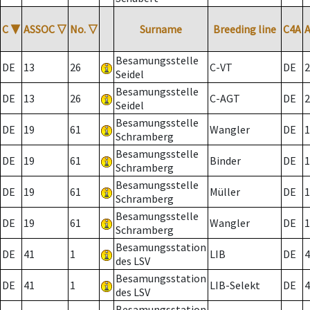
C
▼
ASSOC
▽
No.
▽
Surname
Breeding line
C4A
Besamungsstelle
DE
13
26
C-VT
DE
2
Seidel
Besamungsstelle
DE
13
26
C-AGT
DE
2
Seidel
Besamungsstelle
DE
19
61
Wangler
DE
1
Schramberg
Besamungsstelle
DE
19
61
Binder
DE
1
Schramberg
Besamungsstelle
DE
19
61
Müller
DE
1
Schramberg
Besamungsstelle
DE
19
61
Wangler
DE
1
Schramberg
Besamungsstation
DE
41
1
LIB
DE
4
des LSV
Besamungsstation
DE
41
1
LIB-Selekt
DE
4
des LSV
Besamungsstation