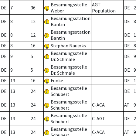
Besamungsstelle
AGT
DE
7
36
DE
2
Weber
Population
Besamungsstation
DE
8
12
DE
8
Bantin
Besamungsstation
DE
8
12
DE
1
Bantin
DE
8
16
Stephan Naujoks
DE
8
Besamungsstelle
DE
9
5
DE
9
Dr. Schmale
Besamungsstelle
DE
9
5
DE
9
Dr. Schmale
DE
13
16
Funke
DE
1
Besamungsstelle
DE
13
24
DE
1
Schubert
Besamungsstelle
DE
13
24
C-ACA
AT
9
Schubert
Besamungsstelle
DE
13
24
C-AGT
DE
2
Schubert
Besamungsstelle
DE
13
24
C-ACA
AT
9
Schubert