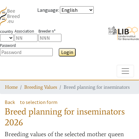
Language
:
Association
Breeder n°
country
Password
Login
Toggle
Home
Breeding Values
Breed planning for inseminators
Back
to selection form
Breed planning for inseminators
2026
Breeding values
of the selected mother queen