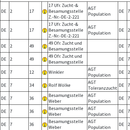
17 Ufr. Zucht-&
AGT
DE
2
17
Besamungsstelle
DE
7
Population
Z.-Nr.-DE-2-221
17 Ufr. Zucht-&
AGT
DE
2
17
Besamungsstelle
DE
2
Population
Z.-Nr.-DE-2-221
49 Ofr. Zucht und
DE
2
49
DE
7
Besamungsstelle
49 Ofr. Zucht und
DE
2
49
DE
7
Besamungsstelle
AGT
DE
7
12
Winkler
DE
2
Population
AGT
DE
7
34
Rolf Wölke
DE
7
Toleranzzucht
Besamungsstelle
AGT
DE
7
36
DE
7
Weber
Population
Besamungsstelle
AGT
DE
7
36
DE
7
Weber
Population
Besamungsstelle
AGT
DE
7
36
DE
2
Weber
Population