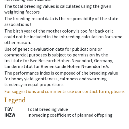
The total breeding values is calculated using the given
weighting factors.
The breeding record data is the responsibility of the state
associations !
The birth year of the mother colony is too far back or it
could not be included in the inbreeding calculation for some
other reason.
Use of genetic evaluation data for publications or
commercial purposes is subject to permission by the
Institute for Bee Research Hohen Neuendorf, Germany,
Länderinstitut für Bienenkunde Hohen Neuendorf e.V.
The performance index is composed of the breeding value
for honey yield, gentleness, calmness and swarming
tendency in equal proportions.
For suggestions and comments use our contact form, please.
Legend
TBV
Total breeding value
INZW
Inbreeding coefficient of planned offspring