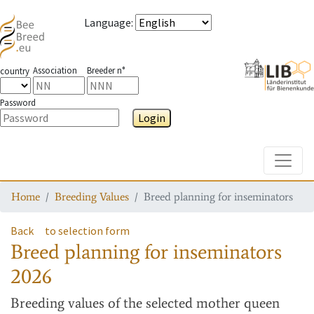
Language
:
Association
Breeder n°
country
Password
Login
Toggle
Home
Breeding Values
Breed planning for inseminators
Back
to selection form
Breed planning for inseminators
2026
Breeding values
of the selected mother queen