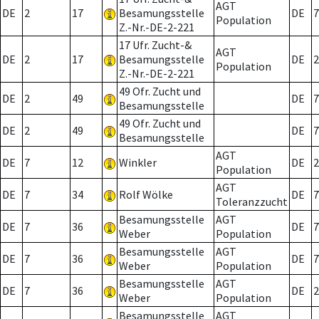
AGT
DE
2
17
Besamungsstelle
DE
7
Population
Z.-Nr.-DE-2-221
17 Ufr. Zucht-&
AGT
DE
2
17
Besamungsstelle
DE
2
Population
Z.-Nr.-DE-2-221
49 Ofr. Zucht und
DE
2
49
DE
7
Besamungsstelle
49 Ofr. Zucht und
DE
2
49
DE
7
Besamungsstelle
AGT
DE
7
12
Winkler
DE
2
Population
AGT
DE
7
34
Rolf Wölke
DE
7
Toleranzzucht
Besamungsstelle
AGT
DE
7
36
DE
7
Weber
Population
Besamungsstelle
AGT
DE
7
36
DE
7
Weber
Population
Besamungsstelle
AGT
DE
7
36
DE
2
Weber
Population
Besamungsstelle
AGT