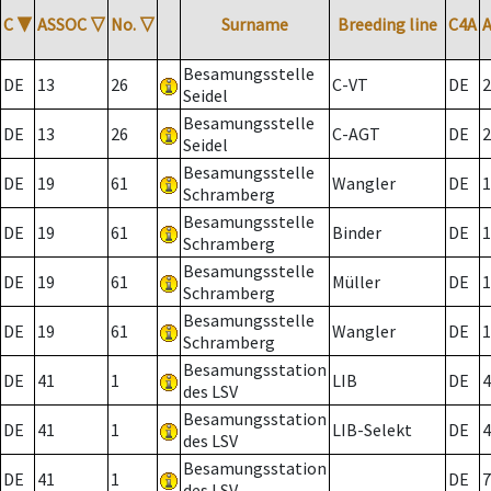
C
▼
ASSOC
▽
No.
▽
Surname
Breeding line
C4A
Besamungsstelle
DE
13
26
C-VT
DE
2
Seidel
Besamungsstelle
DE
13
26
C-AGT
DE
2
Seidel
Besamungsstelle
DE
19
61
Wangler
DE
1
Schramberg
Besamungsstelle
DE
19
61
Binder
DE
1
Schramberg
Besamungsstelle
DE
19
61
Müller
DE
1
Schramberg
Besamungsstelle
DE
19
61
Wangler
DE
1
Schramberg
Besamungsstation
DE
41
1
LIB
DE
4
des LSV
Besamungsstation
DE
41
1
LIB-Selekt
DE
4
des LSV
Besamungsstation
DE
41
1
DE
7
des LSV