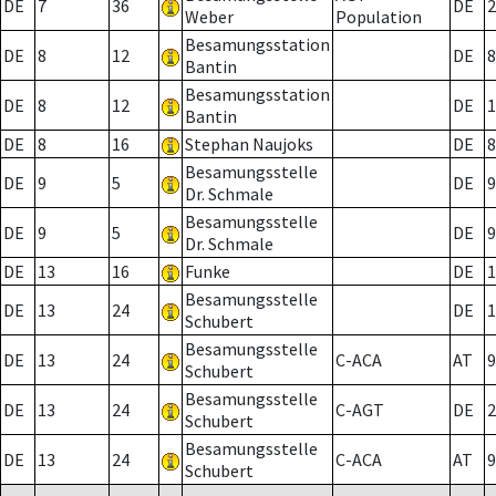
DE
7
36
DE
2
Weber
Population
Besamungsstation
DE
8
12
DE
8
Bantin
Besamungsstation
DE
8
12
DE
1
Bantin
DE
8
16
Stephan Naujoks
DE
8
Besamungsstelle
DE
9
5
DE
9
Dr. Schmale
Besamungsstelle
DE
9
5
DE
9
Dr. Schmale
DE
13
16
Funke
DE
1
Besamungsstelle
DE
13
24
DE
1
Schubert
Besamungsstelle
DE
13
24
C-ACA
AT
9
Schubert
Besamungsstelle
DE
13
24
C-AGT
DE
2
Schubert
Besamungsstelle
DE
13
24
C-ACA
AT
9
Schubert