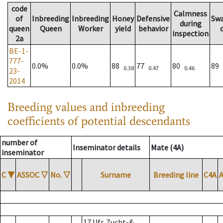
code
Calmness
of
Inbreeding
Inbreeding
Honey
Defensive
Sw
during
queen
Queen
Worker
yield
behavior
inspection
2a
BE-1-
777-
0.0%
0.0%
88
77
80
89
0.38
0.47
0.46
23-
2014
Breeding values and inbreeding
coefficients of potential descendants
number of
Inseminator details
Mate (4A)
inseminator
C
▼
ASSOC
▽
No.
▽
Surname
Breeding line
C4A
17 Ufr. Zucht-&