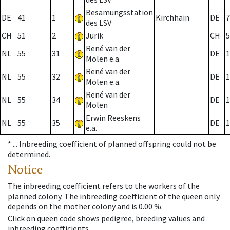
Besamungsstation
DE
41
1
Kirchhain
DE
7
des LSV
CH
51
2
Jurik
CH
5
René van der
NL
55
31
DE
1
Molen e.a.
René van der
NL
55
32
DE
1
Molen e.a.
René van der
NL
55
34
DE
1
Molen
Erwin Reeskens
NL
55
35
DE
1
e.a.
* ...
Inbreeding coefficient of planned offspring could not be
determined.
Notice
The inbreeding coefficient refers to the workers of the
planned colony. The inbreeding coefficient of the queen only
depends on the mother colony and is 0.00 %.
Click on queen code shows pedigree, breeding values and
inbreeding coefficients.