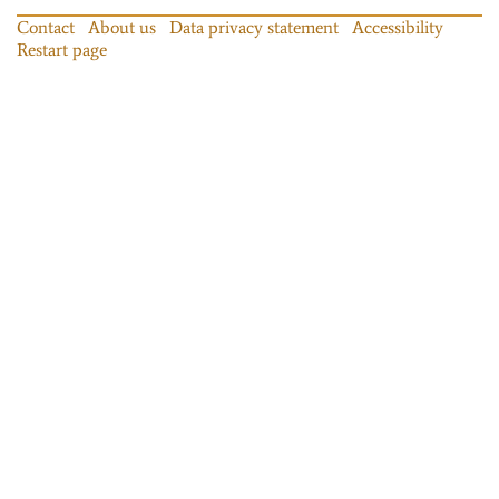
Contact
About us
Data privacy statement
Accessibility
Restart page