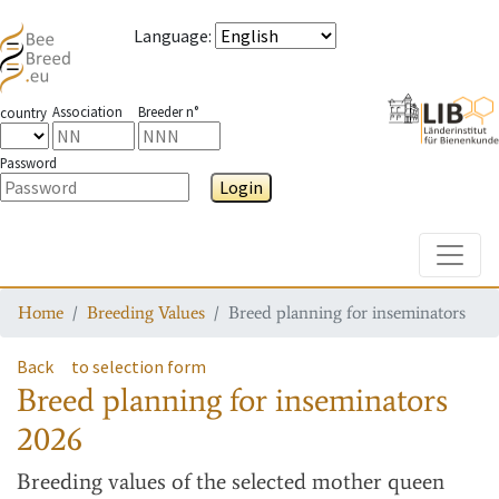
Language
:
Association
Breeder n°
country
Password
Login
Toggle
Home
Breeding Values
Breed planning for inseminators
Back
to selection form
Breed planning for inseminators
2026
Breeding values
of the selected mother queen