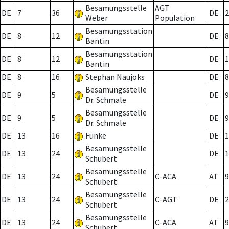
Besamungsstelle
AGT
DE
7
36
DE
2
Weber
Population
Besamungsstation
DE
8
12
DE
8
Bantin
Besamungsstation
DE
8
12
DE
1
Bantin
DE
8
16
Stephan Naujoks
DE
8
Besamungsstelle
DE
9
5
DE
9
Dr. Schmale
Besamungsstelle
DE
9
5
DE
9
Dr. Schmale
DE
13
16
Funke
DE
1
Besamungsstelle
DE
13
24
DE
1
Schubert
Besamungsstelle
DE
13
24
C-ACA
AT
9
Schubert
Besamungsstelle
DE
13
24
C-AGT
DE
2
Schubert
Besamungsstelle
DE
13
24
C-ACA
AT
9
Schubert