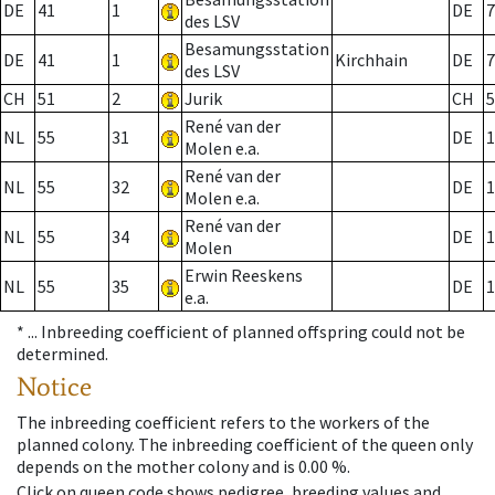
DE
41
1
DE
7
des LSV
Besamungsstation
DE
41
1
Kirchhain
DE
7
des LSV
CH
51
2
Jurik
CH
5
René van der
NL
55
31
DE
1
Molen e.a.
René van der
NL
55
32
DE
1
Molen e.a.
René van der
NL
55
34
DE
1
Molen
Erwin Reeskens
NL
55
35
DE
1
e.a.
* ...
Inbreeding coefficient of planned offspring could not be
determined.
Notice
The inbreeding coefficient refers to the workers of the
planned colony. The inbreeding coefficient of the queen only
depends on the mother colony and is 0.00 %.
Click on queen code shows pedigree, breeding values and