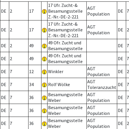
17 Ufr. Zucht-&
AGT
DE
2
17
Besamungsstelle
DE
7
Population
Z.-Nr.-DE-2-221
17 Ufr. Zucht-&
AGT
DE
2
17
Besamungsstelle
DE
2
Population
Z.-Nr.-DE-2-221
49 Ofr. Zucht und
DE
2
49
DE
7
Besamungsstelle
49 Ofr. Zucht und
DE
2
49
DE
7
Besamungsstelle
AGT
DE
7
12
Winkler
DE
2
Population
AGT
DE
7
34
Rolf Wölke
DE
7
Toleranzzucht
Besamungsstelle
AGT
DE
7
36
DE
7
Weber
Population
Besamungsstelle
AGT
DE
7
36
DE
7
Weber
Population
Besamungsstelle
AGT
DE
7
36
DE
2
Weber
Population