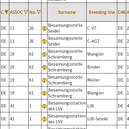
C
▼
ASSOC
▽
No.
▽
Surname
Breeding line
C4A
Besamungsstelle
DE
13
26
C-VT
DE
2
Seidel
Besamungsstelle
DE
13
26
C-AGT
DE
2
Seidel
Besamungsstelle
DE
19
61
Wangler
DE
1
Schramberg
Besamungsstelle
DE
19
61
Binder
DE
1
Schramberg
Besamungsstelle
DE
19
61
Müller
DE
1
Schramberg
Besamungsstelle
DE
19
61
Wangler
DE
1
Schramberg
Besamungsstation
DE
41
1
LIB
DE
4
des LSV
Besamungsstation
DE
41
1
LIB-Selekt
DE
4
des LSV
Besamungsstation