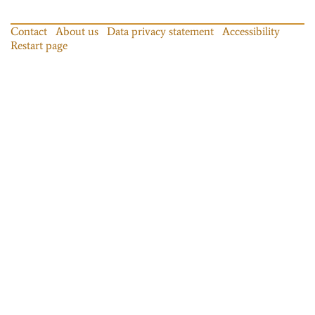
Contact
About us
Data privacy statement
Accessibility
Restart page