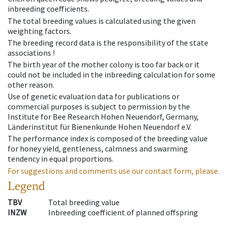
inbreeding coefficients.
The total breeding values is calculated using the given
weighting factors.
The breeding record data is the responsibility of the state
associations !
The birth year of the mother colony is too far back or it
could not be included in the inbreeding calculation for some
other reason.
Use of genetic evaluation data for publications or
commercial purposes is subject to permission by the
Institute for Bee Research Hohen Neuendorf, Germany,
Länderinstitut für Bienenkunde Hohen Neuendorf e.V.
The performance index is composed of the breeding value
for honey yield, gentleness, calmness and swarming
tendency in equal proportions.
For suggestions and comments use our contact form, please.
Legend
TBV
Total breeding value
INZW
Inbreeding coefficient of planned offspring