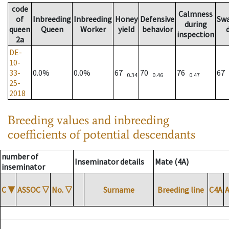
code
Calmness
of
Inbreeding
Inbreeding
Honey
Defensive
Sw
during
queen
Queen
Worker
yield
behavior
inspection
2a
DE-
10-
33-
0.0%
0.0%
67
70
76
67
0.34
0.46
0.47
25-
2018
Breeding values and inbreeding
coefficients of potential descendants
number of
Inseminator details
Mate (4A)
inseminator
C
▼
ASSOC
▽
No.
▽
Surname
Breeding line
C4A