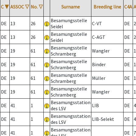
C
▼
ASSOC
▽
No.
▽
Surname
Breeding line
C4A
Besamungsstelle
DE
13
26
C-VT
DE
2
Seidel
Besamungsstelle
DE
13
26
C-AGT
DE
2
Seidel
Besamungsstelle
DE
19
61
Wangler
DE
1
Schramberg
Besamungsstelle
DE
19
61
Binder
DE
1
Schramberg
Besamungsstelle
DE
19
61
Müller
DE
1
Schramberg
Besamungsstelle
DE
19
61
Wangler
DE
1
Schramberg
Besamungsstation
DE
41
1
LIB
DE
4
des LSV
Besamungsstation
DE
41
1
LIB-Selekt
DE
4
des LSV
Besamungsstation
DE
41
1
DE
7
des LSV