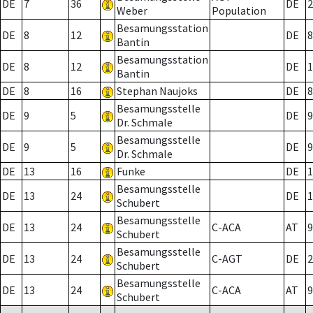
DE
7
36
DE
2
Weber
Population
Besamungsstation
DE
8
12
DE
8
Bantin
Besamungsstation
DE
8
12
DE
1
Bantin
DE
8
16
Stephan Naujoks
DE
8
Besamungsstelle
DE
9
5
DE
9
Dr. Schmale
Besamungsstelle
DE
9
5
DE
9
Dr. Schmale
DE
13
16
Funke
DE
1
Besamungsstelle
DE
13
24
DE
1
Schubert
Besamungsstelle
DE
13
24
C-ACA
AT
9
Schubert
Besamungsstelle
DE
13
24
C-AGT
DE
2
Schubert
Besamungsstelle
DE
13
24
C-ACA
AT
9
Schubert