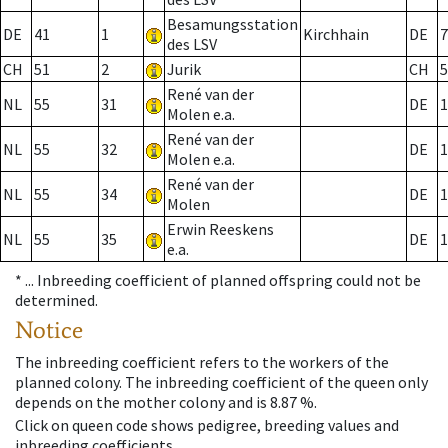
Besamungsstation
DE
41
1
Kirchhain
DE
7
des LSV
CH
51
2
Jurik
CH
5
René van der
NL
55
31
DE
1
Molen e.a.
René van der
NL
55
32
DE
1
Molen e.a.
René van der
NL
55
34
DE
1
Molen
Erwin Reeskens
NL
55
35
DE
1
e.a.
* ...
Inbreeding coefficient of planned offspring could not be
determined.
Notice
The inbreeding coefficient refers to the workers of the
planned colony. The inbreeding coefficient of the queen only
depends on the mother colony and is 8.87 %.
Click on queen code shows pedigree, breeding values and
inbreeding coefficients.