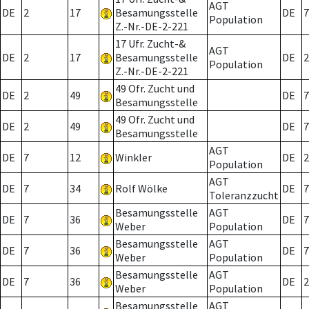
AGT
DE
2
17
Besamungsstelle
DE
7
Population
Z.-Nr.-DE-2-221
17 Ufr. Zucht-&
AGT
DE
2
17
Besamungsstelle
DE
2
Population
Z.-Nr.-DE-2-221
49 Ofr. Zucht und
DE
2
49
DE
7
Besamungsstelle
49 Ofr. Zucht und
DE
2
49
DE
7
Besamungsstelle
AGT
DE
7
12
Winkler
DE
2
Population
AGT
DE
7
34
Rolf Wölke
DE
7
Toleranzzucht
Besamungsstelle
AGT
DE
7
36
DE
7
Weber
Population
Besamungsstelle
AGT
DE
7
36
DE
7
Weber
Population
Besamungsstelle
AGT
DE
7
36
DE
2
Weber
Population
Besamungsstelle
AGT