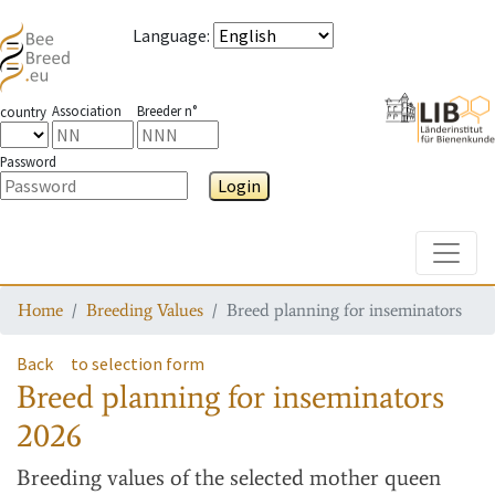
Language
:
Association
Breeder n°
country
Password
Login
Toggle
Home
Breeding Values
Breed planning for inseminators
Back
to selection form
Breed planning for inseminators
2026
Breeding values
of the selected mother queen