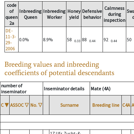
code
Calmness
of
Inbreeding
Inbreeding
Honey
Defensive
Sw
during
queen
Queen
Worker
yield
behavior
inspection
2a
DE-
11-3-
0.0%
8.9%
58
88
92
50
0.33
0.44
0.44
29-
2006
Breeding values and inbreeding
coefficients of potential descendants
number of
Inseminator details
Mate (4A)
inseminator
C
▼
ASSOC
▽
No.
▽
Surname
Breeding line
C4A
17 Ufr. Zucht-&