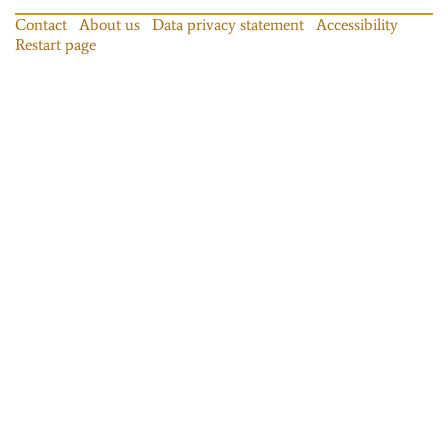
Contact
About us
Data privacy statement
Accessibility
Restart page