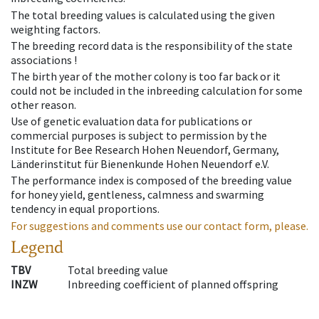
The total breeding values is calculated using the given
weighting factors.
The breeding record data is the responsibility of the state
associations !
The birth year of the mother colony is too far back or it
could not be included in the inbreeding calculation for some
other reason.
Use of genetic evaluation data for publications or
commercial purposes is subject to permission by the
Institute for Bee Research Hohen Neuendorf, Germany,
Länderinstitut für Bienenkunde Hohen Neuendorf e.V.
The performance index is composed of the breeding value
for honey yield, gentleness, calmness and swarming
tendency in equal proportions.
For suggestions and comments use our contact form, please.
Legend
TBV
Total breeding value
INZW
Inbreeding coefficient of planned offspring