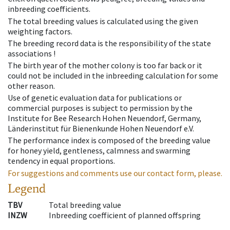
inbreeding coefficients.
The total breeding values is calculated using the given
weighting factors.
The breeding record data is the responsibility of the state
associations !
The birth year of the mother colony is too far back or it
could not be included in the inbreeding calculation for some
other reason.
Use of genetic evaluation data for publications or
commercial purposes is subject to permission by the
Institute for Bee Research Hohen Neuendorf, Germany,
Länderinstitut für Bienenkunde Hohen Neuendorf e.V.
The performance index is composed of the breeding value
for honey yield, gentleness, calmness and swarming
tendency in equal proportions.
For suggestions and comments use our contact form, please.
Legend
TBV
Total breeding value
INZW
Inbreeding coefficient of planned offspring