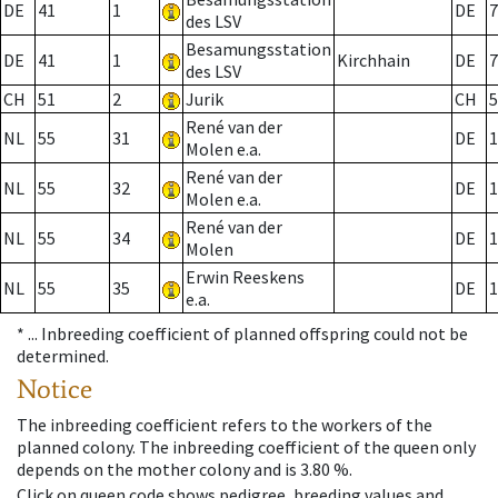
DE
41
1
DE
7
des LSV
Besamungsstation
DE
41
1
Kirchhain
DE
7
des LSV
CH
51
2
Jurik
CH
5
René van der
NL
55
31
DE
1
Molen e.a.
René van der
NL
55
32
DE
1
Molen e.a.
René van der
NL
55
34
DE
1
Molen
Erwin Reeskens
NL
55
35
DE
1
e.a.
* ...
Inbreeding coefficient of planned offspring could not be
determined.
Notice
The inbreeding coefficient refers to the workers of the
planned colony. The inbreeding coefficient of the queen only
depends on the mother colony and is 3.80 %.
Click on queen code shows pedigree, breeding values and