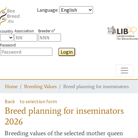
Language
:
Association
Breeder n°
country
Password
Login
Toggle
Home
Breeding Values
Breed planning for inseminators
Back
to selection form
Breed planning for inseminators
2026
Breeding values
of the selected mother queen