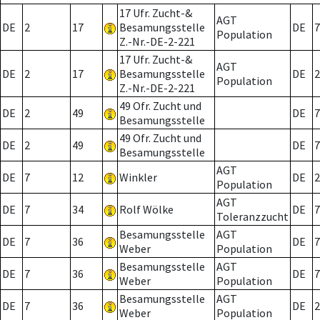
17 Ufr. Zucht-&
AGT
DE
2
17
Besamungsstelle
DE
7
Population
Z.-Nr.-DE-2-221
17 Ufr. Zucht-&
AGT
DE
2
17
Besamungsstelle
DE
2
Population
Z.-Nr.-DE-2-221
49 Ofr. Zucht und
DE
2
49
DE
7
Besamungsstelle
49 Ofr. Zucht und
DE
2
49
DE
7
Besamungsstelle
AGT
DE
7
12
Winkler
DE
2
Population
AGT
DE
7
34
Rolf Wölke
DE
7
Toleranzzucht
Besamungsstelle
AGT
DE
7
36
DE
7
Weber
Population
Besamungsstelle
AGT
DE
7
36
DE
7
Weber
Population
Besamungsstelle
AGT
DE
7
36
DE
2
Weber
Population