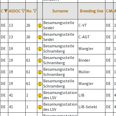
C
▼
ASSOC
▽
No.
▽
Surname
Breeding line
C4A
Besamungsstelle
DE
13
26
C-VT
DE
2
Seidel
Besamungsstelle
DE
13
26
C-AGT
DE
2
Seidel
Besamungsstelle
DE
19
61
Wangler
DE
1
Schramberg
Besamungsstelle
DE
19
61
Binder
DE
1
Schramberg
Besamungsstelle
DE
19
61
Müller
DE
1
Schramberg
Besamungsstelle
DE
19
61
Wangler
DE
1
Schramberg
Besamungsstation
DE
41
1
LIB
DE
4
des LSV
Besamungsstation
DE
41
1
LIB-Selekt
DE
4
des LSV
Besamungsstation