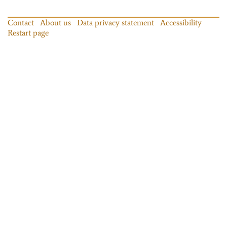
Contact
About us
Data privacy statement
Accessibility
Restart page