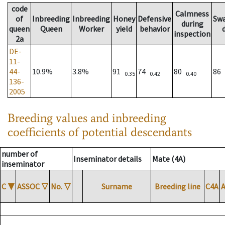
code
Calmness
of
Inbreeding
Inbreeding
Honey
Defensive
Sw
during
queen
Queen
Worker
yield
behavior
inspection
2a
DE-
11-
44-
10.9%
3.8%
91
74
80
86
0.35
0.42
0.40
136-
2005
Breeding values and inbreeding
coefficients of potential descendants
number of
Inseminator details
Mate (4A)
inseminator
C
▼
ASSOC
▽
No.
▽
Surname
Breeding line
C4A