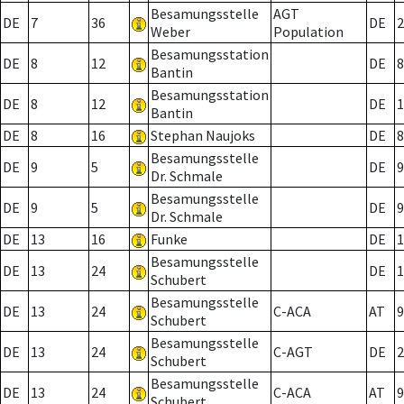
Besamungsstelle
AGT
DE
7
36
DE
2
Weber
Population
Besamungsstation
DE
8
12
DE
8
Bantin
Besamungsstation
DE
8
12
DE
1
Bantin
DE
8
16
Stephan Naujoks
DE
8
Besamungsstelle
DE
9
5
DE
9
Dr. Schmale
Besamungsstelle
DE
9
5
DE
9
Dr. Schmale
DE
13
16
Funke
DE
1
Besamungsstelle
DE
13
24
DE
1
Schubert
Besamungsstelle
DE
13
24
C-ACA
AT
9
Schubert
Besamungsstelle
DE
13
24
C-AGT
DE
2
Schubert
Besamungsstelle
DE
13
24
C-ACA
AT
9
Schubert