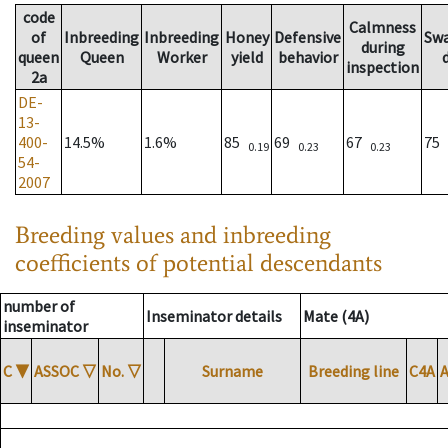
code
Calmness
of
Inbreeding
Inbreeding
Honey
Defensive
Sw
during
queen
Queen
Worker
yield
behavior
inspection
2a
DE-
13-
400-
14.5%
1.6%
85
69
67
75
0.19
0.23
0.23
54-
2007
Breeding values and inbreeding
coefficients of potential descendants
number of
Inseminator details
Mate (4A)
inseminator
C
▼
ASSOC
▽
No.
▽
Surname
Breeding line
C4A