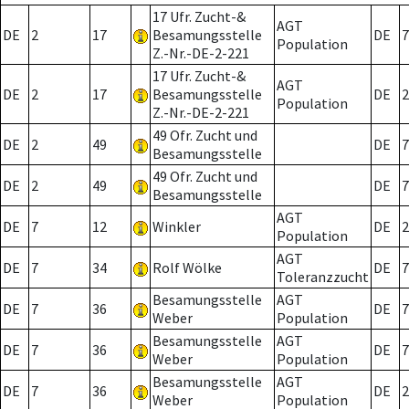
17 Ufr. Zucht-&
AGT
DE
2
17
Besamungsstelle
DE
7
Population
Z.-Nr.-DE-2-221
17 Ufr. Zucht-&
AGT
DE
2
17
Besamungsstelle
DE
2
Population
Z.-Nr.-DE-2-221
49 Ofr. Zucht und
DE
2
49
DE
7
Besamungsstelle
49 Ofr. Zucht und
DE
2
49
DE
7
Besamungsstelle
AGT
DE
7
12
Winkler
DE
2
Population
AGT
DE
7
34
Rolf Wölke
DE
7
Toleranzzucht
Besamungsstelle
AGT
DE
7
36
DE
7
Weber
Population
Besamungsstelle
AGT
DE
7
36
DE
7
Weber
Population
Besamungsstelle
AGT
DE
7
36
DE
2
Weber
Population