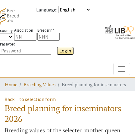
Language
:
Association
Breeder n°
country
Password
Login
Toggle
Home
Breeding Values
Breed planning for inseminators
Back
to selection form
Breed planning for inseminators
2026
Breeding values
of the selected mother queen