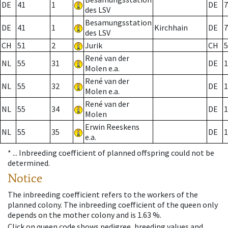
DE
41
1
DE
7
des LSV
Besamungsstation
DE
41
1
Kirchhain
DE
7
des LSV
CH
51
2
Jurik
CH
5
René van der
NL
55
31
DE
1
Molen e.a.
René van der
NL
55
32
DE
1
Molen e.a.
René van der
NL
55
34
DE
1
Molen
Erwin Reeskens
NL
55
35
DE
1
e.a.
* ...
Inbreeding coefficient of planned offspring could not be
determined.
Notice
The inbreeding coefficient refers to the workers of the
planned colony. The inbreeding coefficient of the queen only
depends on the mother colony and is 1.63 %.
Click on queen code shows pedigree, breeding values and