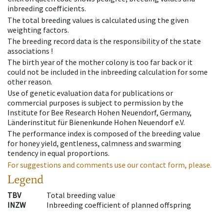
inbreeding coefficients.
The total breeding values is calculated using the given
weighting factors.
The breeding record data is the responsibility of the state
associations !
The birth year of the mother colony is too far back or it
could not be included in the inbreeding calculation for some
other reason.
Use of genetic evaluation data for publications or
commercial purposes is subject to permission by the
Institute for Bee Research Hohen Neuendorf, Germany,
Länderinstitut für Bienenkunde Hohen Neuendorf e.V.
The performance index is composed of the breeding value
for honey yield, gentleness, calmness and swarming
tendency in equal proportions.
For suggestions and comments use our contact form, please.
Legend
TBV
Total breeding value
INZW
Inbreeding coefficient of planned offspring