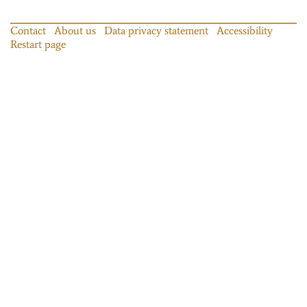
Contact
About us
Data privacy statement
Accessibility
Restart page