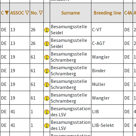
C
▼
ASSOC
▽
No.
▽
Surname
Breeding line
C4A
Besamungsstelle
DE
13
26
C-VT
DE
2
Seidel
Besamungsstelle
DE
13
26
C-AGT
DE
2
Seidel
Besamungsstelle
DE
19
61
Wangler
DE
1
Schramberg
Besamungsstelle
DE
19
61
Binder
DE
1
Schramberg
Besamungsstelle
DE
19
61
Müller
DE
1
Schramberg
Besamungsstelle
DE
19
61
Wangler
DE
1
Schramberg
Besamungsstation
DE
41
1
LIB
DE
4
des LSV
Besamungsstation
DE
41
1
LIB-Selekt
DE
4
des LSV
Besamungsstation