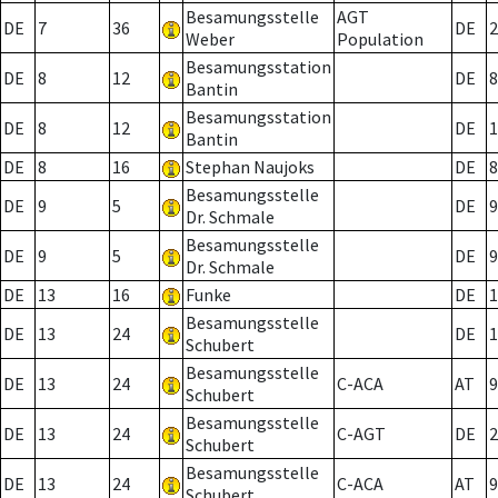
Besamungsstelle
AGT
DE
7
36
DE
2
Weber
Population
Besamungsstation
DE
8
12
DE
8
Bantin
Besamungsstation
DE
8
12
DE
1
Bantin
DE
8
16
Stephan Naujoks
DE
8
Besamungsstelle
DE
9
5
DE
9
Dr. Schmale
Besamungsstelle
DE
9
5
DE
9
Dr. Schmale
DE
13
16
Funke
DE
1
Besamungsstelle
DE
13
24
DE
1
Schubert
Besamungsstelle
DE
13
24
C-ACA
AT
9
Schubert
Besamungsstelle
DE
13
24
C-AGT
DE
2
Schubert
Besamungsstelle
DE
13
24
C-ACA
AT
9
Schubert