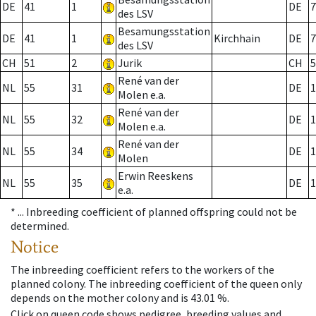
DE
41
1
DE
7
des LSV
Besamungsstation
DE
41
1
Kirchhain
DE
7
des LSV
CH
51
2
Jurik
CH
5
René van der
NL
55
31
DE
1
Molen e.a.
René van der
NL
55
32
DE
1
Molen e.a.
René van der
NL
55
34
DE
1
Molen
Erwin Reeskens
NL
55
35
DE
1
e.a.
* ...
Inbreeding coefficient of planned offspring could not be
determined.
Notice
The inbreeding coefficient refers to the workers of the
planned colony. The inbreeding coefficient of the queen only
depends on the mother colony and is 43.01 %.
Click on queen code shows pedigree, breeding values and