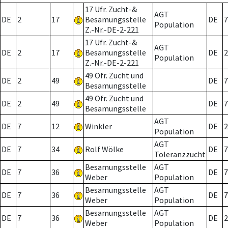
17 Ufr. Zucht-&
AGT
DE
2
17
Besamungsstelle
DE
7
Population
Z.-Nr.-DE-2-221
17 Ufr. Zucht-&
AGT
DE
2
17
Besamungsstelle
DE
2
Population
Z.-Nr.-DE-2-221
49 Ofr. Zucht und
DE
2
49
DE
7
Besamungsstelle
49 Ofr. Zucht und
DE
2
49
DE
7
Besamungsstelle
AGT
DE
7
12
Winkler
DE
2
Population
AGT
DE
7
34
Rolf Wölke
DE
7
Toleranzzucht
Besamungsstelle
AGT
DE
7
36
DE
7
Weber
Population
Besamungsstelle
AGT
DE
7
36
DE
7
Weber
Population
Besamungsstelle
AGT
DE
7
36
DE
2
Weber
Population