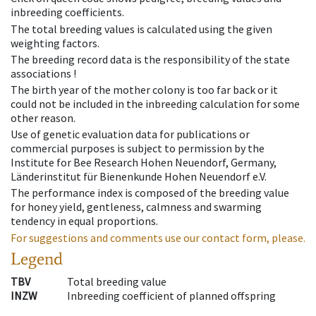
inbreeding coefficients.
The total breeding values is calculated using the given
weighting factors.
The breeding record data is the responsibility of the state
associations !
The birth year of the mother colony is too far back or it
could not be included in the inbreeding calculation for some
other reason.
Use of genetic evaluation data for publications or
commercial purposes is subject to permission by the
Institute for Bee Research Hohen Neuendorf, Germany,
Länderinstitut für Bienenkunde Hohen Neuendorf e.V.
The performance index is composed of the breeding value
for honey yield, gentleness, calmness and swarming
tendency in equal proportions.
For suggestions and comments use our contact form, please.
Legend
TBV
Total breeding value
INZW
Inbreeding coefficient of planned offspring