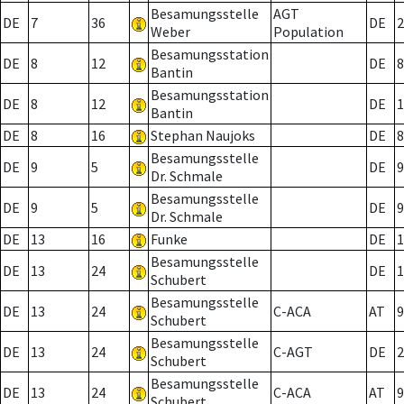
Besamungsstelle
AGT
DE
7
36
DE
2
Weber
Population
Besamungsstation
DE
8
12
DE
8
Bantin
Besamungsstation
DE
8
12
DE
1
Bantin
DE
8
16
Stephan Naujoks
DE
8
Besamungsstelle
DE
9
5
DE
9
Dr. Schmale
Besamungsstelle
DE
9
5
DE
9
Dr. Schmale
DE
13
16
Funke
DE
1
Besamungsstelle
DE
13
24
DE
1
Schubert
Besamungsstelle
DE
13
24
C-ACA
AT
9
Schubert
Besamungsstelle
DE
13
24
C-AGT
DE
2
Schubert
Besamungsstelle
DE
13
24
C-ACA
AT
9
Schubert