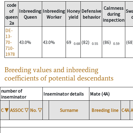
code
Calmness
of
Inbreeding
Inbreeding
Honey
Defensive
Sw
during
queen
Queen
Worker
yield
behavior
inspection
2a
DE-
13-
70-
43.0%
43.0%
69
(82)
(86)
(6
0.68
0.55
0.59
710-
1978
Breeding values and inbreeding
coefficients of potential descendants
number of
Inseminator details
Mate (4A)
inseminator
C
▼
ASSOC
▽
No.
▽
Surname
Breeding line
C4A