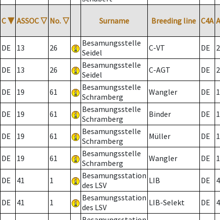
C
▼
ASSOC
▽
No.
▽
Surname
Breeding line
C4A
Besamungsstelle
DE
13
26
C-VT
DE
2
Seidel
Besamungsstelle
DE
13
26
C-AGT
DE
2
Seidel
Besamungsstelle
DE
19
61
Wangler
DE
1
Schramberg
Besamungsstelle
DE
19
61
Binder
DE
1
Schramberg
Besamungsstelle
DE
19
61
Müller
DE
1
Schramberg
Besamungsstelle
DE
19
61
Wangler
DE
1
Schramberg
Besamungsstation
DE
41
1
LIB
DE
4
des LSV
Besamungsstation
DE
41
1
LIB-Selekt
DE
4
des LSV
Besamungsstation