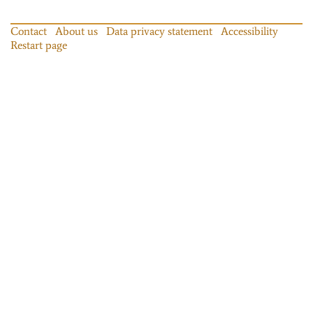
Contact
About us
Data privacy statement
Accessibility
Restart page