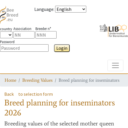
Language
:
Association
Breeder n°
country
Password
Login
Toggle
Home
Breeding Values
Breed planning for inseminators
Back
to selection form
Breed planning for inseminators
2026
Breeding values
of the selected mother queen