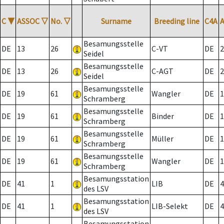
C
▼
ASSOC
▽
No.
▽
Surname
Breeding line
C4A
Besamungsstelle
DE
13
26
C-VT
DE
2
Seidel
Besamungsstelle
DE
13
26
C-AGT
DE
2
Seidel
Besamungsstelle
DE
19
61
Wangler
DE
1
Schramberg
Besamungsstelle
DE
19
61
Binder
DE
1
Schramberg
Besamungsstelle
DE
19
61
Müller
DE
1
Schramberg
Besamungsstelle
DE
19
61
Wangler
DE
1
Schramberg
Besamungsstation
DE
41
1
LIB
DE
4
des LSV
Besamungsstation
DE
41
1
LIB-Selekt
DE
4
des LSV
Besamungsstation