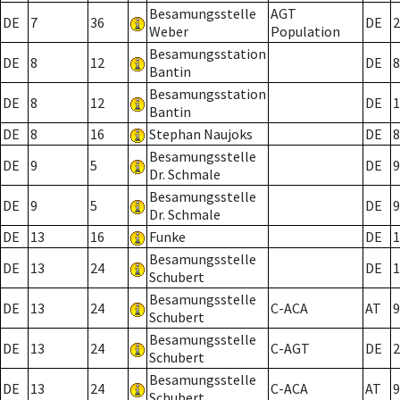
Besamungsstelle
AGT
DE
7
36
DE
2
Weber
Population
Besamungsstation
DE
8
12
DE
8
Bantin
Besamungsstation
DE
8
12
DE
1
Bantin
DE
8
16
Stephan Naujoks
DE
8
Besamungsstelle
DE
9
5
DE
9
Dr. Schmale
Besamungsstelle
DE
9
5
DE
9
Dr. Schmale
DE
13
16
Funke
DE
1
Besamungsstelle
DE
13
24
DE
1
Schubert
Besamungsstelle
DE
13
24
C-ACA
AT
9
Schubert
Besamungsstelle
DE
13
24
C-AGT
DE
2
Schubert
Besamungsstelle
DE
13
24
C-ACA
AT
9
Schubert