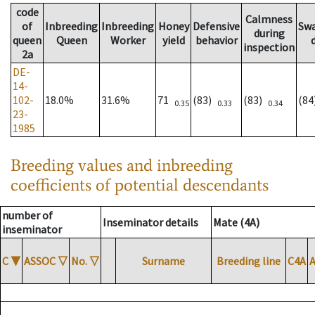
code
Calmness
of
Inbreeding
Inbreeding
Honey
Defensive
Sw
during
queen
Queen
Worker
yield
behavior
inspection
2a
DE-
14-
102-
18.0%
31.6%
71
(83)
(83)
(8
0.35
0.33
0.34
23-
1985
Breeding values and inbreeding
coefficients of potential descendants
number of
Inseminator details
Mate (4A)
inseminator
C
▼
ASSOC
▽
No.
▽
Surname
Breeding line
C4A