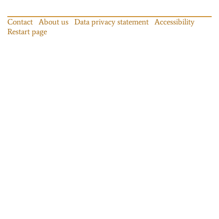
Contact
About us
Data privacy statement
Accessibility
Restart page