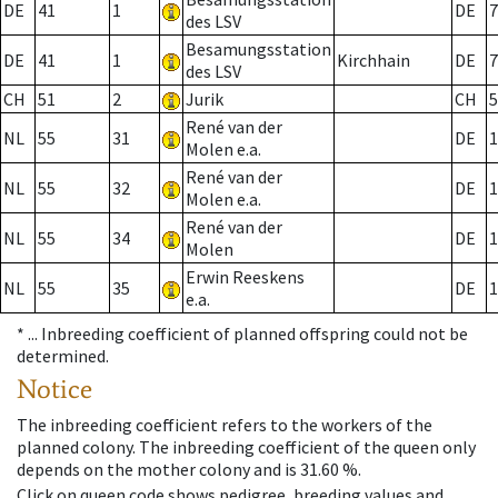
DE
41
1
DE
7
des LSV
Besamungsstation
DE
41
1
Kirchhain
DE
7
des LSV
CH
51
2
Jurik
CH
5
René van der
NL
55
31
DE
1
Molen e.a.
René van der
NL
55
32
DE
1
Molen e.a.
René van der
NL
55
34
DE
1
Molen
Erwin Reeskens
NL
55
35
DE
1
e.a.
* ...
Inbreeding coefficient of planned offspring could not be
determined.
Notice
The inbreeding coefficient refers to the workers of the
planned colony. The inbreeding coefficient of the queen only
depends on the mother colony and is 31.60 %.
Click on queen code shows pedigree, breeding values and