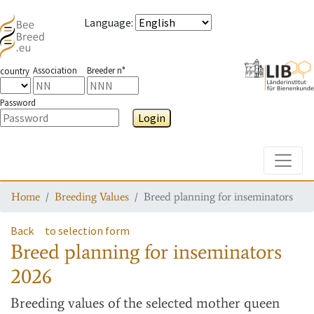
Language
:
Association
Breeder n°
country
Password
Login
Toggle
Home
Breeding Values
Breed planning for inseminators
Back
to selection form
Breed planning for inseminators
2026
Breeding values
of the selected mother queen