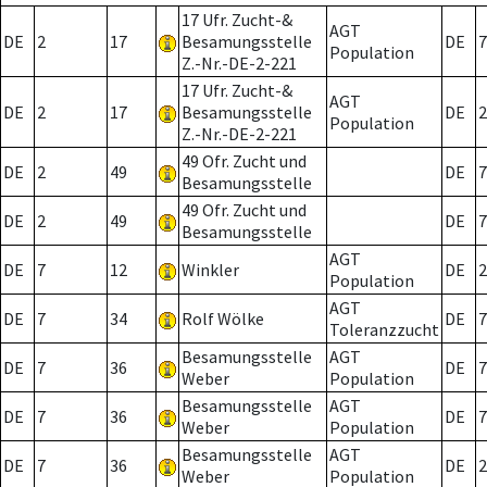
17 Ufr. Zucht-&
AGT
DE
2
17
Besamungsstelle
DE
7
Population
Z.-Nr.-DE-2-221
17 Ufr. Zucht-&
AGT
DE
2
17
Besamungsstelle
DE
2
Population
Z.-Nr.-DE-2-221
49 Ofr. Zucht und
DE
2
49
DE
7
Besamungsstelle
49 Ofr. Zucht und
DE
2
49
DE
7
Besamungsstelle
AGT
DE
7
12
Winkler
DE
2
Population
AGT
DE
7
34
Rolf Wölke
DE
7
Toleranzzucht
Besamungsstelle
AGT
DE
7
36
DE
7
Weber
Population
Besamungsstelle
AGT
DE
7
36
DE
7
Weber
Population
Besamungsstelle
AGT
DE
7
36
DE
2
Weber
Population