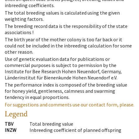
inbreeding coefficients.
The total breeding values is calculated using the given
weighting factors.
The breeding record data is the responsibility of the state
associations !
The birth year of the mother colony is too far back or it
could not be included in the inbreeding calculation for some
other reason.
Use of genetic evaluation data for publications or
commercial purposes is subject to permission by the
Institute for Bee Research Hohen Neuendorf, Germany,
Länderinstitut für Bienenkunde Hohen Neuendorf e.V.
The performance index is composed of the breeding value
for honey yield, gentleness, calmness and swarming
tendency in equal proportions.
For suggestions and comments use our contact form, please.
Legend
TBV
Total breeding value
INZW
Inbreeding coefficient of planned offspring