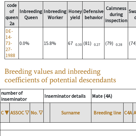
code
Calmness
of
Inbreeding
Inbreeding
Honey
Defensive
Sw
during
queen
Queen
Worker
yield
behavior
inspection
2a
DE-
14-
73-
0.0%
15.8%
67
(81)
(79)
(7
0.30
0.27
0.28
27-
1988
Breeding values and inbreeding
coefficients of potential descendants
number of
Inseminator details
Mate (4A)
inseminator
C
▼
ASSOC
▽
No.
▽
Surname
Breeding line
C4A