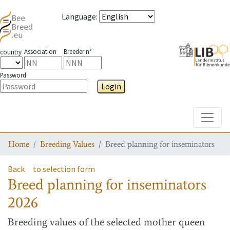
Language
:
Association
Breeder n°
country
Password
Login
Toggle
Home
Breeding Values
Breed planning for inseminators
Back
to selection form
Breed planning for inseminators
2026
Breeding values
of the selected mother queen