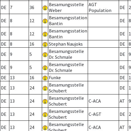
Besamungsstelle
AGT
DE
7
36
DE
2
Weber
Population
Besamungsstation
DE
8
12
DE
8
Bantin
Besamungsstation
DE
8
12
DE
1
Bantin
DE
8
16
Stephan Naujoks
DE
8
Besamungsstelle
DE
9
5
DE
9
Dr. Schmale
Besamungsstelle
DE
9
5
DE
9
Dr. Schmale
DE
13
16
Funke
DE
1
Besamungsstelle
DE
13
24
DE
1
Schubert
Besamungsstelle
DE
13
24
C-ACA
AT
9
Schubert
Besamungsstelle
DE
13
24
C-AGT
DE
2
Schubert
Besamungsstelle
DE
13
24
C-ACA
AT
9
Schubert