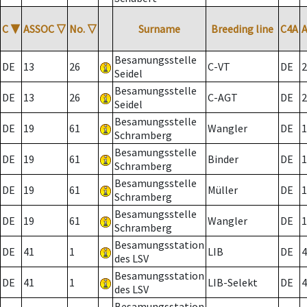
C
▼
ASSOC
▽
No.
▽
Surname
Breeding line
C4A
Besamungsstelle
DE
13
26
C-VT
DE
2
Seidel
Besamungsstelle
DE
13
26
C-AGT
DE
2
Seidel
Besamungsstelle
DE
19
61
Wangler
DE
1
Schramberg
Besamungsstelle
DE
19
61
Binder
DE
1
Schramberg
Besamungsstelle
DE
19
61
Müller
DE
1
Schramberg
Besamungsstelle
DE
19
61
Wangler
DE
1
Schramberg
Besamungsstation
DE
41
1
LIB
DE
4
des LSV
Besamungsstation
DE
41
1
LIB-Selekt
DE
4
des LSV
Besamungsstation