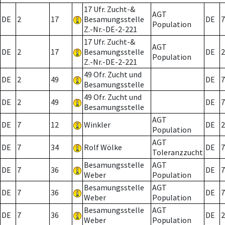
17 Ufr. Zucht-&
AGT
DE
2
17
Besamungsstelle
DE
7
Population
Z.-Nr.-DE-2-221
17 Ufr. Zucht-&
AGT
DE
2
17
Besamungsstelle
DE
2
Population
Z.-Nr.-DE-2-221
49 Ofr. Zucht und
DE
2
49
DE
7
Besamungsstelle
49 Ofr. Zucht und
DE
2
49
DE
7
Besamungsstelle
AGT
DE
7
12
Winkler
DE
2
Population
AGT
DE
7
34
Rolf Wölke
DE
7
Toleranzzucht
Besamungsstelle
AGT
DE
7
36
DE
7
Weber
Population
Besamungsstelle
AGT
DE
7
36
DE
7
Weber
Population
Besamungsstelle
AGT
DE
7
36
DE
2
Weber
Population