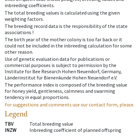
inbreeding coefficients.
The total breeding values is calculated using the given
weighting factors.
The breeding record data is the responsibility of the state
associations !
The birth year of the mother colony is too far back or it
could not be included in the inbreeding calculation for some
other reason.
Use of genetic evaluation data for publications or
commercial purposes is subject to permission by the
Institute for Bee Research Hohen Neuendorf, Germany,
Länderinstitut für Bienenkunde Hohen Neuendorf e.V.
The performance index is composed of the breeding value
for honey yield, gentleness, calmness and swarming
tendency in equal proportions.
For suggestions and comments use our contact form, please.
Legend
TBV
Total breeding value
INZW
Inbreeding coefficient of planned offspring