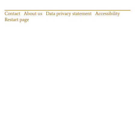
Contact
About us
Data privacy statement
Accessibility
Restart page