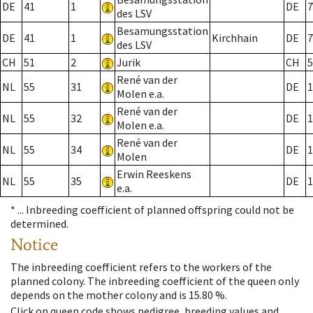
DE
41
1
DE
7
des LSV
Besamungsstation
DE
41
1
Kirchhain
DE
7
des LSV
CH
51
2
Jurik
CH
5
René van der
NL
55
31
DE
1
Molen e.a.
René van der
NL
55
32
DE
1
Molen e.a.
René van der
NL
55
34
DE
1
Molen
Erwin Reeskens
NL
55
35
DE
1
e.a.
* ...
Inbreeding coefficient of planned offspring could not be
determined.
Notice
The inbreeding coefficient refers to the workers of the
planned colony. The inbreeding coefficient of the queen only
depends on the mother colony and is 15.80 %.
Click on queen code shows pedigree, breeding values and