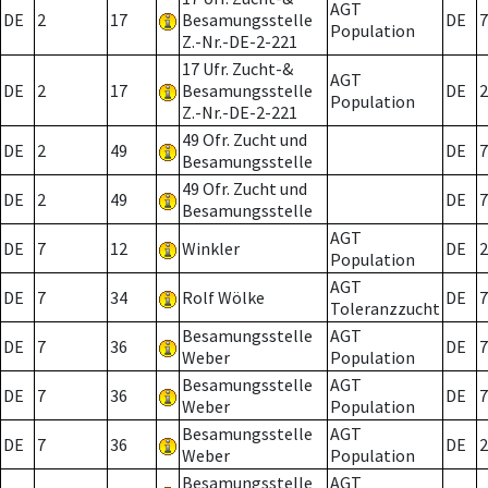
AGT
DE
2
17
Besamungsstelle
DE
7
Population
Z.-Nr.-DE-2-221
17 Ufr. Zucht-&
AGT
DE
2
17
Besamungsstelle
DE
2
Population
Z.-Nr.-DE-2-221
49 Ofr. Zucht und
DE
2
49
DE
7
Besamungsstelle
49 Ofr. Zucht und
DE
2
49
DE
7
Besamungsstelle
AGT
DE
7
12
Winkler
DE
2
Population
AGT
DE
7
34
Rolf Wölke
DE
7
Toleranzzucht
Besamungsstelle
AGT
DE
7
36
DE
7
Weber
Population
Besamungsstelle
AGT
DE
7
36
DE
7
Weber
Population
Besamungsstelle
AGT
DE
7
36
DE
2
Weber
Population
Besamungsstelle
AGT