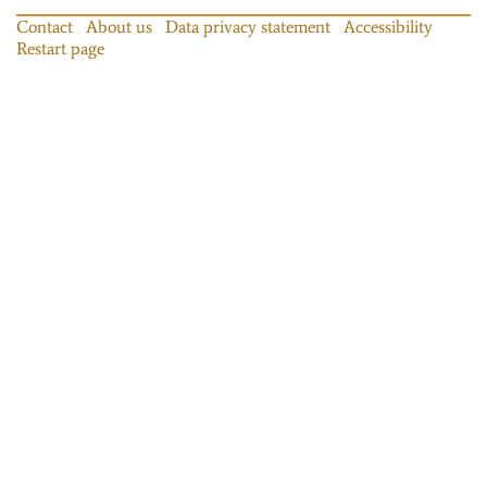
Contact
About us
Data privacy statement
Accessibility
Restart page