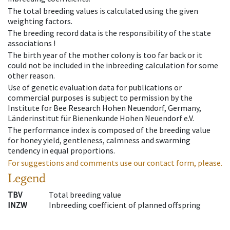
The total breeding values is calculated using the given
weighting factors.
The breeding record data is the responsibility of the state
associations !
The birth year of the mother colony is too far back or it
could not be included in the inbreeding calculation for some
other reason.
Use of genetic evaluation data for publications or
commercial purposes is subject to permission by the
Institute for Bee Research Hohen Neuendorf, Germany,
Länderinstitut für Bienenkunde Hohen Neuendorf e.V.
The performance index is composed of the breeding value
for honey yield, gentleness, calmness and swarming
tendency in equal proportions.
For suggestions and comments use our contact form, please.
Legend
TBV
Total breeding value
INZW
Inbreeding coefficient of planned offspring