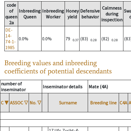
code
Calmness
of
Inbreeding
Inbreeding
Honey
Defensive
Sw
during
queen
Queen
Worker
yield
behavior
inspection
2a
DE-
14-
0.0%
0.0%
79
(83)
(82)
(8
0.37
0.28
0.28
74-1-
1985
Breeding values and inbreeding
coefficients of potential descendants
number of
Inseminator details
Mate (4A)
inseminator
C
▼
ASSOC
▽
No.
▽
Surname
Breeding line
C4A
17 Ufr. Zucht-&