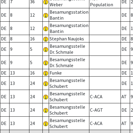
DE
7
36
DE
2
Weber
Population
Besamungsstation
DE
8
12
DE
8
Bantin
Besamungsstation
DE
8
12
DE
1
Bantin
DE
8
16
Stephan Naujoks
DE
8
Besamungsstelle
DE
9
5
DE
9
Dr. Schmale
Besamungsstelle
DE
9
5
DE
9
Dr. Schmale
DE
13
16
Funke
DE
1
Besamungsstelle
DE
13
24
DE
1
Schubert
Besamungsstelle
DE
13
24
C-ACA
AT
9
Schubert
Besamungsstelle
DE
13
24
C-AGT
DE
2
Schubert
Besamungsstelle
DE
13
24
C-ACA
AT
9
Schubert