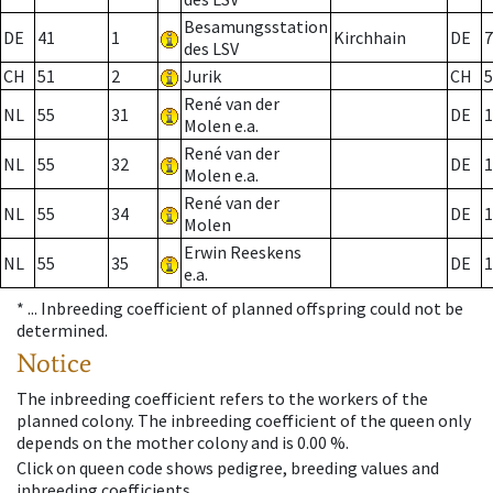
Besamungsstation
DE
41
1
Kirchhain
DE
7
des LSV
CH
51
2
Jurik
CH
5
René van der
NL
55
31
DE
1
Molen e.a.
René van der
NL
55
32
DE
1
Molen e.a.
René van der
NL
55
34
DE
1
Molen
Erwin Reeskens
NL
55
35
DE
1
e.a.
* ...
Inbreeding coefficient of planned offspring could not be
determined.
Notice
The inbreeding coefficient refers to the workers of the
planned colony. The inbreeding coefficient of the queen only
depends on the mother colony and is 0.00 %.
Click on queen code shows pedigree, breeding values and
inbreeding coefficients.