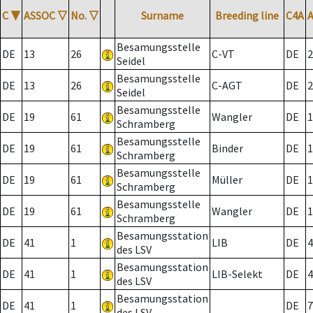
C
▼
ASSOC
▽
No.
▽
Surname
Breeding line
C4A
Besamungsstelle
DE
13
26
C-VT
DE
2
Seidel
Besamungsstelle
DE
13
26
C-AGT
DE
2
Seidel
Besamungsstelle
DE
19
61
Wangler
DE
1
Schramberg
Besamungsstelle
DE
19
61
Binder
DE
1
Schramberg
Besamungsstelle
DE
19
61
Müller
DE
1
Schramberg
Besamungsstelle
DE
19
61
Wangler
DE
1
Schramberg
Besamungsstation
DE
41
1
LIB
DE
4
des LSV
Besamungsstation
DE
41
1
LIB-Selekt
DE
4
des LSV
Besamungsstation
DE
41
1
DE
7
des LSV