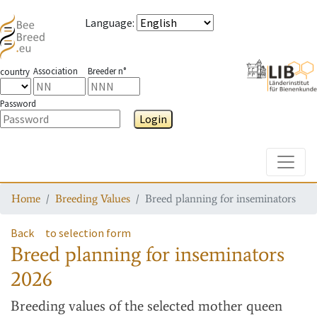
Language
:
Association
Breeder n°
country
Password
Login
Toggle
Home
Breeding Values
Breed planning for inseminators
Back
to selection form
Breed planning for inseminators
2026
Breeding values
of the selected mother queen