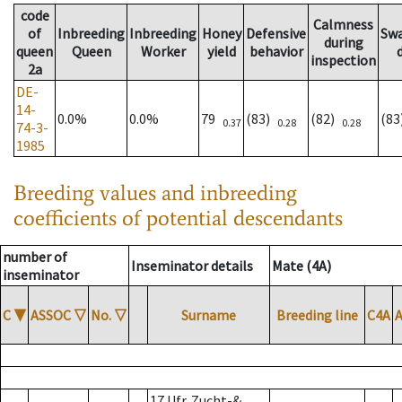
code
Calmness
of
Inbreeding
Inbreeding
Honey
Defensive
Sw
during
queen
Queen
Worker
yield
behavior
inspection
2a
DE-
14-
0.0%
0.0%
79
(83)
(82)
(8
0.37
0.28
0.28
74-3-
1985
Breeding values and inbreeding
coefficients of potential descendants
number of
Inseminator details
Mate (4A)
inseminator
C
▼
ASSOC
▽
No.
▽
Surname
Breeding line
C4A
17 Ufr. Zucht-&