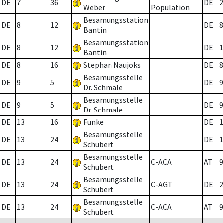
DE
7
36
DE
2
Weber
Population
Besamungsstation
DE
8
12
DE
8
Bantin
Besamungsstation
DE
8
12
DE
1
Bantin
DE
8
16
Stephan Naujoks
DE
8
Besamungsstelle
DE
9
5
DE
9
Dr. Schmale
Besamungsstelle
DE
9
5
DE
9
Dr. Schmale
DE
13
16
Funke
DE
1
Besamungsstelle
DE
13
24
DE
1
Schubert
Besamungsstelle
DE
13
24
C-ACA
AT
9
Schubert
Besamungsstelle
DE
13
24
C-AGT
DE
2
Schubert
Besamungsstelle
DE
13
24
C-ACA
AT
9
Schubert