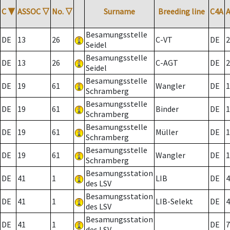
C
▼
ASSOC
▽
No.
▽
Surname
Breeding line
C4A
Besamungsstelle
DE
13
26
C-VT
DE
2
Seidel
Besamungsstelle
DE
13
26
C-AGT
DE
2
Seidel
Besamungsstelle
DE
19
61
Wangler
DE
1
Schramberg
Besamungsstelle
DE
19
61
Binder
DE
1
Schramberg
Besamungsstelle
DE
19
61
Müller
DE
1
Schramberg
Besamungsstelle
DE
19
61
Wangler
DE
1
Schramberg
Besamungsstation
DE
41
1
LIB
DE
4
des LSV
Besamungsstation
DE
41
1
LIB-Selekt
DE
4
des LSV
Besamungsstation
DE
41
1
DE
7
des LSV