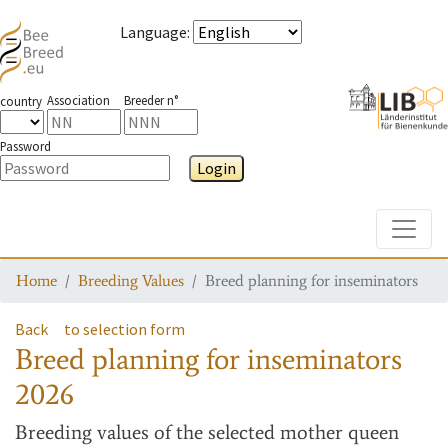
Language
:
Association
Breeder n°
country
Password
Login
Toggle
Home
Breeding Values
Breed planning for inseminators
Back
to selection form
Breed planning for inseminators
2026
Breeding values
of the selected mother queen