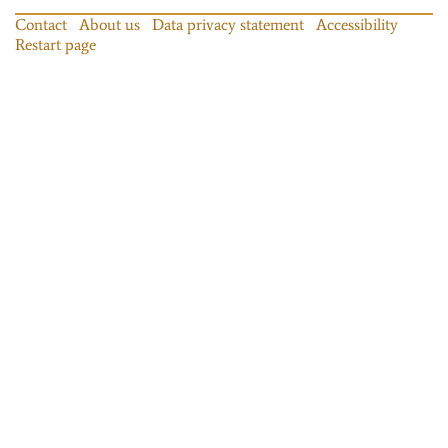
Contact
About us
Data privacy statement
Accessibility
Restart page