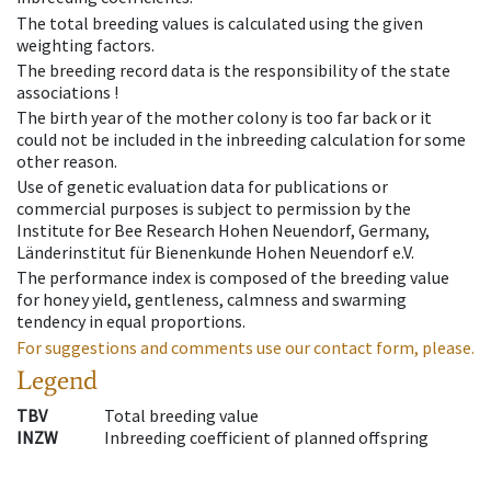
The total breeding values is calculated using the given
weighting factors.
The breeding record data is the responsibility of the state
associations !
The birth year of the mother colony is too far back or it
could not be included in the inbreeding calculation for some
other reason.
Use of genetic evaluation data for publications or
commercial purposes is subject to permission by the
Institute for Bee Research Hohen Neuendorf, Germany,
Länderinstitut für Bienenkunde Hohen Neuendorf e.V.
The performance index is composed of the breeding value
for honey yield, gentleness, calmness and swarming
tendency in equal proportions.
For suggestions and comments use our contact form, please.
Legend
TBV
Total breeding value
INZW
Inbreeding coefficient of planned offspring