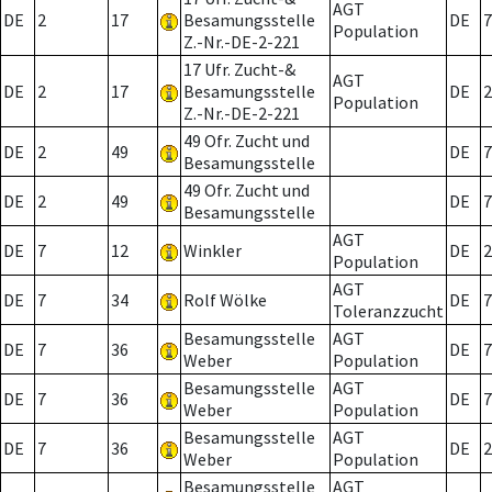
AGT
DE
2
17
Besamungsstelle
DE
7
Population
Z.-Nr.-DE-2-221
17 Ufr. Zucht-&
AGT
DE
2
17
Besamungsstelle
DE
2
Population
Z.-Nr.-DE-2-221
49 Ofr. Zucht und
DE
2
49
DE
7
Besamungsstelle
49 Ofr. Zucht und
DE
2
49
DE
7
Besamungsstelle
AGT
DE
7
12
Winkler
DE
2
Population
AGT
DE
7
34
Rolf Wölke
DE
7
Toleranzzucht
Besamungsstelle
AGT
DE
7
36
DE
7
Weber
Population
Besamungsstelle
AGT
DE
7
36
DE
7
Weber
Population
Besamungsstelle
AGT
DE
7
36
DE
2
Weber
Population
Besamungsstelle
AGT