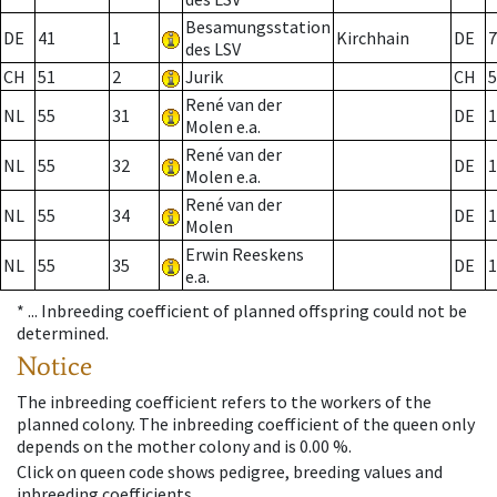
Besamungsstation
DE
41
1
Kirchhain
DE
7
des LSV
CH
51
2
Jurik
CH
5
René van der
NL
55
31
DE
1
Molen e.a.
René van der
NL
55
32
DE
1
Molen e.a.
René van der
NL
55
34
DE
1
Molen
Erwin Reeskens
NL
55
35
DE
1
e.a.
* ...
Inbreeding coefficient of planned offspring could not be
determined.
Notice
The inbreeding coefficient refers to the workers of the
planned colony. The inbreeding coefficient of the queen only
depends on the mother colony and is 0.00 %.
Click on queen code shows pedigree, breeding values and
inbreeding coefficients.