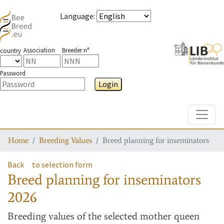
Language
:
Association
Breeder n°
country
Password
Login
Toggle
Home
Breeding Values
Breed planning for inseminators
Back
to selection form
Breed planning for inseminators
2026
Breeding values
of the selected mother queen