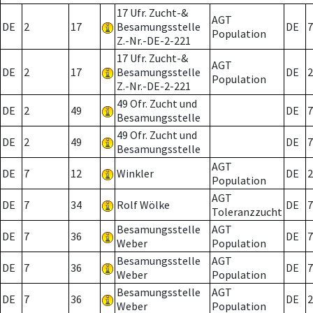
17 Ufr. Zucht-&
AGT
DE
2
17
Besamungsstelle
DE
7
Population
Z.-Nr.-DE-2-221
17 Ufr. Zucht-&
AGT
DE
2
17
Besamungsstelle
DE
2
Population
Z.-Nr.-DE-2-221
49 Ofr. Zucht und
DE
2
49
DE
7
Besamungsstelle
49 Ofr. Zucht und
DE
2
49
DE
7
Besamungsstelle
AGT
DE
7
12
Winkler
DE
2
Population
AGT
DE
7
34
Rolf Wölke
DE
7
Toleranzzucht
Besamungsstelle
AGT
DE
7
36
DE
7
Weber
Population
Besamungsstelle
AGT
DE
7
36
DE
7
Weber
Population
Besamungsstelle
AGT
DE
7
36
DE
2
Weber
Population