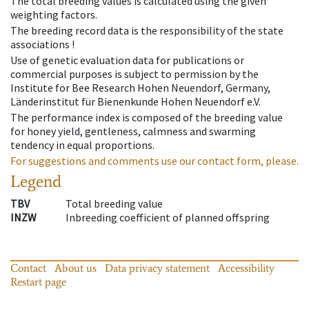
The total breeding values is calculated using the given
weighting factors.
The breeding record data is the responsibility of the state
associations !
Use of genetic evaluation data for publications or
commercial purposes is subject to permission by the
Institute for Bee Research Hohen Neuendorf, Germany,
Länderinstitut für Bienenkunde Hohen Neuendorf e.V.
The performance index is composed of the breeding value
for honey yield, gentleness, calmness and swarming
tendency in equal proportions.
For suggestions and comments use our contact form, please.
Legend
TBV
Total breeding value
INZW
Inbreeding coefficient of planned offspring
Contact
About us
Data privacy statement
Accessibility
Restart page