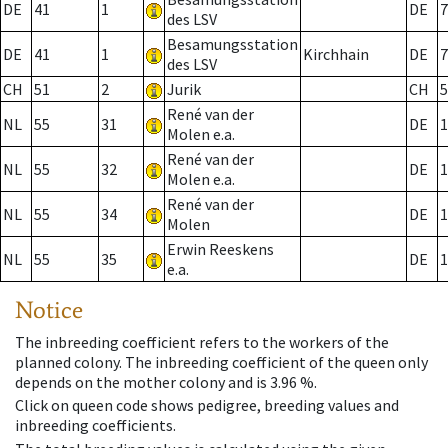
DE
41
1
DE
7
des LSV
Besamungsstation
DE
41
1
Kirchhain
DE
7
des LSV
CH
51
2
Jurik
CH
5
René van der
NL
55
31
DE
1
Molen e.a.
René van der
NL
55
32
DE
1
Molen e.a.
René van der
NL
55
34
DE
1
Molen
Erwin Reeskens
NL
55
35
DE
1
e.a.
Notice
The inbreeding coefficient refers to the workers of the
planned colony. The inbreeding coefficient of the queen only
depends on the mother colony and is 3.96 %.
Click on queen code shows pedigree, breeding values and
inbreeding coefficients.