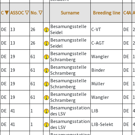
C
▼
ASSOC
▽
No.
▽
Surname
Breeding line
C4A
Besamungsstelle
DE
13
26
C-VT
DE
2
Seidel
Besamungsstelle
DE
13
26
C-AGT
DE
2
Seidel
Besamungsstelle
DE
19
61
Wangler
DE
1
Schramberg
Besamungsstelle
DE
19
61
Binder
DE
1
Schramberg
Besamungsstelle
DE
19
61
Müller
DE
1
Schramberg
Besamungsstelle
DE
19
61
Wangler
DE
1
Schramberg
Besamungsstation
DE
41
1
LIB
DE
4
des LSV
Besamungsstation
DE
41
1
LIB-Selekt
DE
4
des LSV
Besamungsstation