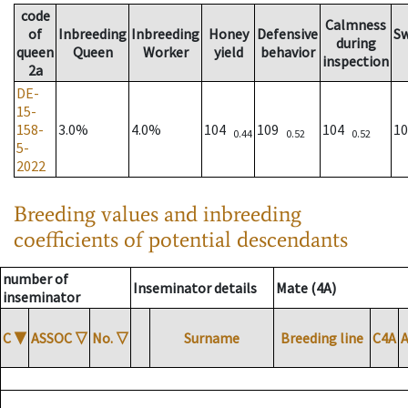
code
Calmness
of
Inbreeding
Inbreeding
Honey
Defensive
S
during
queen
Queen
Worker
yield
behavior
inspection
2a
DE-
15-
158-
3.0%
4.0%
104
109
104
1
0.44
0.52
0.52
5-
2022
Breeding values and inbreeding
coefficients of potential descendants
number of
Inseminator details
Mate (4A)
inseminator
C
▼
ASSOC
▽
No.
▽
Surname
Breeding line
C4A