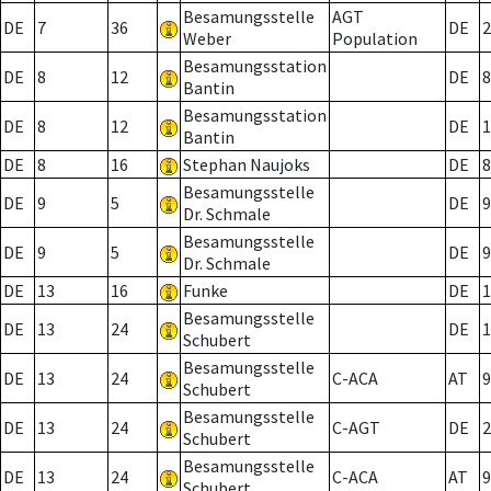
Besamungsstelle
AGT
DE
7
36
DE
2
Weber
Population
Besamungsstation
DE
8
12
DE
8
Bantin
Besamungsstation
DE
8
12
DE
1
Bantin
DE
8
16
Stephan Naujoks
DE
8
Besamungsstelle
DE
9
5
DE
9
Dr. Schmale
Besamungsstelle
DE
9
5
DE
9
Dr. Schmale
DE
13
16
Funke
DE
1
Besamungsstelle
DE
13
24
DE
1
Schubert
Besamungsstelle
DE
13
24
C-ACA
AT
9
Schubert
Besamungsstelle
DE
13
24
C-AGT
DE
2
Schubert
Besamungsstelle
DE
13
24
C-ACA
AT
9
Schubert