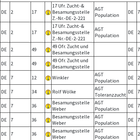
17 Ufr. Zucht-&
AGT
DE
2
17
Besamungsstelle
DE
7
Population
Z.-Nr.-DE-2-221
17 Ufr. Zucht-&
AGT
DE
2
17
Besamungsstelle
DE
2
Population
Z.-Nr.-DE-2-221
49 Ofr. Zucht und
DE
2
49
DE
7
Besamungsstelle
49 Ofr. Zucht und
DE
2
49
DE
7
Besamungsstelle
AGT
DE
7
12
Winkler
DE
2
Population
AGT
DE
7
34
Rolf Wölke
DE
7
Toleranzzucht
Besamungsstelle
AGT
DE
7
36
DE
7
Weber
Population
Besamungsstelle
AGT
DE
7
36
DE
7
Weber
Population
Besamungsstelle
AGT
DE
7
36
DE
2
Weber
Population