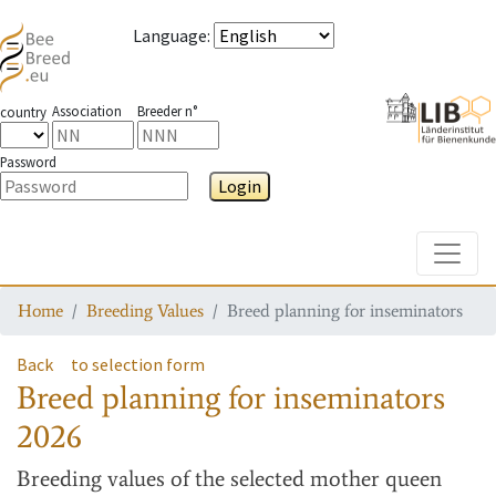
Language
:
Association
Breeder n°
country
Password
Login
Toggle
Home
Breeding Values
Breed planning for inseminators
Back
to selection form
Breed planning for inseminators
2026
Breeding values
of the selected mother queen