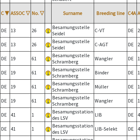
C
▼
ASSOC
▽
No.
▽
Surname
Breeding line
C4A
Besamungsstelle
DE
13
26
C-VT
DE
2
Seidel
Besamungsstelle
DE
13
26
C-AGT
DE
2
Seidel
Besamungsstelle
DE
19
61
Wangler
DE
1
Schramberg
Besamungsstelle
DE
19
61
Binder
DE
1
Schramberg
Besamungsstelle
DE
19
61
Müller
DE
1
Schramberg
Besamungsstelle
DE
19
61
Wangler
DE
1
Schramberg
Besamungsstation
DE
41
1
LIB
DE
4
des LSV
Besamungsstation
DE
41
1
LIB-Selekt
DE
4
des LSV
Besamungsstation