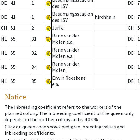
DE
41
1
DE
7
des LSV
Besamungsstation
DE
41
1
Kirchhain
DE
7
des LSV
CH
51
2
Jurik
CH
5
René van der
NL
55
31
DE
1
Molen e.a.
René van der
NL
55
32
DE
1
Molen e.a.
René van der
NL
55
34
DE
1
Molen
Erwin Reeskens
NL
55
35
DE
1
e.a.
Notice
The inbreeding coefficient refers to the workers of the
planned colony. The inbreeding coefficient of the queen only
depends on the mother colony and is 4.04 %.
Click on queen code shows pedigree, breeding values and
inbreeding coefficients.