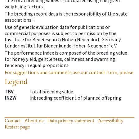
The total breeding values is calculated using the given
weighting factors.
The breeding record data is the responsibility of the state
associations !
Use of genetic evaluation data for publications or
commercial purposes is subject to permission by the
Institute for Bee Research Hohen Neuendorf, Germany,
Länderinstitut für Bienenkunde Hohen Neuendorf e.V.
The performance index is composed of the breeding value
for honey yield, gentleness, calmness and swarming
tendency in equal proportions.
For suggestions and comments use our contact form, please.
Legend
TBV
Total breeding value
INZW
Inbreeding coefficient of planned offspring
Contact
About us
Data privacy statement
Accessibility
Restart page