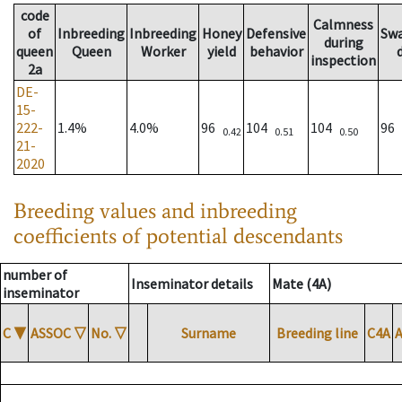
code
Calmness
of
Inbreeding
Inbreeding
Honey
Defensive
Sw
during
queen
Queen
Worker
yield
behavior
inspection
2a
DE-
15-
222-
1.4%
4.0%
96
104
104
96
0.42
0.51
0.50
21-
2020
Breeding values and inbreeding
coefficients of potential descendants
number of
Inseminator details
Mate (4A)
inseminator
C
▼
ASSOC
▽
No.
▽
Surname
Breeding line
C4A