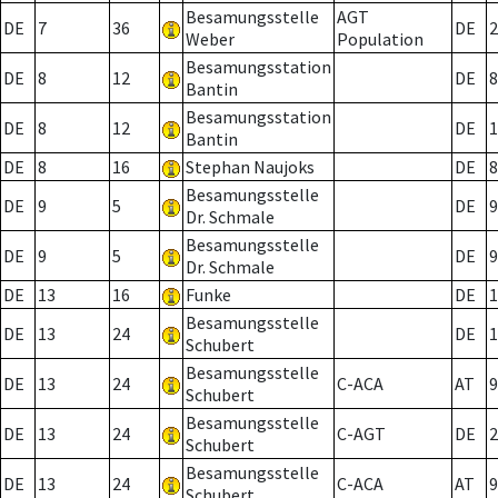
Besamungsstelle
AGT
DE
7
36
DE
2
Weber
Population
Besamungsstation
DE
8
12
DE
8
Bantin
Besamungsstation
DE
8
12
DE
1
Bantin
DE
8
16
Stephan Naujoks
DE
8
Besamungsstelle
DE
9
5
DE
9
Dr. Schmale
Besamungsstelle
DE
9
5
DE
9
Dr. Schmale
DE
13
16
Funke
DE
1
Besamungsstelle
DE
13
24
DE
1
Schubert
Besamungsstelle
DE
13
24
C-ACA
AT
9
Schubert
Besamungsstelle
DE
13
24
C-AGT
DE
2
Schubert
Besamungsstelle
DE
13
24
C-ACA
AT
9
Schubert