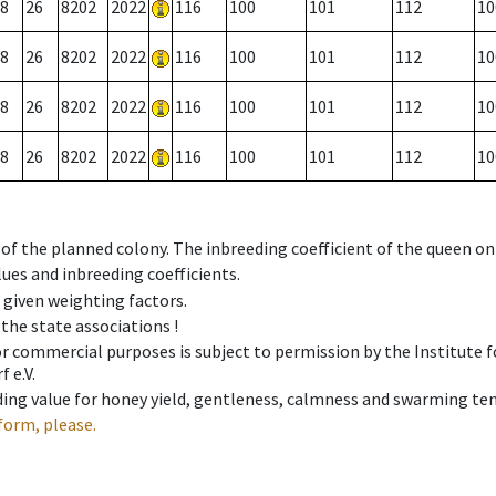
8
26
8202
2022
116
100
101
112
10
8
26
8202
2022
116
100
101
112
10
8
26
8202
2022
116
100
101
112
10
8
26
8202
2022
116
100
101
112
10
 of the planned colony. The inbreeding coefficient of the queen o
ues and inbreeding coefficients.
e given weighting factors.
 the state associations !
 or commercial purposes is subject to permission by the Institut
 e.V.
ing value for honey yield, gentleness, calmness and swarming ten
form, please.