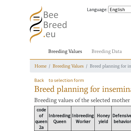
Language
:
Breeding Values
Breeding Data
Home
Breeding Values
Breed planning for i
Back
to selection form
Breed planning for insemin
Breeding values
of the selected mothe
code
of
Inbreeding
Inbreeding
Honey
Defensiv
queen
Queen
Worker
yield
behavior
2a