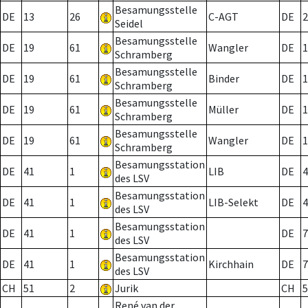
Besamungsstelle
DE
13
26
C-AGT
DE
2
Seidel
Besamungsstelle
DE
19
61
Wangler
DE
1
Schramberg
Besamungsstelle
DE
19
61
Binder
DE
1
Schramberg
Besamungsstelle
DE
19
61
Müller
DE
1
Schramberg
Besamungsstelle
DE
19
61
Wangler
DE
1
Schramberg
Besamungsstation
DE
41
1
LIB
DE
4
des LSV
Besamungsstation
DE
41
1
LIB-Selekt
DE
4
des LSV
Besamungsstation
DE
41
1
DE
7
des LSV
Besamungsstation
DE
41
1
Kirchhain
DE
7
des LSV
CH
51
2
Jurik
CH
5
René van der