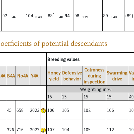
*
92
104
88
94
98
89
(89
0.46
0.40
0.40
0.39
0.40
oefficients of potential descendants
Breeding values
Calmness
Honey
Defensive
Swarming
Va
A4A
B4A
No4A
Y4A
during
yield
behavior
drive
i
inspection
Weighting in %
15
15
15
15
40
45
658
2023
106
105
102
106
10
326
716
2023
107
104
105
112
10