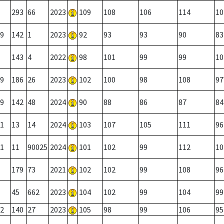
293
66
2023
109
108
106
114
10
9
142
1
2023
92
93
93
90
83
143
4
2022
98
101
99
99
10
9
186
26
2023
102
100
98
108
97
9
142
48
2024
90
88
86
87
84
1
13
14
2024
103
107
105
111
96
1
11
90025
2024
101
102
99
112
10
179
73
2021
102
102
99
108
96
45
662
2023
104
102
99
104
99
2
140
27
2023
105
98
99
106
95