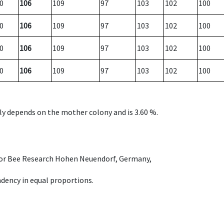
0
106
109
97
103
102
100
0
106
109
97
103
102
100
0
106
109
97
103
102
100
0
106
109
97
103
102
100
nly depends on the mother colony and is 3.60 %.
e for Bee Research Hohen Neuendorf, Germany,
dency in equal proportions.