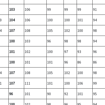
103
106
99
99
99
91
0
104
106
100
100
101
94
4
107
108
105
102
100
98
100
103
96
98
98
94
101
102
100
97
93
96
100
101
101
96
86
86
4
107
108
105
102
100
98
1
107
111
101
100
106
99
96
101
90
92
101
95
100
102
98
96
95
94