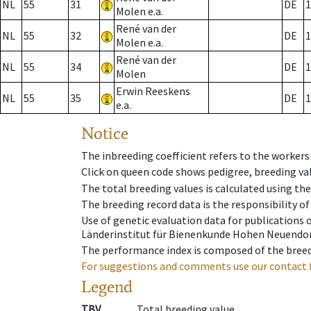
NL
55
31
DE
1
Molen e.a.
René van der
NL
55
32
DE
1
Molen e.a.
René van der
NL
55
34
DE
1
Molen
Erwin Reeskens
NL
55
35
DE
1
e.a.
Notice
The inbreeding coefficient refers to the workers
Click on queen code shows pedigree, breeding val
The total breeding values is calculated using th
The breeding record data is the responsibility of
Use of genetic evaluation data for publications
Länderinstitut für Bienenkunde Hohen Neuendorf
The performance index is composed of the breed
For suggestions and comments use our contact 
Legend
TBV
Total breeding value