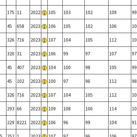
175
11
2022
105
103
102
109
99
45
658
2023
106
105
102
106
10
326
716
2023
107
104
105
112
10
320
31
2023
106
99
97
107
97
45
407
2023
104
100
98
105
99
45
102
2023
100
97
96
112
98
326
716
2023
107
104
105
112
10
293
66
2023
109
108
106
114
10
229
8221
2022
106
96
99
104
91
5
252
1
2023
107
97
96
106
97