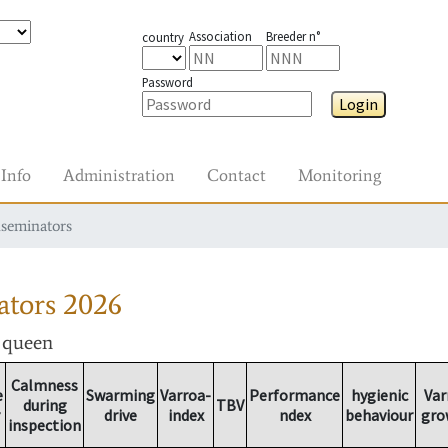
Association
Breeder n°
country
Password
Login
Info
Administration
Contact
Monitoring
nseminators
ators
2026
r queen
Calmness
e
Swarming
Varroa-
Performance
hygienic
Var
during
TBV
drive
index
ndex
behaviour
gro
inspection