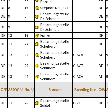
Bantin
DE
8
16
Stephan Naujoks
DE
8
Besamungsstelle
DE
9
5
DE
9
Dr. Schmale
Besamungsstelle
DE
9
5
DE
9
Dr. Schmale
DE
13
16
Funke
DE
1
Besamungsstelle
DE
13
24
DE
1
Schubert
Besamungsstelle
DE
13
24
C-ACA
AT
9
Schubert
Besamungsstelle
DE
13
24
C-AGT
DE
2
Schubert
Besamungsstelle
DE
13
24
C-ACA
AT
9
Schubert
C
▼
ASSOC
▽
No.
▽
Surname
Breeding line
C4A
Besamungsstelle
DE
13
26
C-VT
DE
2
Seidel