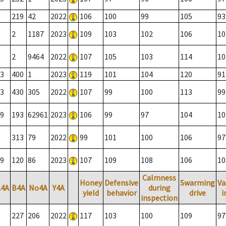
219
42
2022
106
100
99
105
93
2
1187
2023
109
103
102
106
10
2
9464
2022
107
105
103
114
10
3
400
1
2023
119
101
104
120
91
3
430
305
2022
107
99
100
113
99
9
193
62961
2023
106
99
97
104
10
313
79
2022
99
101
100
106
97
9
120
86
2023
107
109
108
106
10
Calmness
Honey
Defensive
Swarming
Va
A4A
B4A
No4A
Y4A
during
yield
behavior
drive
i
inspection
227
206
2022
117
103
100
109
97