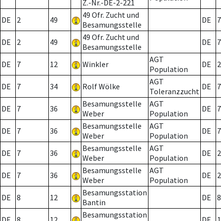
Z.-Nr.-DE-2-221
49 Ofr. Zucht und
DE
2
49
DE
7
Besamungsstelle
49 Ofr. Zucht und
DE
2
49
DE
7
Besamungsstelle
AGT
DE
7
12
Winkler
DE
2
Population
AGT
DE
7
34
Rolf Wölke
DE
7
Toleranzzucht
Besamungsstelle
AGT
DE
7
36
DE
7
Weber
Population
Besamungsstelle
AGT
DE
7
36
DE
7
Weber
Population
Besamungsstelle
AGT
DE
7
36
DE
2
Weber
Population
Besamungsstelle
AGT
DE
7
36
DE
2
Weber
Population
Besamungsstation
DE
8
12
DE
8
Bantin
Besamungsstation
DE
8
12
DE
1