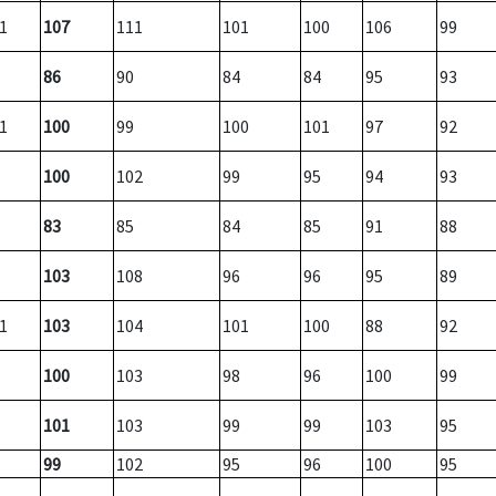
1
107
111
101
100
106
99
86
90
84
84
95
93
1
100
99
100
101
97
92
100
102
99
95
94
93
83
85
84
85
91
88
103
108
96
96
95
89
1
103
104
101
100
88
92
100
103
98
96
100
99
101
103
99
99
103
95
99
102
95
96
100
95