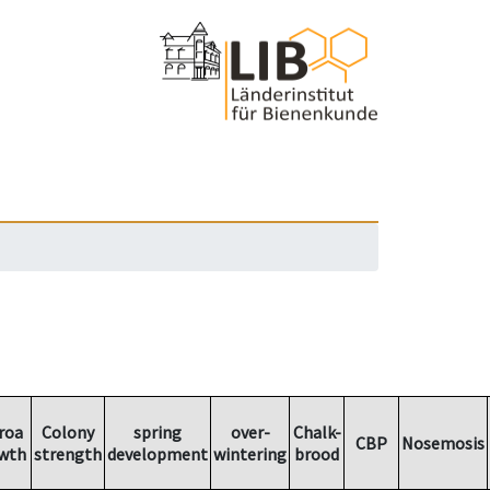
roa
Colony
spring
over-
Chalk-
CBP
Nosemosis
wth
strength
development
wintering
brood