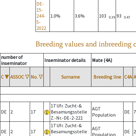
DE-
15-
244-
1.0%
3.6%
103
93
0.39
0.47
5-
2022
Breeding values and inbreeding c
number of
Inseminator details
Mate (4A)
inseminator
C
▼
ASSOC
▽
No.
▽
Surname
Breeding line
C4A
17 Ufr. Zucht-&
AGT
DE
2
17
Besamungsstelle
DE
7
Population
Z.-Nr.-DE-2-221
17 Ufr. Zucht-&
AGT
DE
2
17
Besamungsstelle
DE
2
Population