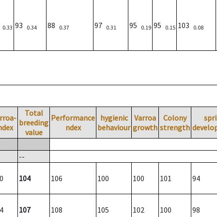
)
93
88
97
95
95
103
0.33
0.34
0.37
0.31
0.19
0.15
0.08
Total
rroa-
Performance
hygienic
Varroa
Colony
spr
breeding
ndex
ndex
behaviour
growth
strength
develo
value
--
0
104
106
100
100
101
94
4
107
108
105
102
100
98