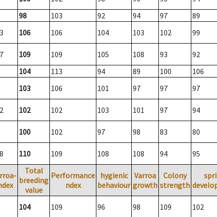
98
103
92
94
97
89
3
106
106
104
103
102
99
7
109
109
105
108
93
92
104
113
94
89
100
106
103
106
101
97
97
97
2
102
102
103
101
97
94
100
102
97
98
83
80
8
110
109
108
108
94
95
Total
rroa-
Performance
hygienic
Varroa
Colony
spr
breeding
ndex
ndex
behaviour
growth
strength
develo
value
104
109
96
98
109
102