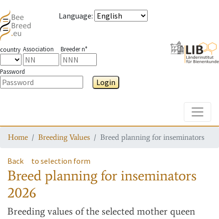
Language
:
Association
Breeder n°
country
Password
Login
Toggle
Home
Breeding Values
Breed planning for inseminators
Back
to selection form
Breed planning for inseminators
2026
Breeding values
of the selected mother queen