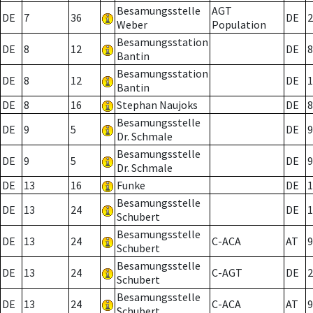
Besamungsstelle
AGT
DE
7
36
DE
2
Weber
Population
Besamungsstation
DE
8
12
DE
8
Bantin
Besamungsstation
DE
8
12
DE
1
Bantin
DE
8
16
Stephan Naujoks
DE
8
Besamungsstelle
DE
9
5
DE
9
Dr. Schmale
Besamungsstelle
DE
9
5
DE
9
Dr. Schmale
DE
13
16
Funke
DE
1
Besamungsstelle
DE
13
24
DE
1
Schubert
Besamungsstelle
DE
13
24
C-ACA
AT
9
Schubert
Besamungsstelle
DE
13
24
C-AGT
DE
2
Schubert
Besamungsstelle
DE
13
24
C-ACA
AT
9
Schubert