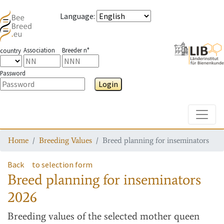
Language
:
Association
Breeder n°
country
Password
Login
Toggle
Home
Breeding Values
Breed planning for inseminators
Back
to selection form
Breed planning for inseminators
2026
Breeding values
of the selected mother queen