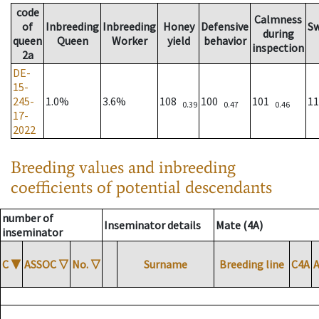
code
Calmness
of
Inbreeding
Inbreeding
Honey
Defensive
S
during
queen
Queen
Worker
yield
behavior
inspection
2a
DE-
15-
245-
1.0%
3.6%
108
100
101
1
0.39
0.47
0.46
17-
2022
Breeding values and inbreeding
coefficients of potential descendants
number of
Inseminator details
Mate (4A)
inseminator
C
▼
ASSOC
▽
No.
▽
Surname
Breeding line
C4A