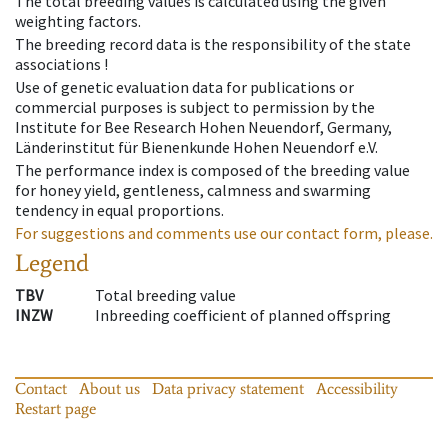
The total breeding values is calculated using the given
weighting factors.
The breeding record data is the responsibility of the state
associations !
Use of genetic evaluation data for publications or
commercial purposes is subject to permission by the
Institute for Bee Research Hohen Neuendorf, Germany,
Länderinstitut für Bienenkunde Hohen Neuendorf e.V.
The performance index is composed of the breeding value
for honey yield, gentleness, calmness and swarming
tendency in equal proportions.
For suggestions and comments use our contact form, please.
Legend
TBV
Total breeding value
INZW
Inbreeding coefficient of planned offspring
Contact
About us
Data privacy statement
Accessibility
Restart page