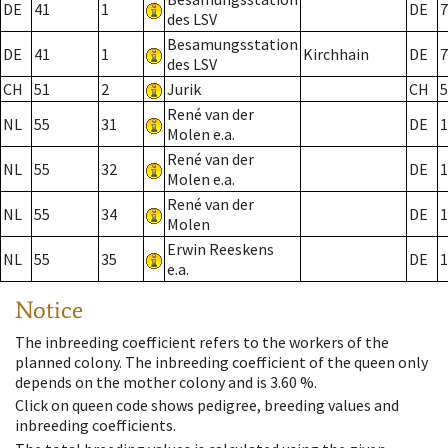
DE
41
1
DE
7
des LSV
Besamungsstation
DE
41
1
Kirchhain
DE
7
des LSV
CH
51
2
Jurik
CH
5
René van der
NL
55
31
DE
1
Molen e.a.
René van der
NL
55
32
DE
1
Molen e.a.
René van der
NL
55
34
DE
1
Molen
Erwin Reeskens
NL
55
35
DE
1
e.a.
Notice
The inbreeding coefficient refers to the workers of the
planned colony. The inbreeding coefficient of the queen only
depends on the mother colony and is 3.60 %.
Click on queen code shows pedigree, breeding values and
inbreeding coefficients.