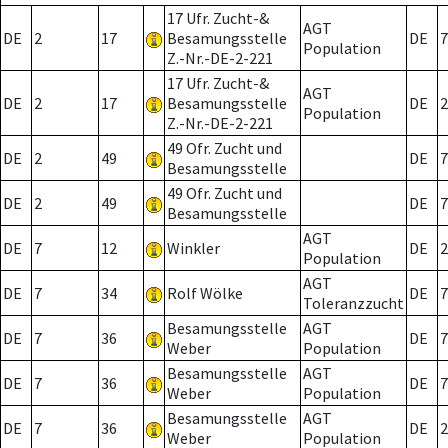
17 Ufr. Zucht-&
AGT
DE
2
17
Besamungsstelle
DE
7
Population
Z.-Nr.-DE-2-221
17 Ufr. Zucht-&
AGT
DE
2
17
Besamungsstelle
DE
2
Population
Z.-Nr.-DE-2-221
49 Ofr. Zucht und
DE
2
49
DE
7
Besamungsstelle
49 Ofr. Zucht und
DE
2
49
DE
7
Besamungsstelle
AGT
DE
7
12
Winkler
DE
2
Population
AGT
DE
7
34
Rolf Wölke
DE
7
Toleranzzucht
Besamungsstelle
AGT
DE
7
36
DE
7
Weber
Population
Besamungsstelle
AGT
DE
7
36
DE
7
Weber
Population
Besamungsstelle
AGT
DE
7
36
DE
2
Weber
Population