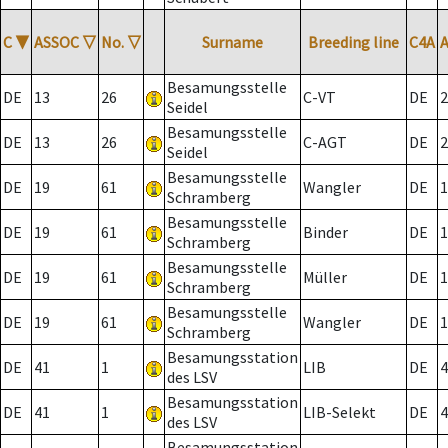
C
▼
ASSOC
▽
No.
▽
Surname
Breeding line
C4A
Besamungsstelle
DE
13
26
C-VT
DE
2
Seidel
Besamungsstelle
DE
13
26
C-AGT
DE
2
Seidel
Besamungsstelle
DE
19
61
Wangler
DE
1
Schramberg
Besamungsstelle
DE
19
61
Binder
DE
1
Schramberg
Besamungsstelle
DE
19
61
Müller
DE
1
Schramberg
Besamungsstelle
DE
19
61
Wangler
DE
1
Schramberg
Besamungsstation
DE
41
1
LIB
DE
4
des LSV
Besamungsstation
DE
41
1
LIB-Selekt
DE
4
des LSV
Besamungsstation