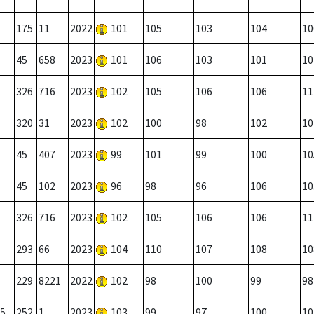
175
11
2022
101
105
103
104
10
45
658
2023
101
106
103
101
10
326
716
2023
102
105
106
106
11
320
31
2023
102
100
98
102
10
45
407
2023
99
101
99
100
10
45
102
2023
96
98
96
106
10
326
716
2023
102
105
106
106
11
293
66
2023
104
110
107
108
10
229
8221
2022
102
98
100
99
98
5
252
1
2023
103
99
97
100
10