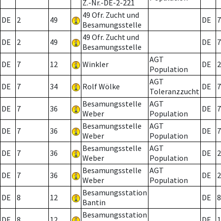
Z.-Nr.-DE-2-221
49 Ofr. Zucht und
DE
2
49
DE
7
Besamungsstelle
49 Ofr. Zucht und
DE
2
49
DE
7
Besamungsstelle
AGT
DE
7
12
Winkler
DE
2
Population
AGT
DE
7
34
Rolf Wölke
DE
7
Toleranzzucht
Besamungsstelle
AGT
DE
7
36
DE
7
Weber
Population
Besamungsstelle
AGT
DE
7
36
DE
7
Weber
Population
Besamungsstelle
AGT
DE
7
36
DE
2
Weber
Population
Besamungsstelle
AGT
DE
7
36
DE
2
Weber
Population
Besamungsstation
DE
8
12
DE
8
Bantin
Besamungsstation
DE
8
12
DE
1