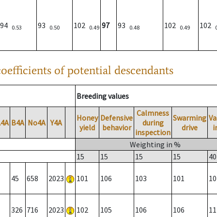
94
93
102
97
93
102
102
0.53
0.50
0.49
0.48
0.49
oefficients of potential descendants
Breeding values
Calmness
Honey
Defensive
Swarming
Va
A4A
B4A
No4A
Y4A
during
yield
behavior
drive
i
inspection
Weighting in %
15
15
15
15
40
45
658
2023
101
106
103
101
10
326
716
2023
102
105
106
106
11