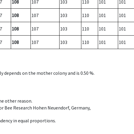
7
108
107
103
110
101
101
7
108
107
103
110
101
101
7
108
107
103
110
101
101
7
108
107
103
110
101
101
nly depends on the mother colony and is 0.50 %.
ome other reason.
e for Bee Research Hohen Neuendorf, Germany,
dency in equal proportions.