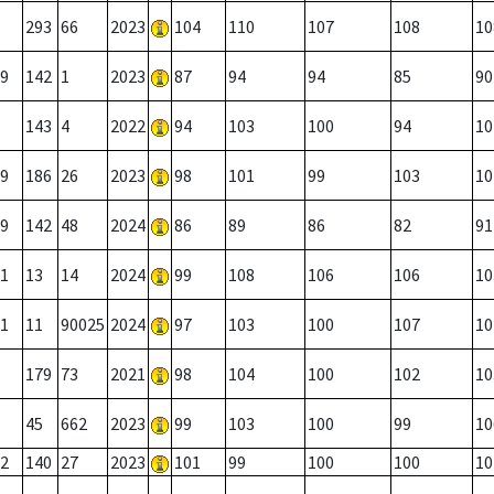
293
66
2023
104
110
107
108
10
9
142
1
2023
87
94
94
85
90
143
4
2022
94
103
100
94
10
9
186
26
2023
98
101
99
103
10
9
142
48
2024
86
89
86
82
91
1
13
14
2024
99
108
106
106
10
1
11
90025
2024
97
103
100
107
10
179
73
2021
98
104
100
102
10
45
662
2023
99
103
100
99
10
2
140
27
2023
101
99
100
100
10