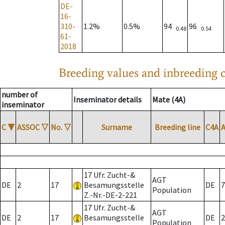
DE-
16-
310-
1.2%
0.5%
94
96
0.48
0.54
61-
2018
Breeding values and inbreeding c
number of
Inseminator details
Mate (4A)
inseminator
C
▼
ASSOC
▽
No.
▽
Surname
Breeding line
C4A
17 Ufr. Zucht-&
AGT
DE
2
17
Besamungsstelle
DE
7
Population
Z.-Nr.-DE-2-221
17 Ufr. Zucht-&
AGT
DE
2
17
Besamungsstelle
DE
2
Population