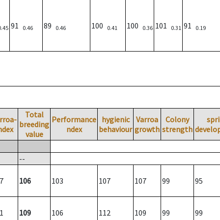
91
89
100
100
101
91
0.45
0.46
0.46
0.41
0.36
0.31
0.19
Total
rroa-
Performance
hygienic
Varroa
Colony
spr
breeding
ndex
ndex
behaviour
growth
strength
develo
value
--
7
106
103
107
107
99
95
1
109
106
112
109
99
99