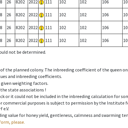
8
26
8202
2022
111
102
102
106
10
8
26
8202
2022
111
102
102
106
10
8
26
8202
2022
111
102
102
106
10
8
26
8202
2022
111
102
102
106
10
could not be determined.
 of the planned colony. The inbreeding coefficient of the queen o
ues and inbreeding coefficients.
e given weighting factors.
 the state associations !
ck or it could not be included in the inbreeding calculation for s
 or commercial purposes is subject to permission by the Institut
 e.V.
ing value for honey yield, gentleness, calmness and swarming ten
form, please.