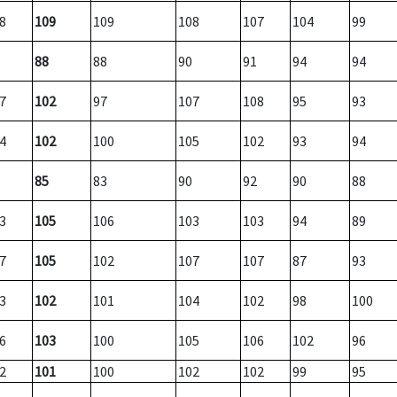
8
109
109
108
107
104
99
88
88
90
91
94
94
7
102
97
107
108
95
93
4
102
100
105
102
93
94
85
83
90
92
90
88
3
105
106
103
103
94
89
7
105
102
107
107
87
93
3
102
101
104
102
98
100
6
103
100
105
106
102
96
2
101
100
102
102
99
95