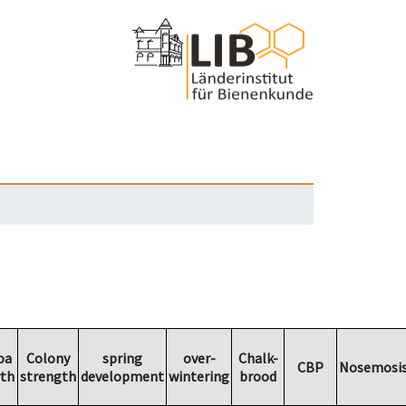
oa
Colony
spring
over-
Chalk-
CBP
Nosemosi
th
strength
development
wintering
brood