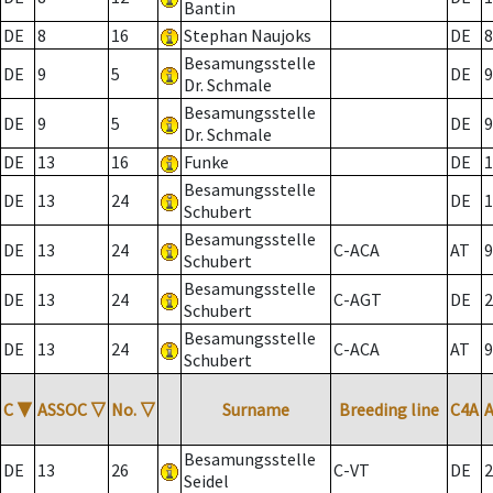
Bantin
DE
8
16
Stephan Naujoks
DE
8
Besamungsstelle
DE
9
5
DE
9
Dr. Schmale
Besamungsstelle
DE
9
5
DE
9
Dr. Schmale
DE
13
16
Funke
DE
1
Besamungsstelle
DE
13
24
DE
1
Schubert
Besamungsstelle
DE
13
24
C-ACA
AT
9
Schubert
Besamungsstelle
DE
13
24
C-AGT
DE
2
Schubert
Besamungsstelle
DE
13
24
C-ACA
AT
9
Schubert
C
▼
ASSOC
▽
No.
▽
Surname
Breeding line
C4A
Besamungsstelle
DE
13
26
C-VT
DE
2
Seidel