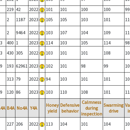
219
42
2022
101
101
100
100
99
2
1187
2023
105
105
103
101
11
2
9464
2022
103
107
104
109
11
3
400
1
2023
114
103
105
114
98
3
430
305
2022
103
101
101
108
10
9
193
62961
2023
102
101
98
99
10
313
79
2022
94
103
101
101
10
9
120
86
2023
103
110
108
101
11
Calmness
Honey
Defensive
Swarming
Va
A4A
B4A
No4A
Y4A
during
yield
behavior
drive
i
inspection
227
206
2022
113
104
101
104
10