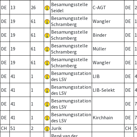
Besamungsstelle
DE
13
26
C-AGT
DE
2
Seidel
Besamungsstelle
DE
19
61
Wangler
DE
1
Schramberg
Besamungsstelle
DE
19
61
Binder
DE
1
Schramberg
Besamungsstelle
DE
19
61
Müller
DE
1
Schramberg
Besamungsstelle
DE
19
61
Wangler
DE
1
Schramberg
Besamungsstation
DE
41
1
LIB
DE
4
des LSV
Besamungsstation
DE
41
1
LIB-Selekt
DE
4
des LSV
Besamungsstation
DE
41
1
DE
7
des LSV
Besamungsstation
DE
41
1
Kirchhain
DE
7
des LSV
CH
51
2
Jurik
CH
5
René van der