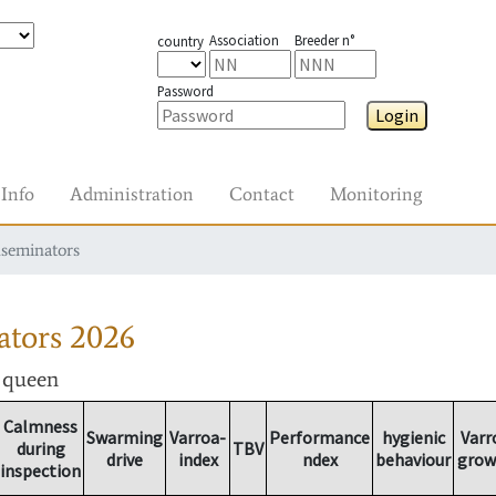
Association
Breeder n°
country
Password
Login
Info
Administration
Contact
Monitoring
nseminators
ators
2026
r queen
Calmness
Swarming
Varroa-
Performance
hygienic
Varr
during
TBV
drive
index
ndex
behaviour
grow
inspection