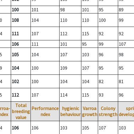
100
101
98
101
95
89
0
108
104
110
110
100
99
4
111
107
112
115
92
92
106
111
101
95
99
107
5
105
104
107
103
96
98
9
104
100
109
107
95
95
4
102
100
104
104
82
81
5
112
107
114
115
93
96
Total
rroa-
Performance
hygienic
Varroa
Colony
spr
breeding
ndex
ndex
behaviour
growth
strength
develo
value
4
106
106
103
105
107
103