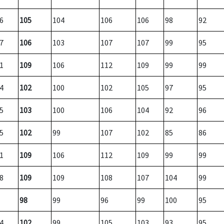
6
105
104
106
106
98
92
7
106
103
107
107
99
95
1
109
106
112
109
99
99
4
102
100
102
105
97
95
5
103
100
106
104
92
96
5
102
99
107
102
85
86
1
109
106
112
109
99
99
8
109
109
108
107
104
99
98
99
96
99
100
95
4
102
99
105
103
93
95