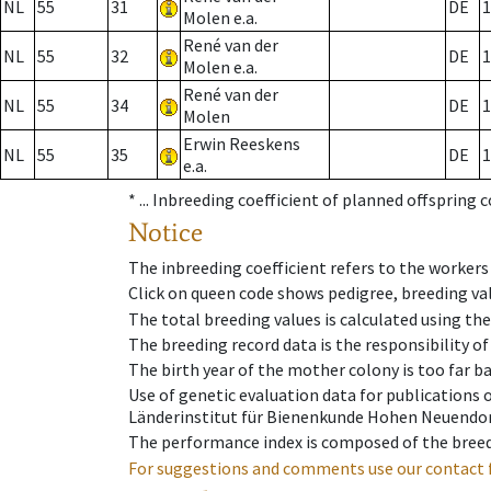
NL
55
31
DE
1
Molen e.a.
René van der
NL
55
32
DE
1
Molen e.a.
René van der
NL
55
34
DE
1
Molen
Erwin Reeskens
NL
55
35
DE
1
e.a.
* ...
Inbreeding coefficient of planned offspring 
Notice
The inbreeding coefficient refers to the workers
Click on queen code shows pedigree, breeding val
The total breeding values is calculated using th
The breeding record data is the responsibility of
The birth year of the mother colony is too far ba
Use of genetic evaluation data for publications
Länderinstitut für Bienenkunde Hohen Neuendorf
The performance index is composed of the breed
For suggestions and comments use our contact 