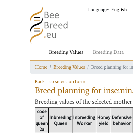
Language
:
Breeding Values
Breeding Data
Home
Breeding Values
Breed planning for i
Back
to selection form
Breed planning for insemin
Breeding values
of the selected mothe
code
of
Inbreeding
Inbreeding
Honey
Defensive
queen
Queen
Worker
yield
behavior
2a