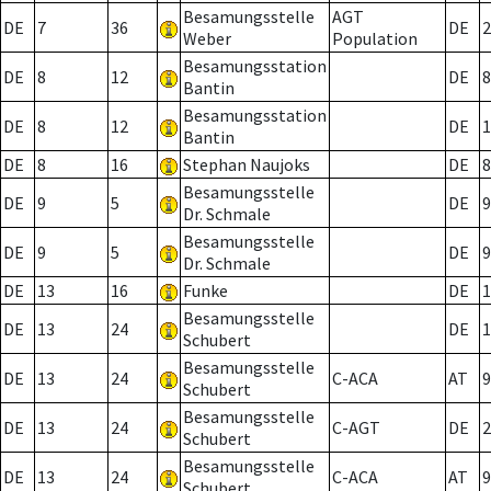
Besamungsstelle
AGT
DE
7
36
DE
2
Weber
Population
Besamungsstation
DE
8
12
DE
8
Bantin
Besamungsstation
DE
8
12
DE
1
Bantin
DE
8
16
Stephan Naujoks
DE
8
Besamungsstelle
DE
9
5
DE
9
Dr. Schmale
Besamungsstelle
DE
9
5
DE
9
Dr. Schmale
DE
13
16
Funke
DE
1
Besamungsstelle
DE
13
24
DE
1
Schubert
Besamungsstelle
DE
13
24
C-ACA
AT
9
Schubert
Besamungsstelle
DE
13
24
C-AGT
DE
2
Schubert
Besamungsstelle
DE
13
24
C-ACA
AT
9
Schubert