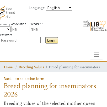
Language
:
Association
Breeder n°
country
Password
Login
Toggle
Home
Breeding Values
Breed planning for inseminators
Back
to selection form
Breed planning for inseminators
2026
Breeding values
of the selected mother queen