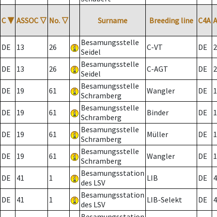
C
▼
ASSOC
▽
No.
▽
Surname
Breeding line
C4A
Besamungsstelle
DE
13
26
C-VT
DE
2
Seidel
Besamungsstelle
DE
13
26
C-AGT
DE
2
Seidel
Besamungsstelle
DE
19
61
Wangler
DE
1
Schramberg
Besamungsstelle
DE
19
61
Binder
DE
1
Schramberg
Besamungsstelle
DE
19
61
Müller
DE
1
Schramberg
Besamungsstelle
DE
19
61
Wangler
DE
1
Schramberg
Besamungsstation
DE
41
1
LIB
DE
4
des LSV
Besamungsstation
DE
41
1
LIB-Selekt
DE
4
des LSV
Besamungsstation