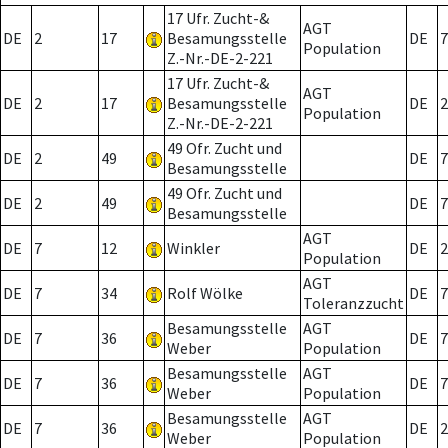
17 Ufr. Zucht-&
AGT
DE
2
17
Besamungsstelle
DE
7
Population
Z.-Nr.-DE-2-221
17 Ufr. Zucht-&
AGT
DE
2
17
Besamungsstelle
DE
2
Population
Z.-Nr.-DE-2-221
49 Ofr. Zucht und
DE
2
49
DE
7
Besamungsstelle
49 Ofr. Zucht und
DE
2
49
DE
7
Besamungsstelle
AGT
DE
7
12
Winkler
DE
2
Population
AGT
DE
7
34
Rolf Wölke
DE
7
Toleranzzucht
Besamungsstelle
AGT
DE
7
36
DE
7
Weber
Population
Besamungsstelle
AGT
DE
7
36
DE
7
Weber
Population
Besamungsstelle
AGT
DE
7
36
DE
2
Weber
Population