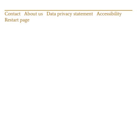
Contact
About us
Data privacy statement
Accessibility
Restart page