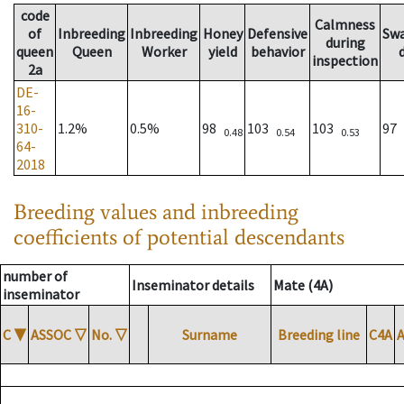
code
Calmness
of
Inbreeding
Inbreeding
Honey
Defensive
Sw
during
queen
Queen
Worker
yield
behavior
inspection
2a
DE-
16-
310-
1.2%
0.5%
98
103
103
97
0.48
0.54
0.53
64-
2018
Breeding values and inbreeding
coefficients of potential descendants
number of
Inseminator details
Mate (4A)
inseminator
C
▼
ASSOC
▽
No.
▽
Surname
Breeding line
C4A