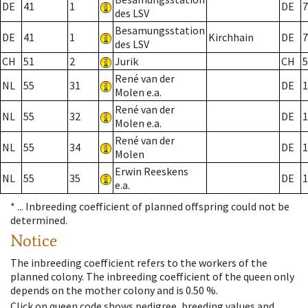
DE
41
1
DE
7
des LSV
Besamungsstation
DE
41
1
Kirchhain
DE
7
des LSV
CH
51
2
Jurik
CH
5
René van der
NL
55
31
DE
1
Molen e.a.
René van der
NL
55
32
DE
1
Molen e.a.
René van der
NL
55
34
DE
1
Molen
Erwin Reeskens
NL
55
35
DE
1
e.a.
* ...
Inbreeding coefficient of planned offspring could not be
determined.
Notice
The inbreeding coefficient refers to the workers of the
planned colony. The inbreeding coefficient of the queen only
depends on the mother colony and is 0.50 %.
Click on queen code shows pedigree, breeding values and