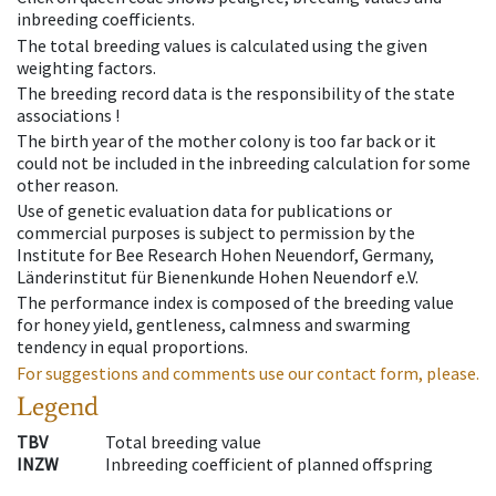
inbreeding coefficients.
The total breeding values is calculated using the given
weighting factors.
The breeding record data is the responsibility of the state
associations !
The birth year of the mother colony is too far back or it
could not be included in the inbreeding calculation for some
other reason.
Use of genetic evaluation data for publications or
commercial purposes is subject to permission by the
Institute for Bee Research Hohen Neuendorf, Germany,
Länderinstitut für Bienenkunde Hohen Neuendorf e.V.
The performance index is composed of the breeding value
for honey yield, gentleness, calmness and swarming
tendency in equal proportions.
For suggestions and comments use our contact form, please.
Legend
TBV
Total breeding value
INZW
Inbreeding coefficient of planned offspring