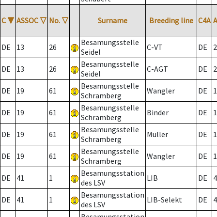
C
▼
ASSOC
▽
No.
▽
Surname
Breeding line
C4A
Besamungsstelle
DE
13
26
C-VT
DE
2
Seidel
Besamungsstelle
DE
13
26
C-AGT
DE
2
Seidel
Besamungsstelle
DE
19
61
Wangler
DE
1
Schramberg
Besamungsstelle
DE
19
61
Binder
DE
1
Schramberg
Besamungsstelle
DE
19
61
Müller
DE
1
Schramberg
Besamungsstelle
DE
19
61
Wangler
DE
1
Schramberg
Besamungsstation
DE
41
1
LIB
DE
4
des LSV
Besamungsstation
DE
41
1
LIB-Selekt
DE
4
des LSV
Besamungsstation