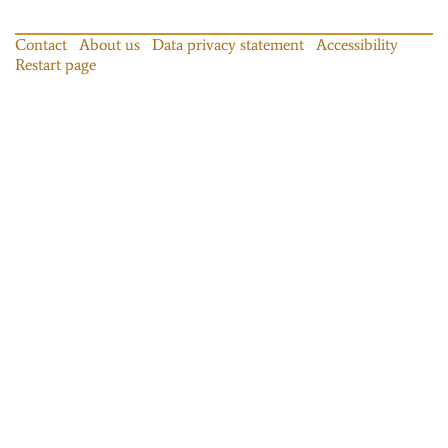
Contact
About us
Data privacy statement
Accessibility
Restart page