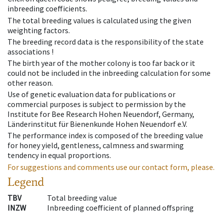
inbreeding coefficients.
The total breeding values is calculated using the given
weighting factors.
The breeding record data is the responsibility of the state
associations !
The birth year of the mother colony is too far back or it
could not be included in the inbreeding calculation for some
other reason.
Use of genetic evaluation data for publications or
commercial purposes is subject to permission by the
Institute for Bee Research Hohen Neuendorf, Germany,
Länderinstitut für Bienenkunde Hohen Neuendorf e.V.
The performance index is composed of the breeding value
for honey yield, gentleness, calmness and swarming
tendency in equal proportions.
For suggestions and comments use our contact form, please.
Legend
TBV
Total breeding value
INZW
Inbreeding coefficient of planned offspring