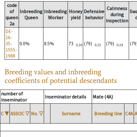
code
Calmness
of
Inbreeding
Inbreeding
Honey
Defensive
Sw
during
queen
Queen
Worker
yield
behavior
inspection
2a
DE-
16-
35-
0.0%
8.5%
73
(79)
(79)
(7
0.26
0.23
0.24
1555-
1988
Breeding values and inbreeding
coefficients of potential descendants
number of
Inseminator details
Mate (4A)
inseminator
C
▼
ASSOC
▽
No.
▽
Surname
Breeding line
C4A