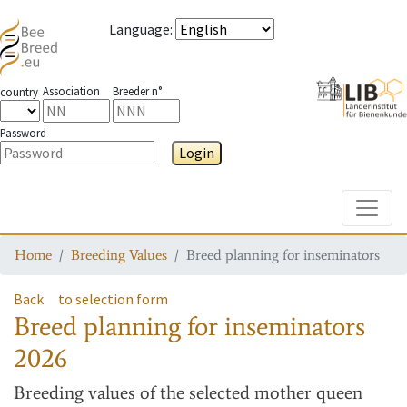
Language
:
Association
Breeder n°
country
Password
Login
Toggle
Home
Breeding Values
Breed planning for inseminators
Back
to selection form
Breed planning for inseminators
2026
Breeding values
of the selected mother queen