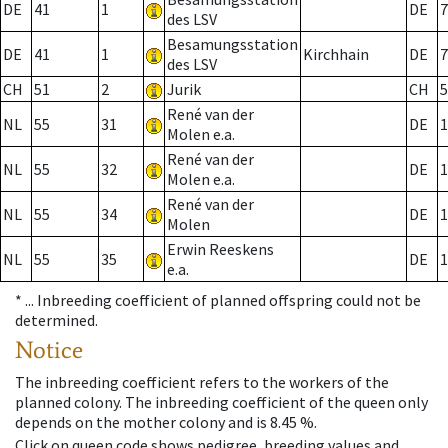
DE
41
1
DE
7
des LSV
Besamungsstation
DE
41
1
Kirchhain
DE
7
des LSV
CH
51
2
Jurik
CH
5
René van der
NL
55
31
DE
1
Molen e.a.
René van der
NL
55
32
DE
1
Molen e.a.
René van der
NL
55
34
DE
1
Molen
Erwin Reeskens
NL
55
35
DE
1
e.a.
* ...
Inbreeding coefficient of planned offspring could not be
determined.
Notice
The inbreeding coefficient refers to the workers of the
planned colony. The inbreeding coefficient of the queen only
depends on the mother colony and is 8.45 %.
Click on queen code shows pedigree, breeding values and