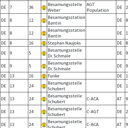
Besamungsstelle
AGT
DE
7
36
DE
2
Weber
Population
Besamungsstation
DE
8
12
DE
8
Bantin
Besamungsstation
DE
8
12
DE
1
Bantin
DE
8
16
Stephan Naujoks
DE
8
Besamungsstelle
DE
9
5
DE
9
Dr. Schmale
Besamungsstelle
DE
9
5
DE
9
Dr. Schmale
DE
13
16
Funke
DE
1
Besamungsstelle
DE
13
24
DE
1
Schubert
Besamungsstelle
DE
13
24
C-ACA
AT
9
Schubert
Besamungsstelle
DE
13
24
C-AGT
DE
2
Schubert
Besamungsstelle
DE
13
24
C-ACA
AT
9
Schubert