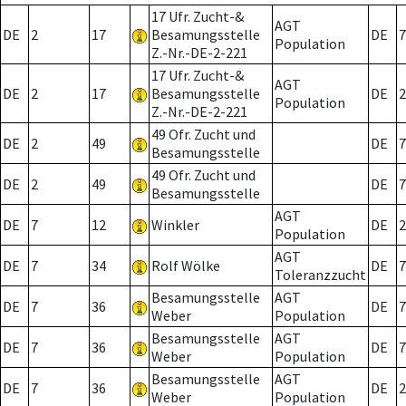
17 Ufr. Zucht-&
AGT
DE
2
17
Besamungsstelle
DE
7
Population
Z.-Nr.-DE-2-221
17 Ufr. Zucht-&
AGT
DE
2
17
Besamungsstelle
DE
2
Population
Z.-Nr.-DE-2-221
49 Ofr. Zucht und
DE
2
49
DE
7
Besamungsstelle
49 Ofr. Zucht und
DE
2
49
DE
7
Besamungsstelle
AGT
DE
7
12
Winkler
DE
2
Population
AGT
DE
7
34
Rolf Wölke
DE
7
Toleranzzucht
Besamungsstelle
AGT
DE
7
36
DE
7
Weber
Population
Besamungsstelle
AGT
DE
7
36
DE
7
Weber
Population
Besamungsstelle
AGT
DE
7
36
DE
2
Weber
Population