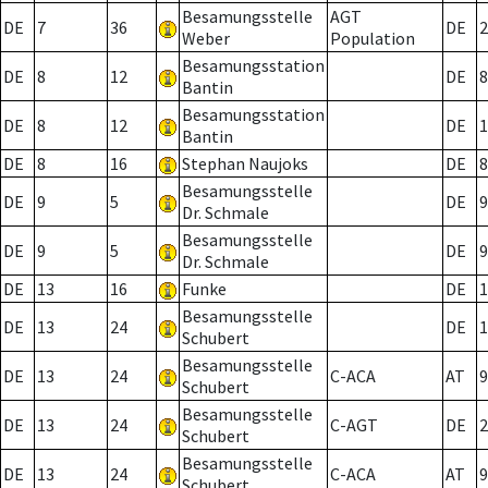
Besamungsstelle
AGT
DE
7
36
DE
2
Weber
Population
Besamungsstation
DE
8
12
DE
8
Bantin
Besamungsstation
DE
8
12
DE
1
Bantin
DE
8
16
Stephan Naujoks
DE
8
Besamungsstelle
DE
9
5
DE
9
Dr. Schmale
Besamungsstelle
DE
9
5
DE
9
Dr. Schmale
DE
13
16
Funke
DE
1
Besamungsstelle
DE
13
24
DE
1
Schubert
Besamungsstelle
DE
13
24
C-ACA
AT
9
Schubert
Besamungsstelle
DE
13
24
C-AGT
DE
2
Schubert
Besamungsstelle
DE
13
24
C-ACA
AT
9
Schubert