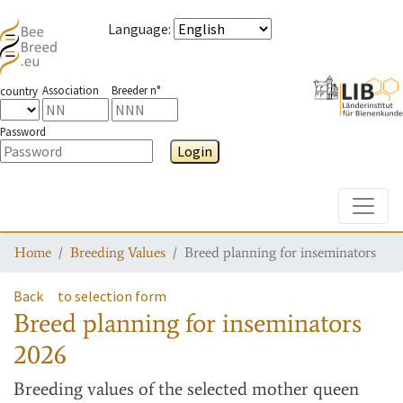
Language
:
Association
Breeder n°
country
Password
Login
Toggle
Home
Breeding Values
Breed planning for inseminators
Back
to selection form
Breed planning for inseminators
2026
Breeding values
of the selected mother queen