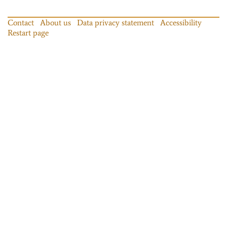
Contact
About us
Data privacy statement
Accessibility
Restart page