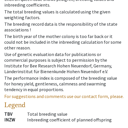
inbreeding coefficients.
The total breeding values is calculated using the given
weighting factors.
The breeding record data is the responsibility of the state
associations !
The birth year of the mother colony is too far back or it
could not be included in the inbreeding calculation for some
other reason.
Use of genetic evaluation data for publications or
commercial purposes is subject to permission by the
Institute for Bee Research Hohen Neuendorf, Germany,
Länderinstitut für Bienenkunde Hohen Neuendorf e.V.
The performance index is composed of the breeding value
for honey yield, gentleness, calmness and swarming
tendency in equal proportions.
For suggestions and comments use our contact form, please.
Legend
TBV
Total breeding value
INZW
Inbreeding coefficient of planned offspring