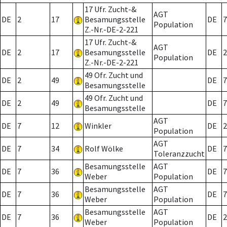
17 Ufr. Zucht-&
AGT
DE
2
17
Besamungsstelle
DE
7
Population
Z.-Nr.-DE-2-221
17 Ufr. Zucht-&
AGT
DE
2
17
Besamungsstelle
DE
2
Population
Z.-Nr.-DE-2-221
49 Ofr. Zucht und
DE
2
49
DE
7
Besamungsstelle
49 Ofr. Zucht und
DE
2
49
DE
7
Besamungsstelle
AGT
DE
7
12
Winkler
DE
2
Population
AGT
DE
7
34
Rolf Wölke
DE
7
Toleranzzucht
Besamungsstelle
AGT
DE
7
36
DE
7
Weber
Population
Besamungsstelle
AGT
DE
7
36
DE
7
Weber
Population
Besamungsstelle
AGT
DE
7
36
DE
2
Weber
Population