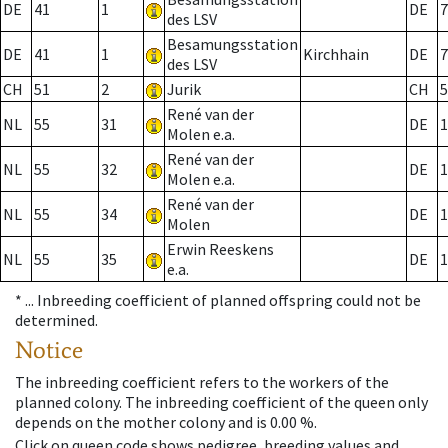
DE
41
1
DE
7
des LSV
Besamungsstation
DE
41
1
Kirchhain
DE
7
des LSV
CH
51
2
Jurik
CH
5
René van der
NL
55
31
DE
1
Molen e.a.
René van der
NL
55
32
DE
1
Molen e.a.
René van der
NL
55
34
DE
1
Molen
Erwin Reeskens
NL
55
35
DE
1
e.a.
* ...
Inbreeding coefficient of planned offspring could not be
determined.
Notice
The inbreeding coefficient refers to the workers of the
planned colony. The inbreeding coefficient of the queen only
depends on the mother colony and is 0.00 %.
Click on queen code shows pedigree, breeding values and