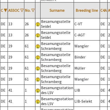
C
▼
ASSOC
▽
No.
▽
Surname
Breeding line
C4A
Besamungsstelle
DE
13
26
C-VT
DE
2
Seidel
Besamungsstelle
DE
13
26
C-AGT
DE
2
Seidel
Besamungsstelle
DE
19
61
Wangler
DE
1
Schramberg
Besamungsstelle
DE
19
61
Binder
DE
1
Schramberg
Besamungsstelle
DE
19
61
Müller
DE
1
Schramberg
Besamungsstelle
DE
19
61
Wangler
DE
1
Schramberg
Besamungsstation
DE
41
1
LIB
DE
4
des LSV
Besamungsstation
DE
41
1
LIB-Selekt
DE
4
des LSV
Besamungsstation