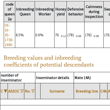
code
Calmness
of
Inbreeding
Inbreeding
Honey
Defensive
Sw
during
queen
Queen
Worker
yield
behavior
inspection
2a
DE-
16-
35-
8.5%
0.0%
76
(78)
(78)
(7
0.11
0.08
0.08
1738-
1990
Breeding values and inbreeding
coefficients of potential descendants
number of
Inseminator details
Mate (4A)
inseminator
C
▼
ASSOC
▽
No.
▽
Surname
Breeding line
C4A