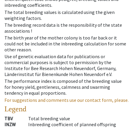
inbreeding coefficients.
The total breeding values is calculated using the given
weighting factors.
The breeding record data is the responsibility of the state
associations !
The birth year of the mother colony is too far back or it
could not be included in the inbreeding calculation for some
other reason.
Use of genetic evaluation data for publications or
commercial purposes is subject to permission by the
Institute for Bee Research Hohen Neuendorf, Germany,
Länderinstitut für Bienenkunde Hohen Neuendorf e.V.
The performance index is composed of the breeding value
for honey yield, gentleness, calmness and swarming
tendency in equal proportions.
For suggestions and comments use our contact form, please.
Legend
TBV
Total breeding value
INZW
Inbreeding coefficient of planned offspring