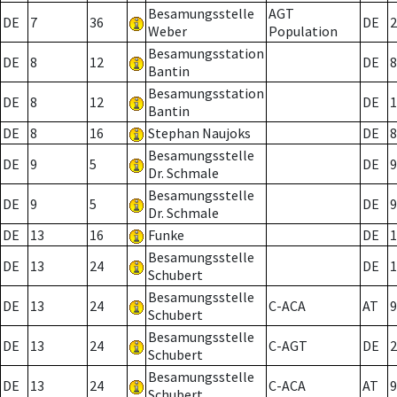
Besamungsstelle
AGT
DE
7
36
DE
2
Weber
Population
Besamungsstation
DE
8
12
DE
8
Bantin
Besamungsstation
DE
8
12
DE
1
Bantin
DE
8
16
Stephan Naujoks
DE
8
Besamungsstelle
DE
9
5
DE
9
Dr. Schmale
Besamungsstelle
DE
9
5
DE
9
Dr. Schmale
DE
13
16
Funke
DE
1
Besamungsstelle
DE
13
24
DE
1
Schubert
Besamungsstelle
DE
13
24
C-ACA
AT
9
Schubert
Besamungsstelle
DE
13
24
C-AGT
DE
2
Schubert
Besamungsstelle
DE
13
24
C-ACA
AT
9
Schubert