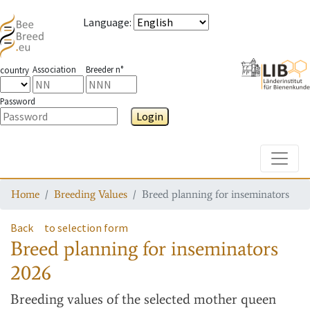
Language
:
Association
Breeder n°
country
Password
Login
Toggle
Home
Breeding Values
Breed planning for inseminators
Back
to selection form
Breed planning for inseminators
2026
Breeding values
of the selected mother queen