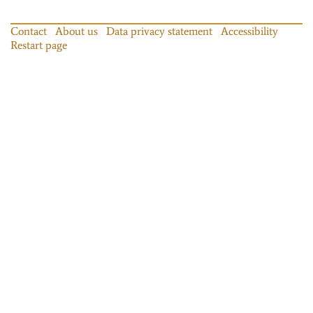
Contact
About us
Data privacy statement
Accessibility
Restart page