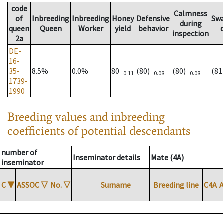
code
Calmness
of
Inbreeding
Inbreeding
Honey
Defensive
Sw
during
queen
Queen
Worker
yield
behavior
inspection
2a
DE-
16-
35-
8.5%
0.0%
80
(80)
(80)
(8
0.11
0.08
0.08
1739-
1990
Breeding values and inbreeding
coefficients of potential descendants
number of
Inseminator details
Mate (4A)
inseminator
C
▼
ASSOC
▽
No.
▽
Surname
Breeding line
C4A