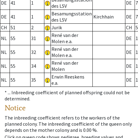
DE
41
1
DE
7
des LSV
Besamungsstation
DE
41
1
Kirchhain
DE
7
des LSV
CH
51
2
Jurik
CH
5
René van der
NL
55
31
DE
1
Molen e.a.
René van der
NL
55
32
DE
1
Molen e.a.
René van der
NL
55
34
DE
1
Molen
Erwin Reeskens
NL
55
35
DE
1
e.a.
* ...
Inbreeding coefficient of planned offspring could not be
determined.
Notice
The inbreeding coefficient refers to the workers of the
planned colony. The inbreeding coefficient of the queen only
depends on the mother colony and is 0.00 %.
Click on queen code shows pedigree, breeding values and