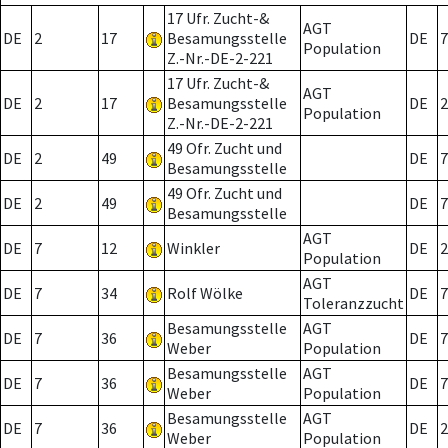
17 Ufr. Zucht-&
AGT
DE
2
17
Besamungsstelle
DE
7
Population
Z.-Nr.-DE-2-221
17 Ufr. Zucht-&
AGT
DE
2
17
Besamungsstelle
DE
2
Population
Z.-Nr.-DE-2-221
49 Ofr. Zucht und
DE
2
49
DE
7
Besamungsstelle
49 Ofr. Zucht und
DE
2
49
DE
7
Besamungsstelle
AGT
DE
7
12
Winkler
DE
2
Population
AGT
DE
7
34
Rolf Wölke
DE
7
Toleranzzucht
Besamungsstelle
AGT
DE
7
36
DE
7
Weber
Population
Besamungsstelle
AGT
DE
7
36
DE
7
Weber
Population
Besamungsstelle
AGT
DE
7
36
DE
2
Weber
Population