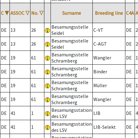
C
▼
ASSOC
▽
No.
▽
Surname
Breeding line
C4A
Besamungsstelle
DE
13
26
C-VT
DE
2
Seidel
Besamungsstelle
DE
13
26
C-AGT
DE
2
Seidel
Besamungsstelle
DE
19
61
Wangler
DE
1
Schramberg
Besamungsstelle
DE
19
61
Binder
DE
1
Schramberg
Besamungsstelle
DE
19
61
Müller
DE
1
Schramberg
Besamungsstelle
DE
19
61
Wangler
DE
1
Schramberg
Besamungsstation
DE
41
1
LIB
DE
4
des LSV
Besamungsstation
DE
41
1
LIB-Selekt
DE
4
des LSV
Besamungsstation