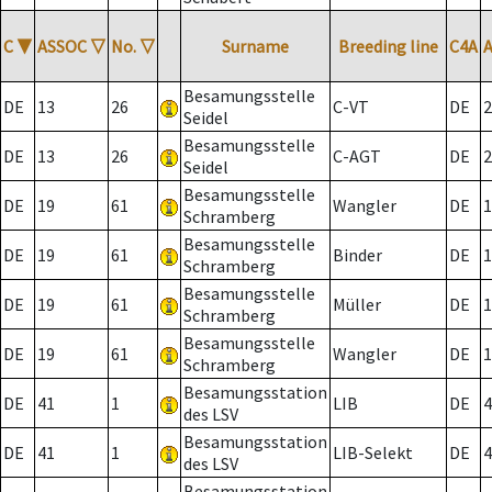
C
▼
ASSOC
▽
No.
▽
Surname
Breeding line
C4A
Besamungsstelle
DE
13
26
C-VT
DE
2
Seidel
Besamungsstelle
DE
13
26
C-AGT
DE
2
Seidel
Besamungsstelle
DE
19
61
Wangler
DE
1
Schramberg
Besamungsstelle
DE
19
61
Binder
DE
1
Schramberg
Besamungsstelle
DE
19
61
Müller
DE
1
Schramberg
Besamungsstelle
DE
19
61
Wangler
DE
1
Schramberg
Besamungsstation
DE
41
1
LIB
DE
4
des LSV
Besamungsstation
DE
41
1
LIB-Selekt
DE
4
des LSV
Besamungsstation