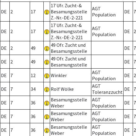
17 Ufr. Zucht-&
AGT
DE
2
17
Besamungsstelle
DE
7
Population
Z.-Nr.-DE-2-221
17 Ufr. Zucht-&
AGT
DE
2
17
Besamungsstelle
DE
2
Population
Z.-Nr.-DE-2-221
49 Ofr. Zucht und
DE
2
49
DE
7
Besamungsstelle
49 Ofr. Zucht und
DE
2
49
DE
7
Besamungsstelle
AGT
DE
7
12
Winkler
DE
2
Population
AGT
DE
7
34
Rolf Wölke
DE
7
Toleranzzucht
Besamungsstelle
AGT
DE
7
36
DE
7
Weber
Population
Besamungsstelle
AGT
DE
7
36
DE
7
Weber
Population
Besamungsstelle
AGT
DE
7
36
DE
2
Weber
Population