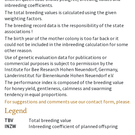
inbreeding coefficients.
The total breeding values is calculated using the given
weighting factors.
The breeding record data is the responsibility of the state
associations !
The birth year of the mother colony is too far back or it
could not be included in the inbreeding calculation for some
other reason.
Use of genetic evaluation data for publications or
commercial purposes is subject to permission by the
Institute for Bee Research Hohen Neuendorf, Germany,
Länderinstitut für Bienenkunde Hohen Neuendorf e.V.
The performance index is composed of the breeding value
for honey yield, gentleness, calmness and swarming
tendency in equal proportions.
For suggestions and comments use our contact form, please.
Legend
TBV
Total breeding value
INZW
Inbreeding coefficient of planned offspring