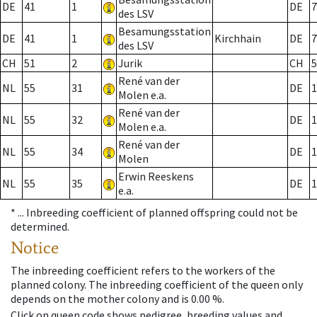
DE
41
1
DE
7
des LSV
Besamungsstation
DE
41
1
Kirchhain
DE
7
des LSV
CH
51
2
Jurik
CH
5
René van der
NL
55
31
DE
1
Molen e.a.
René van der
NL
55
32
DE
1
Molen e.a.
René van der
NL
55
34
DE
1
Molen
Erwin Reeskens
NL
55
35
DE
1
e.a.
* ...
Inbreeding coefficient of planned offspring could not be
determined.
Notice
The inbreeding coefficient refers to the workers of the
planned colony. The inbreeding coefficient of the queen only
depends on the mother colony and is 0.00 %.
Click on queen code shows pedigree, breeding values and