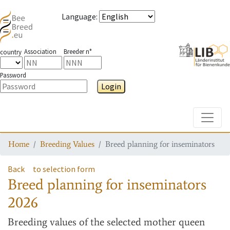
Language
:
Association
Breeder n°
country
Password
Login
Toggle
Home
Breeding Values
Breed planning for inseminators
Back
to selection form
Breed planning for inseminators
2026
Breeding values
of the selected mother queen