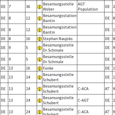
Besamungsstelle
AGT
DE
7
36
DE
2
Weber
Population
Besamungsstation
DE
8
12
DE
8
Bantin
Besamungsstation
DE
8
12
DE
1
Bantin
DE
8
16
Stephan Naujoks
DE
8
Besamungsstelle
DE
9
5
DE
9
Dr. Schmale
Besamungsstelle
DE
9
5
DE
9
Dr. Schmale
DE
13
16
Funke
DE
1
Besamungsstelle
DE
13
24
DE
1
Schubert
Besamungsstelle
DE
13
24
C-ACA
AT
9
Schubert
Besamungsstelle
DE
13
24
C-AGT
DE
2
Schubert
Besamungsstelle
DE
13
24
C-ACA
AT
9
Schubert