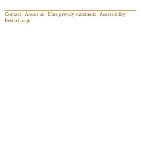
Contact
About us
Data privacy statement
Accessibility
Restart page