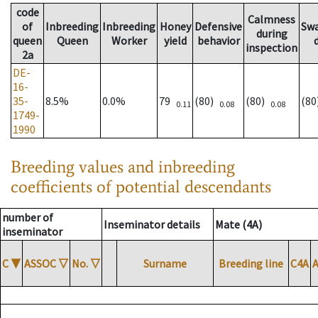
code
Calmness
of
Inbreeding
Inbreeding
Honey
Defensive
Sw
during
queen
Queen
Worker
yield
behavior
inspection
2a
DE-
16-
35-
8.5%
0.0%
79
(80)
(80)
(8
0.11
0.08
0.08
1749-
1990
Breeding values and inbreeding
coefficients of potential descendants
number of
Inseminator details
Mate (4A)
inseminator
C
▼
ASSOC
▽
No.
▽
Surname
Breeding line
C4A