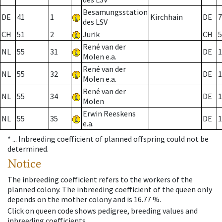
Besamungsstation
DE
41
1
Kirchhain
DE
7
des LSV
CH
51
2
Jurik
CH
5
René van der
NL
55
31
DE
1
Molen e.a.
René van der
NL
55
32
DE
1
Molen e.a.
René van der
NL
55
34
DE
1
Molen
Erwin Reeskens
NL
55
35
DE
1
e.a.
* ...
Inbreeding coefficient of planned offspring could not be
determined.
Notice
The inbreeding coefficient refers to the workers of the
planned colony. The inbreeding coefficient of the queen only
depends on the mother colony and is 16.77 %.
Click on queen code shows pedigree, breeding values and
inbreeding coefficients.