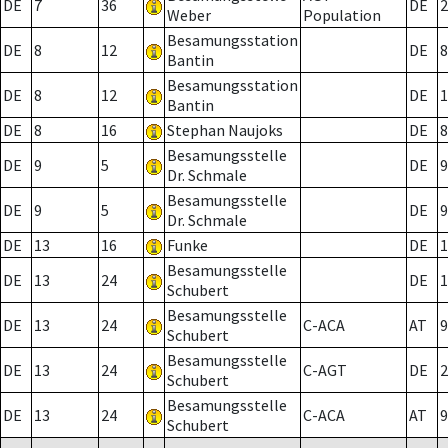
DE
7
36
DE
2
Weber
Population
Besamungsstation
DE
8
12
DE
8
Bantin
Besamungsstation
DE
8
12
DE
1
Bantin
DE
8
16
Stephan Naujoks
DE
8
Besamungsstelle
DE
9
5
DE
9
Dr. Schmale
Besamungsstelle
DE
9
5
DE
9
Dr. Schmale
DE
13
16
Funke
DE
1
Besamungsstelle
DE
13
24
DE
1
Schubert
Besamungsstelle
DE
13
24
C-ACA
AT
9
Schubert
Besamungsstelle
DE
13
24
C-AGT
DE
2
Schubert
Besamungsstelle
DE
13
24
C-ACA
AT
9
Schubert