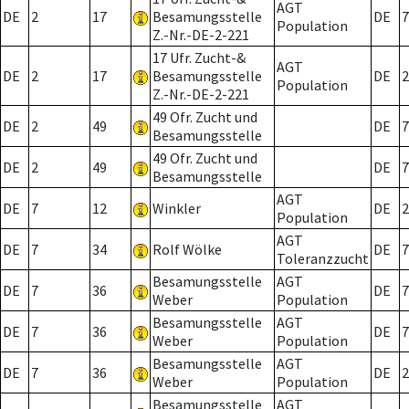
AGT
DE
2
17
Besamungsstelle
DE
7
Population
Z.-Nr.-DE-2-221
17 Ufr. Zucht-&
AGT
DE
2
17
Besamungsstelle
DE
2
Population
Z.-Nr.-DE-2-221
49 Ofr. Zucht und
DE
2
49
DE
7
Besamungsstelle
49 Ofr. Zucht und
DE
2
49
DE
7
Besamungsstelle
AGT
DE
7
12
Winkler
DE
2
Population
AGT
DE
7
34
Rolf Wölke
DE
7
Toleranzzucht
Besamungsstelle
AGT
DE
7
36
DE
7
Weber
Population
Besamungsstelle
AGT
DE
7
36
DE
7
Weber
Population
Besamungsstelle
AGT
DE
7
36
DE
2
Weber
Population
Besamungsstelle
AGT