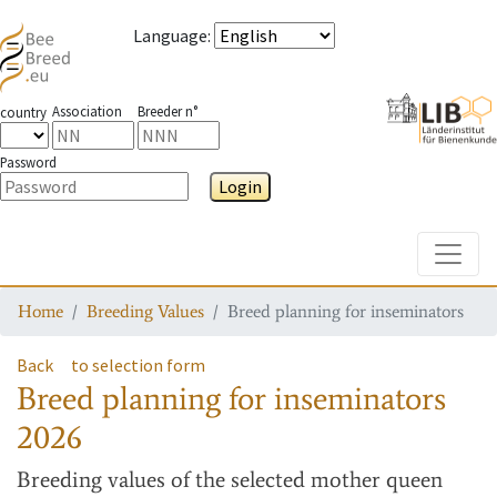
Language
:
Association
Breeder n°
country
Password
Login
Toggle
Home
Breeding Values
Breed planning for inseminators
Back
to selection form
Breed planning for inseminators
2026
Breeding values
of the selected mother queen