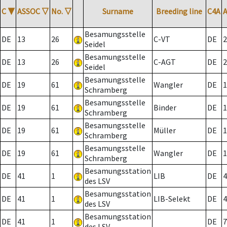
C
▼
ASSOC
▽
No.
▽
Surname
Breeding line
C4A
Besamungsstelle
DE
13
26
C-VT
DE
2
Seidel
Besamungsstelle
DE
13
26
C-AGT
DE
2
Seidel
Besamungsstelle
DE
19
61
Wangler
DE
1
Schramberg
Besamungsstelle
DE
19
61
Binder
DE
1
Schramberg
Besamungsstelle
DE
19
61
Müller
DE
1
Schramberg
Besamungsstelle
DE
19
61
Wangler
DE
1
Schramberg
Besamungsstation
DE
41
1
LIB
DE
4
des LSV
Besamungsstation
DE
41
1
LIB-Selekt
DE
4
des LSV
Besamungsstation
DE
41
1
DE
7
des LSV