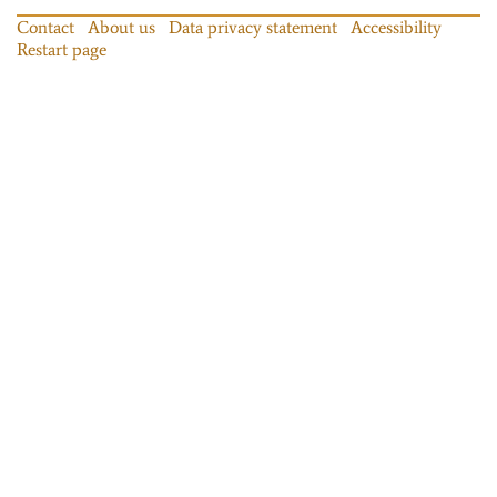
Contact
About us
Data privacy statement
Accessibility
Restart page