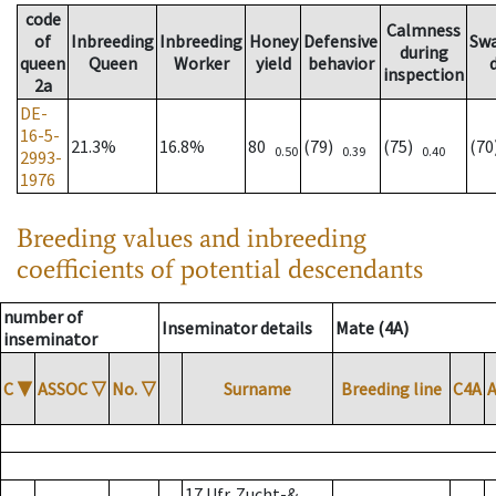
code
Calmness
of
Inbreeding
Inbreeding
Honey
Defensive
Sw
during
queen
Queen
Worker
yield
behavior
inspection
2a
DE-
16-5-
21.3%
16.8%
80
(79)
(75)
(7
0.50
0.39
0.40
2993-
1976
Breeding values and inbreeding
coefficients of potential descendants
number of
Inseminator details
Mate (4A)
inseminator
C
▼
ASSOC
▽
No.
▽
Surname
Breeding line
C4A
17 Ufr. Zucht-&