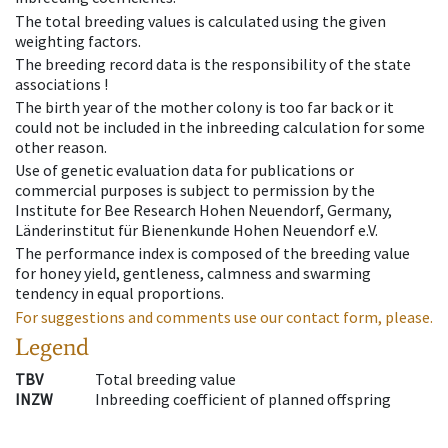
The total breeding values is calculated using the given
weighting factors.
The breeding record data is the responsibility of the state
associations !
The birth year of the mother colony is too far back or it
could not be included in the inbreeding calculation for some
other reason.
Use of genetic evaluation data for publications or
commercial purposes is subject to permission by the
Institute for Bee Research Hohen Neuendorf, Germany,
Länderinstitut für Bienenkunde Hohen Neuendorf e.V.
The performance index is composed of the breeding value
for honey yield, gentleness, calmness and swarming
tendency in equal proportions.
For suggestions and comments use our contact form, please.
Legend
TBV
Total breeding value
INZW
Inbreeding coefficient of planned offspring