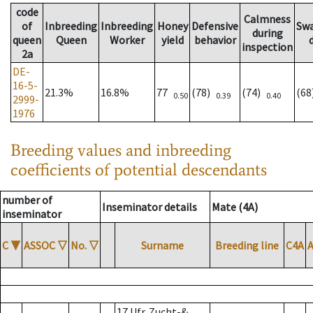
code
Calmness
of
Inbreeding
Inbreeding
Honey
Defensive
Sw
during
queen
Queen
Worker
yield
behavior
inspection
2a
DE-
16-5-
21.3%
16.8%
77
(78)
(74)
(6
0.50
0.39
0.40
2999-
1976
Breeding values and inbreeding
coefficients of potential descendants
number of
Inseminator details
Mate (4A)
inseminator
C
▼
ASSOC
▽
No.
▽
Surname
Breeding line
C4A
17 Ufr. Zucht-&