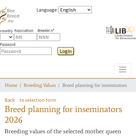
Language
:
Association
Breeder n°
country
Password
Login
Toggle
Home
Breeding Values
Breed planning for inseminators
Back
to selection form
Breed planning for inseminators
2026
Breeding values
of the selected mother queen