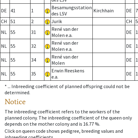
Besamungsstation
DE
41
1
Kirchhain
DE
7
des LSV
CH
51
2
Jurik
CH
5
René van der
NL
55
31
DE
1
Molen e.a.
René van der
NL
55
32
DE
1
Molen e.a.
René van der
NL
55
34
DE
1
Molen
Erwin Reeskens
NL
55
35
DE
1
e.a.
* ...
Inbreeding coefficient of planned offspring could not be
determined.
Notice
The inbreeding coefficient refers to the workers of the
planned colony. The inbreeding coefficient of the queen only
depends on the mother colony and is 16.77 %.
Click on queen code shows pedigree, breeding values and
inbreeding coefficients.