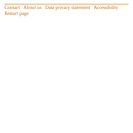
Contact
About us
Data privacy statement
Accessibility
Restart page