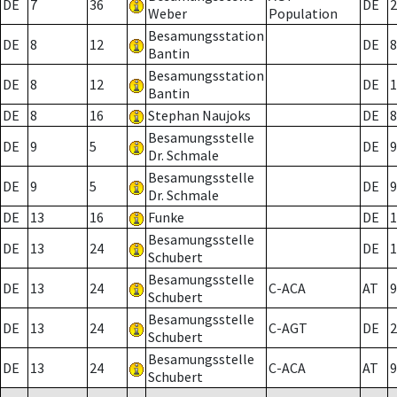
DE
7
36
DE
2
Weber
Population
Besamungsstation
DE
8
12
DE
8
Bantin
Besamungsstation
DE
8
12
DE
1
Bantin
DE
8
16
Stephan Naujoks
DE
8
Besamungsstelle
DE
9
5
DE
9
Dr. Schmale
Besamungsstelle
DE
9
5
DE
9
Dr. Schmale
DE
13
16
Funke
DE
1
Besamungsstelle
DE
13
24
DE
1
Schubert
Besamungsstelle
DE
13
24
C-ACA
AT
9
Schubert
Besamungsstelle
DE
13
24
C-AGT
DE
2
Schubert
Besamungsstelle
DE
13
24
C-ACA
AT
9
Schubert