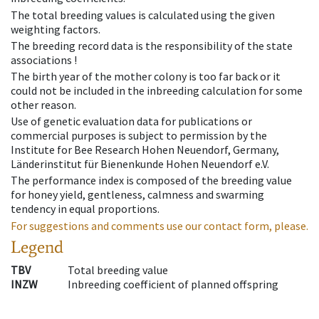
The total breeding values is calculated using the given
weighting factors.
The breeding record data is the responsibility of the state
associations !
The birth year of the mother colony is too far back or it
could not be included in the inbreeding calculation for some
other reason.
Use of genetic evaluation data for publications or
commercial purposes is subject to permission by the
Institute for Bee Research Hohen Neuendorf, Germany,
Länderinstitut für Bienenkunde Hohen Neuendorf e.V.
The performance index is composed of the breeding value
for honey yield, gentleness, calmness and swarming
tendency in equal proportions.
For suggestions and comments use our contact form, please.
Legend
TBV
Total breeding value
INZW
Inbreeding coefficient of planned offspring