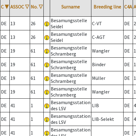
C
▼
ASSOC
▽
No.
▽
Surname
Breeding line
C4A
Besamungsstelle
DE
13
26
C-VT
DE
2
Seidel
Besamungsstelle
DE
13
26
C-AGT
DE
2
Seidel
Besamungsstelle
DE
19
61
Wangler
DE
1
Schramberg
Besamungsstelle
DE
19
61
Binder
DE
1
Schramberg
Besamungsstelle
DE
19
61
Müller
DE
1
Schramberg
Besamungsstelle
DE
19
61
Wangler
DE
1
Schramberg
Besamungsstation
DE
41
1
LIB
DE
4
des LSV
Besamungsstation
DE
41
1
LIB-Selekt
DE
4
des LSV
Besamungsstation
DE
41
1
DE
7
des LSV