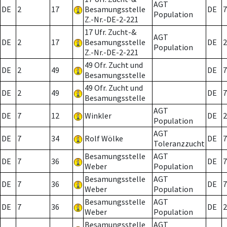
AGT
DE
2
17
Besamungsstelle
DE
7
Population
Z.-Nr.-DE-2-221
17 Ufr. Zucht-&
AGT
DE
2
17
Besamungsstelle
DE
2
Population
Z.-Nr.-DE-2-221
49 Ofr. Zucht und
DE
2
49
DE
7
Besamungsstelle
49 Ofr. Zucht und
DE
2
49
DE
7
Besamungsstelle
AGT
DE
7
12
Winkler
DE
2
Population
AGT
DE
7
34
Rolf Wölke
DE
7
Toleranzzucht
Besamungsstelle
AGT
DE
7
36
DE
7
Weber
Population
Besamungsstelle
AGT
DE
7
36
DE
7
Weber
Population
Besamungsstelle
AGT
DE
7
36
DE
2
Weber
Population
Besamungsstelle
AGT