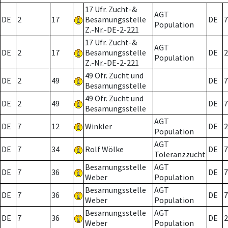
17 Ufr. Zucht-&
AGT
DE
2
17
Besamungsstelle
DE
7
Population
Z.-Nr.-DE-2-221
17 Ufr. Zucht-&
AGT
DE
2
17
Besamungsstelle
DE
2
Population
Z.-Nr.-DE-2-221
49 Ofr. Zucht und
DE
2
49
DE
7
Besamungsstelle
49 Ofr. Zucht und
DE
2
49
DE
7
Besamungsstelle
AGT
DE
7
12
Winkler
DE
2
Population
AGT
DE
7
34
Rolf Wölke
DE
7
Toleranzzucht
Besamungsstelle
AGT
DE
7
36
DE
7
Weber
Population
Besamungsstelle
AGT
DE
7
36
DE
7
Weber
Population
Besamungsstelle
AGT
DE
7
36
DE
2
Weber
Population