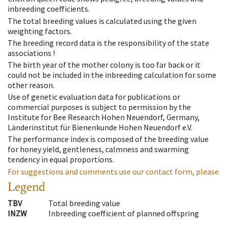
inbreeding coefficients.
The total breeding values is calculated using the given
weighting factors.
The breeding record data is the responsibility of the state
associations !
The birth year of the mother colony is too far back or it
could not be included in the inbreeding calculation for some
other reason.
Use of genetic evaluation data for publications or
commercial purposes is subject to permission by the
Institute for Bee Research Hohen Neuendorf, Germany,
Länderinstitut für Bienenkunde Hohen Neuendorf e.V.
The performance index is composed of the breeding value
for honey yield, gentleness, calmness and swarming
tendency in equal proportions.
For suggestions and comments use our contact form, please.
Legend
TBV
Total breeding value
INZW
Inbreeding coefficient of planned offspring