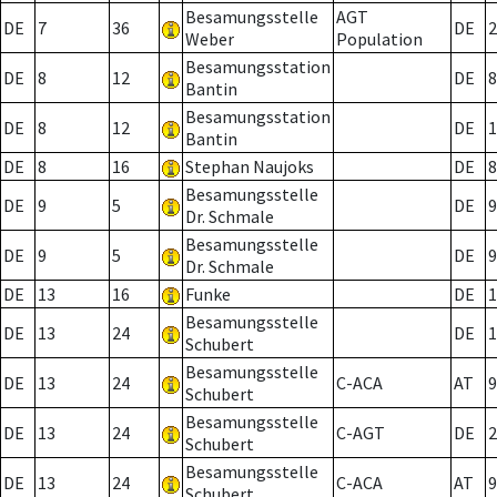
Besamungsstelle
AGT
DE
7
36
DE
2
Weber
Population
Besamungsstation
DE
8
12
DE
8
Bantin
Besamungsstation
DE
8
12
DE
1
Bantin
DE
8
16
Stephan Naujoks
DE
8
Besamungsstelle
DE
9
5
DE
9
Dr. Schmale
Besamungsstelle
DE
9
5
DE
9
Dr. Schmale
DE
13
16
Funke
DE
1
Besamungsstelle
DE
13
24
DE
1
Schubert
Besamungsstelle
DE
13
24
C-ACA
AT
9
Schubert
Besamungsstelle
DE
13
24
C-AGT
DE
2
Schubert
Besamungsstelle
DE
13
24
C-ACA
AT
9
Schubert