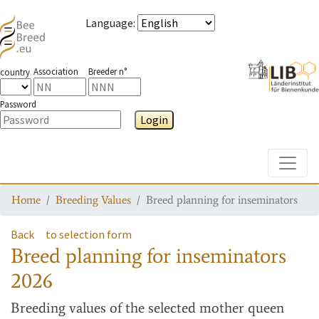
Language
:
Association
Breeder n°
country
Password
Login
Toggle
Home
Breeding Values
Breed planning for inseminators
Back
to selection form
Breed planning for inseminators
2026
Breeding values
of the selected mother queen