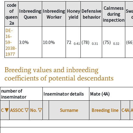
code
Calmness
of
Inbreeding
Inbreeding
Honey
Defensive
Sw
during
queen
Queen
Worker
yield
behavior
inspection
2a
DE-
16-
59-
3.0%
10.0%
72
(78)
(75)
(6
0.41
0.31
0.32
2038-
1977
Breeding values and inbreeding
coefficients of potential descendants
number of
Inseminator details
Mate (4A)
inseminator
C
▼
ASSOC
▽
No.
▽
Surname
Breeding line
C4A