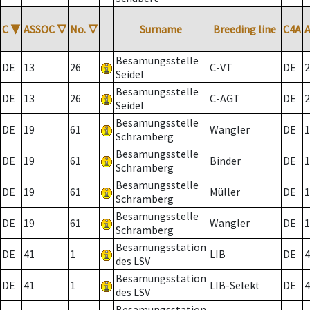
C
▼
ASSOC
▽
No.
▽
Surname
Breeding line
C4A
Besamungsstelle
DE
13
26
C-VT
DE
2
Seidel
Besamungsstelle
DE
13
26
C-AGT
DE
2
Seidel
Besamungsstelle
DE
19
61
Wangler
DE
1
Schramberg
Besamungsstelle
DE
19
61
Binder
DE
1
Schramberg
Besamungsstelle
DE
19
61
Müller
DE
1
Schramberg
Besamungsstelle
DE
19
61
Wangler
DE
1
Schramberg
Besamungsstation
DE
41
1
LIB
DE
4
des LSV
Besamungsstation
DE
41
1
LIB-Selekt
DE
4
des LSV
Besamungsstation