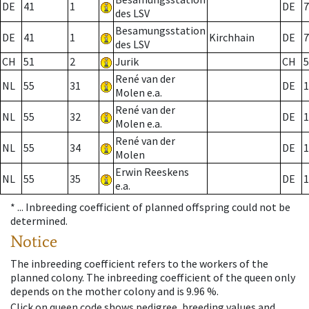
DE
41
1
DE
7
des LSV
Besamungsstation
DE
41
1
Kirchhain
DE
7
des LSV
CH
51
2
Jurik
CH
5
René van der
NL
55
31
DE
1
Molen e.a.
René van der
NL
55
32
DE
1
Molen e.a.
René van der
NL
55
34
DE
1
Molen
Erwin Reeskens
NL
55
35
DE
1
e.a.
* ...
Inbreeding coefficient of planned offspring could not be
determined.
Notice
The inbreeding coefficient refers to the workers of the
planned colony. The inbreeding coefficient of the queen only
depends on the mother colony and is 9.96 %.
Click on queen code shows pedigree, breeding values and