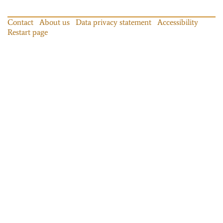
Contact
About us
Data privacy statement
Accessibility
Restart page