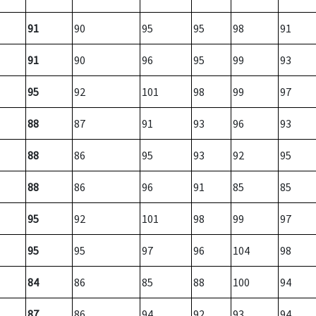
91
90
95
95
98
91
91
90
96
95
99
93
95
92
101
98
99
97
88
87
91
93
96
93
88
86
95
93
92
95
88
86
96
91
85
85
95
92
101
98
99
97
95
95
97
96
104
98
84
86
85
88
100
94
87
86
94
92
93
94