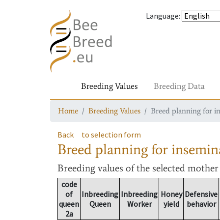
Language
:
Breeding Values
Breeding Data
Home
Breeding Values
Breed planning for i
Back
to selection form
Breed planning for insemin
Breeding values
of the selected mothe
code
of
Inbreeding
Inbreeding
Honey
Defensive
queen
Queen
Worker
yield
behavior
2a