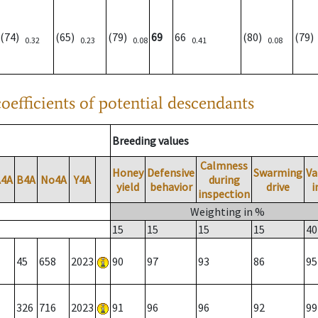
(74)
(65)
(79)
69
66
(80)
(79
0.32
0.23
0.08
0.41
0.08
oefficients of potential descendants
Breeding values
Calmness
Honey
Defensive
Swarming
Va
A4A
B4A
No4A
Y4A
during
yield
behavior
drive
i
inspection
Weighting in %
15
15
15
15
40
45
658
2023
90
97
93
86
95
326
716
2023
91
96
96
92
99