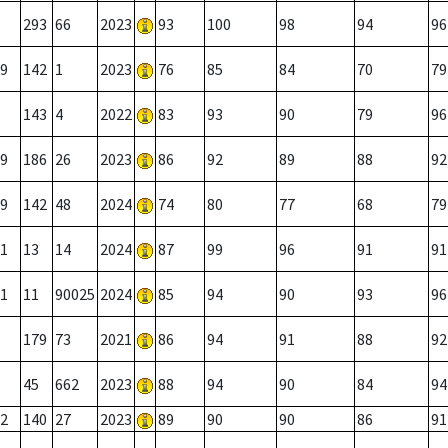
293
66
2023
93
100
98
94
96
9
142
1
2023
76
85
84
70
79
143
4
2022
83
93
90
79
96
9
186
26
2023
86
92
89
88
92
9
142
48
2024
74
80
77
68
79
1
13
14
2024
87
99
96
91
91
1
11
90025
2024
85
94
90
93
96
179
73
2021
86
94
91
88
92
45
662
2023
88
94
90
84
94
2
140
27
2023
89
90
90
86
91