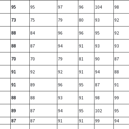
95
95
97
96
104
98
73
75
79
80
93
92
88
84
96
96
95
92
88
87
94
91
93
93
70
70
79
81
90
87
91
92
92
91
94
88
91
89
96
95
87
91
88
88
93
91
98
99
89
87
94
95
102
95
87
87
91
91
99
94