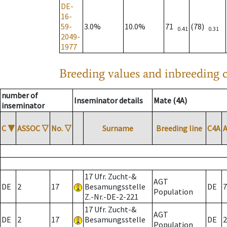
DE-
16-
59-
3.0%
10.0%
71
(78)
0.41
0.31
2049-
1977
Breeding values and inbreeding c
number of
Inseminator details
Mate (4A)
inseminator
C
▼
ASSOC
▽
No.
▽
Surname
Breeding line
C4A
17 Ufr. Zucht-&
AGT
DE
2
17
Besamungsstelle
DE
7
Population
Z.-Nr.-DE-2-221
17 Ufr. Zucht-&
AGT
DE
2
17
Besamungsstelle
DE
2
Population