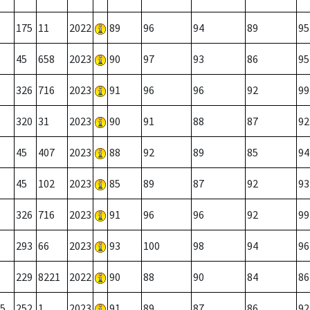
175
11
2022
89
96
94
89
95
45
658
2023
90
97
93
86
95
326
716
2023
91
96
96
92
99
320
31
2023
90
91
88
87
92
45
407
2023
88
92
89
85
94
45
102
2023
85
89
87
92
93
326
716
2023
91
96
96
92
99
293
66
2023
93
100
98
94
96
229
8221
2022
90
88
90
84
86
5
252
1
2023
91
89
87
86
92