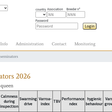
Association
Breeder n°
country
Password
Login
Info
Administration
Contact
Monitoring
nseminators
ators
2026
r queen
Calmness
Swarming
Varroa-
Performance
hygienic
Var
during
TBV
drive
index
ndex
behaviour
gro
inspection