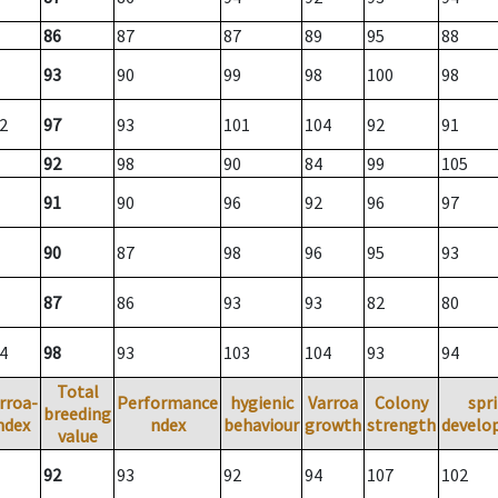
86
87
87
89
95
88
93
90
99
98
100
98
2
97
93
101
104
92
91
92
98
90
84
99
105
91
90
96
92
96
97
90
87
98
96
95
93
87
86
93
93
82
80
4
98
93
103
104
93
94
Total
rroa-
Performance
hygienic
Varroa
Colony
spr
breeding
ndex
ndex
behaviour
growth
strength
develo
value
92
93
92
94
107
102