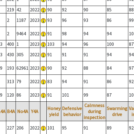
219
42
2022
90
92
90
85
88
2
1187
2023
93
96
93
86
99
2
9464
2022
91
98
94
94
10
3
400
1
2023
103
94
96
100
87
3
430
305
2022
91
91
91
94
94
9
193
62961
2023
90
92
88
84
97
313
79
2022
83
94
91
86
92
9
120
86
2023
91
101
99
87
10
Calmness
Honey
Defensive
Swarming
Va
A4A
B4A
No4A
Y4A
during
yield
behavior
drive
i
inspection
227
206
2022
101
95
91
89
92