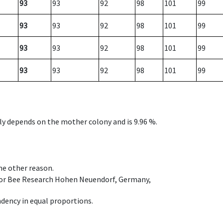
93
93
92
98
101
99
93
93
92
98
101
99
93
93
92
98
101
99
93
93
92
98
101
99
nly depends on the mother colony and is 9.96 %.
ome other reason.
e for Bee Research Hohen Neuendorf, Germany,
dency in equal proportions.