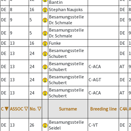
Bantin
DE
8
16
Stephan Naujoks
DE
8
Besamungsstelle
DE
9
5
DE
9
Dr. Schmale
Besamungsstelle
DE
9
5
DE
9
Dr. Schmale
DE
13
16
Funke
DE
1
Besamungsstelle
DE
13
24
DE
1
Schubert
Besamungsstelle
DE
13
24
C-ACA
AT
9
Schubert
Besamungsstelle
DE
13
24
C-AGT
DE
2
Schubert
Besamungsstelle
DE
13
24
C-ACA
AT
9
Schubert
C
▼
ASSOC
▽
No.
▽
Surname
Breeding line
C4A
Besamungsstelle
DE
13
26
C-VT
DE
2
Seidel