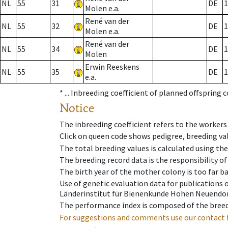
NL
55
31
DE
1
Molen e.a.
René van der
NL
55
32
DE
1
Molen e.a.
René van der
NL
55
34
DE
1
Molen
Erwin Reeskens
NL
55
35
DE
1
e.a.
* ...
Inbreeding coefficient of planned offspring 
Notice
The inbreeding coefficient refers to the workers
Click on queen code shows pedigree, breeding val
The total breeding values is calculated using th
The breeding record data is the responsibility of
The birth year of the mother colony is too far ba
Use of genetic evaluation data for publications
Länderinstitut für Bienenkunde Hohen Neuendorf
The performance index is composed of the breed
For suggestions and comments use our contact 