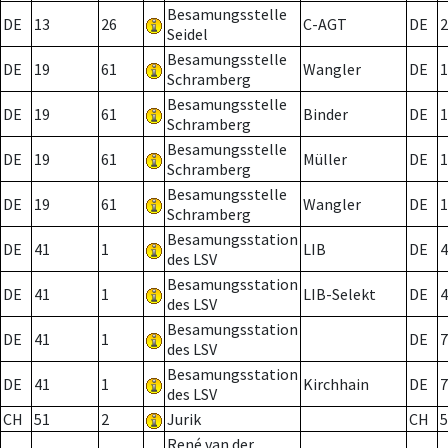
Besamungsstelle
DE
13
26
C-AGT
DE
2
Seidel
Besamungsstelle
DE
19
61
Wangler
DE
1
Schramberg
Besamungsstelle
DE
19
61
Binder
DE
1
Schramberg
Besamungsstelle
DE
19
61
Müller
DE
1
Schramberg
Besamungsstelle
DE
19
61
Wangler
DE
1
Schramberg
Besamungsstation
DE
41
1
LIB
DE
4
des LSV
Besamungsstation
DE
41
1
LIB-Selekt
DE
4
des LSV
Besamungsstation
DE
41
1
DE
7
des LSV
Besamungsstation
DE
41
1
Kirchhain
DE
7
des LSV
CH
51
2
Jurik
CH
5
René van der