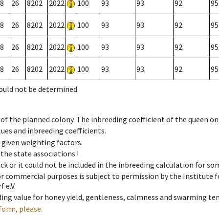
8
26
8202
2022
100
93
93
92
95
8
26
8202
2022
100
93
93
92
95
8
26
8202
2022
100
93
93
92
95
8
26
8202
2022
100
93
93
92
95
could not be determined.
 of the planned colony. The inbreeding coefficient of the queen o
ues and inbreeding coefficients.
e given weighting factors.
 the state associations !
ck or it could not be included in the inbreeding calculation for s
 or commercial purposes is subject to permission by the Institut
 e.V.
ing value for honey yield, gentleness, calmness and swarming ten
form, please.