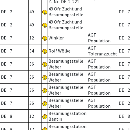
Z.-Nr.-DE-2-221
49 Ofr. Zucht und
DE
2
49
DE
7
Besamungsstelle
49 Ofr. Zucht und
DE
2
49
DE
7
Besamungsstelle
AGT
DE
7
12
Winkler
DE
2
Population
AGT
DE
7
34
Rolf Wölke
DE
7
Toleranzzucht
Besamungsstelle
AGT
DE
7
36
DE
7
Weber
Population
Besamungsstelle
AGT
DE
7
36
DE
7
Weber
Population
Besamungsstelle
AGT
DE
7
36
DE
2
Weber
Population
Besamungsstelle
AGT
DE
7
36
DE
2
Weber
Population
Besamungsstation
DE
8
12
DE
8
Bantin
Besamungsstation
DE
8
12
DE
1