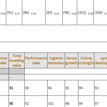
)
(91)
(86)
(83)
(98)
(102)
(100)
0.05
0.17
0.16
0.01
0.02
0.00
0.
Total
rroa-
Performance
hygienic
Varroa
Colony
spr
breeding
ndex
ndex
behaviour
growth
strength
develo
value
--
91
90
96
95
99
93
95
92
101
98
99
97