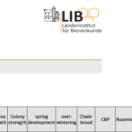
roa
Colony
spring
over-
Chalk-
CBP
Nosemo
wth
strength
development
wintering
brood