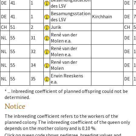
DE
41
1
DE
7
des LSV
Besamungsstation
DE
41
1
Kirchhain
DE
7
des LSV
CH
51
2
Jurik
CH
5
René van der
NL
55
31
DE
1
Molen e.a.
René van der
NL
55
32
DE
1
Molen e.a.
René van der
NL
55
34
DE
1
Molen
Erwin Reeskens
NL
55
35
DE
1
e.a.
* ...
Inbreeding coefficient of planned offspring could not be
determined.
Notice
The inbreeding coefficient refers to the workers of the
planned colony. The inbreeding coefficient of the queen only
depends on the mother colony and is 0.10 %.
Click on queen code shows pedigree, breeding values and