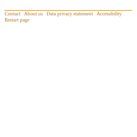
Contact
About us
Data privacy statement
Accessibility
Restart page