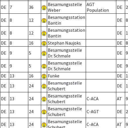
Besamungsstelle
AGT
DE
7
36
DE
2
Weber
Population
Besamungsstation
DE
8
12
DE
8
Bantin
Besamungsstation
DE
8
12
DE
1
Bantin
DE
8
16
Stephan Naujoks
DE
8
Besamungsstelle
DE
9
5
DE
9
Dr. Schmale
Besamungsstelle
DE
9
5
DE
9
Dr. Schmale
DE
13
16
Funke
DE
1
Besamungsstelle
DE
13
24
DE
1
Schubert
Besamungsstelle
DE
13
24
C-ACA
AT
9
Schubert
Besamungsstelle
DE
13
24
C-AGT
DE
2
Schubert
Besamungsstelle
DE
13
24
C-ACA
AT
9
Schubert