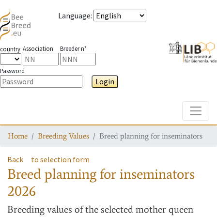
Language
:
Association
Breeder n°
country
Password
Login
Toggle
Home
Breeding Values
Breed planning for inseminators
Back
to selection form
Breed planning for inseminators
2026
Breeding values
of the selected mother queen