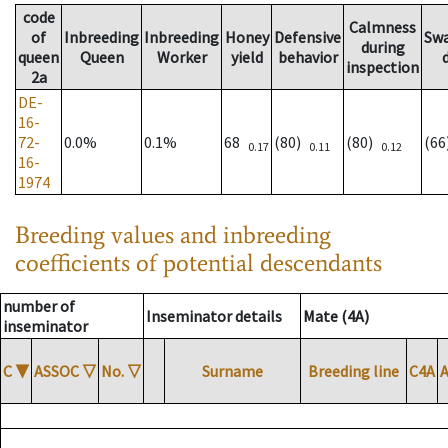
code
Calmness
of
Inbreeding
Inbreeding
Honey
Defensive
Sw
during
queen
Queen
Worker
yield
behavior
inspection
2a
DE-
16-
72-
0.0%
0.1%
68
(80)
(80)
(6
0.17
0.11
0.12
16-
1974
Breeding values and inbreeding
coefficients of potential descendants
number of
Inseminator details
Mate (4A)
inseminator
C
▼
ASSOC
▽
No.
▽
Surname
Breeding line
C4A