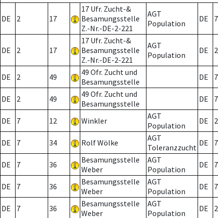
17 Ufr. Zucht-&
AGT
DE
2
17
Besamungsstelle
DE
7
Population
Z.-Nr.-DE-2-221
17 Ufr. Zucht-&
AGT
DE
2
17
Besamungsstelle
DE
2
Population
Z.-Nr.-DE-2-221
49 Ofr. Zucht und
DE
2
49
DE
7
Besamungsstelle
49 Ofr. Zucht und
DE
2
49
DE
7
Besamungsstelle
AGT
DE
7
12
Winkler
DE
2
Population
AGT
DE
7
34
Rolf Wölke
DE
7
Toleranzzucht
Besamungsstelle
AGT
DE
7
36
DE
7
Weber
Population
Besamungsstelle
AGT
DE
7
36
DE
7
Weber
Population
Besamungsstelle
AGT
DE
7
36
DE
2
Weber
Population