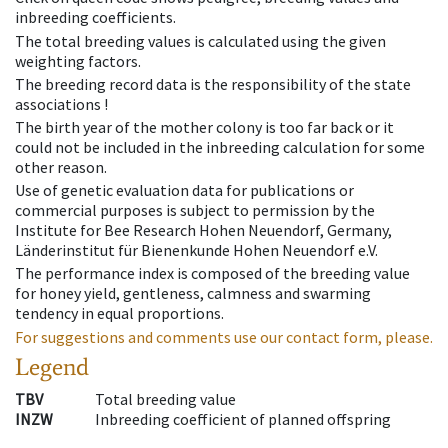
inbreeding coefficients.
The total breeding values is calculated using the given
weighting factors.
The breeding record data is the responsibility of the state
associations !
The birth year of the mother colony is too far back or it
could not be included in the inbreeding calculation for some
other reason.
Use of genetic evaluation data for publications or
commercial purposes is subject to permission by the
Institute for Bee Research Hohen Neuendorf, Germany,
Länderinstitut für Bienenkunde Hohen Neuendorf e.V.
The performance index is composed of the breeding value
for honey yield, gentleness, calmness and swarming
tendency in equal proportions.
For suggestions and comments use our contact form, please.
Legend
TBV
Total breeding value
INZW
Inbreeding coefficient of planned offspring