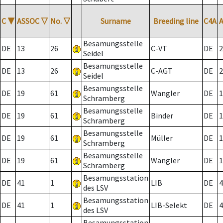
C
▼
ASSOC
▽
No.
▽
Surname
Breeding line
C4A
Besamungsstelle
DE
13
26
C-VT
DE
2
Seidel
Besamungsstelle
DE
13
26
C-AGT
DE
2
Seidel
Besamungsstelle
DE
19
61
Wangler
DE
1
Schramberg
Besamungsstelle
DE
19
61
Binder
DE
1
Schramberg
Besamungsstelle
DE
19
61
Müller
DE
1
Schramberg
Besamungsstelle
DE
19
61
Wangler
DE
1
Schramberg
Besamungsstation
DE
41
1
LIB
DE
4
des LSV
Besamungsstation
DE
41
1
LIB-Selekt
DE
4
des LSV
Besamungsstation