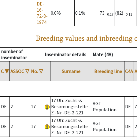
DE-
16-
0.0%
0.1%
73
(82)
0.17
0.11
72-8-
1974
Breeding values and inbreeding c
number of
Inseminator details
Mate (4A)
inseminator
C
▼
ASSOC
▽
No.
▽
Surname
Breeding line
C4A
17 Ufr. Zucht-&
AGT
DE
2
17
Besamungsstelle
DE
7
Population
Z.-Nr.-DE-2-221
17 Ufr. Zucht-&
AGT
DE
2
17
Besamungsstelle
DE
2
Population
Z.-Nr.-DE-2-221