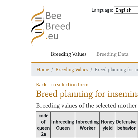
Language
:
Breeding Values
Breeding Data
Home
Breeding Values
Breed planning for i
Back
to selection form
Breed planning for insemin
Breeding values
of the selected mothe
code
of
Inbreeding
Inbreeding
Honey
Defensive
queen
Queen
Worker
yield
behavior
2a