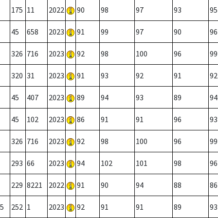
175
11
2022
90
98
97
93
95
45
658
2023
91
99
97
90
96
326
716
2023
92
98
100
96
99
320
31
2023
91
93
92
91
92
45
407
2023
89
94
93
89
94
45
102
2023
86
91
91
96
93
326
716
2023
92
98
100
96
99
293
66
2023
94
102
101
98
96
229
8221
2022
91
90
94
88
86
5
252
1
2023
92
91
91
89
93