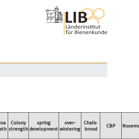
roa
Colony
spring
over-
Chalk-
CBP
Nosemo
wth
strength
development
wintering
brood