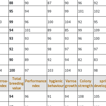
88
90
87
90
96
92
95
94
99
99
101
102
3
99
96
100
104
92
95
94
101
89
85
99
109
93
93
96
93
96
100
92
90
98
97
96
97
90
89
92
94
82
83
4
100
97
103
104
93
98
Total
rroa-
Performance
hygienic
Varroa
Colony
spr
breeding
ndex
ndex
behaviour
growth
strength
develo
value
94
96
91
94
108
105