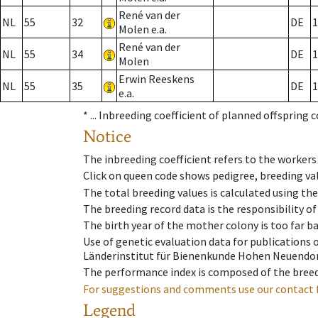
René van der
NL
55
32
DE
1
Molen e.a.
René van der
NL
55
34
DE
1
Molen
Erwin Reeskens
NL
55
35
DE
1
e.a.
* ...
Inbreeding coefficient of planned offspring 
Notice
The inbreeding coefficient refers to the workers
Click on queen code shows pedigree, breeding val
The total breeding values is calculated using th
The breeding record data is the responsibility of
The birth year of the mother colony is too far ba
Use of genetic evaluation data for publications
Länderinstitut für Bienenkunde Hohen Neuendorf
The performance index is composed of the breed
For suggestions and comments use our contact 
Legend