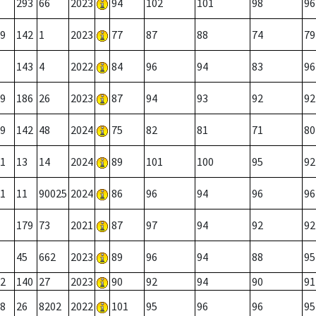
293
66
2023
94
102
101
98
96
9
142
1
2023
77
87
88
74
79
143
4
2022
84
96
94
83
96
9
186
26
2023
87
94
93
92
92
9
142
48
2024
75
82
81
71
80
1
13
14
2024
89
101
100
95
92
1
11
90025
2024
86
96
94
96
96
179
73
2021
87
97
94
92
92
45
662
2023
89
96
94
88
95
2
140
27
2023
90
92
94
90
91
8
26
8202
2022
101
95
96
96
95