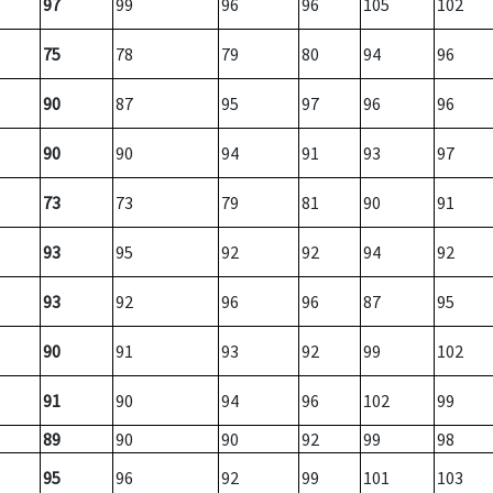
97
99
96
96
105
102
75
78
79
80
94
96
90
87
95
97
96
96
90
90
94
91
93
97
73
73
79
81
90
91
93
95
92
92
94
92
93
92
96
96
87
95
90
91
93
92
99
102
91
90
94
96
102
99
89
90
90
92
99
98
95
96
92
99
101
103