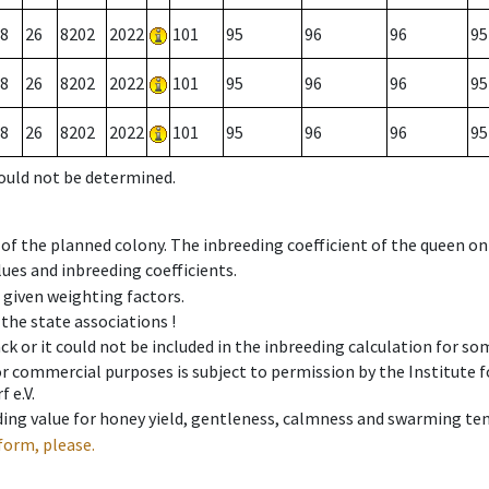
8
26
8202
2022
101
95
96
96
95
8
26
8202
2022
101
95
96
96
95
8
26
8202
2022
101
95
96
96
95
could not be determined.
 of the planned colony. The inbreeding coefficient of the queen o
ues and inbreeding coefficients.
e given weighting factors.
 the state associations !
ck or it could not be included in the inbreeding calculation for s
 or commercial purposes is subject to permission by the Institut
 e.V.
ing value for honey yield, gentleness, calmness and swarming ten
form, please.