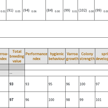
)
(91)
(94)
(84)
(99)
(102)
(99)
0.01
0.05
0.06
0.00
0.01
0.00
0.0
Total
rroa-
Performance
hygienic
Varroa
Colony
spr
breeding
ndex
ndex
behaviour
growth
strength
develo
value
--
93
93
95
96
100
97
97
96
100
98
99
101