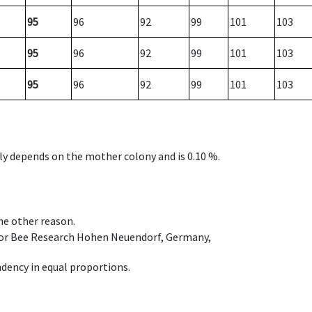
95
96
92
99
101
103
95
96
92
99
101
103
95
96
92
99
101
103
nly depends on the mother colony and is 0.10 %.
ome other reason.
e for Bee Research Hohen Neuendorf, Germany,
dency in equal proportions.