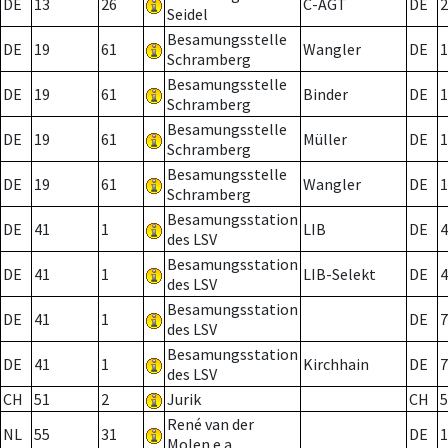
DE
13
26
C-AGT
DE
2
Seidel
Besamungsstelle
DE
19
61
Wangler
DE
1
Schramberg
Besamungsstelle
DE
19
61
Binder
DE
1
Schramberg
Besamungsstelle
DE
19
61
Müller
DE
1
Schramberg
Besamungsstelle
DE
19
61
Wangler
DE
1
Schramberg
Besamungsstation
DE
41
1
LIB
DE
4
des LSV
Besamungsstation
DE
41
1
LIB-Selekt
DE
4
des LSV
Besamungsstation
DE
41
1
DE
7
des LSV
Besamungsstation
DE
41
1
Kirchhain
DE
7
des LSV
CH
51
2
Jurik
CH
5
René van der
NL
55
31
DE
1
Molen e.a.