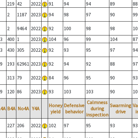
219
42
2022
91
94
94
89
88
2
1187
2023
94
98
97
90
99
2
9464
2022
92
100
98
98
10
3
400
1
2023
104
96
99
104
87
3
430
305
2022
92
93
95
97
94
9
193
62961
2023
92
94
92
88
97
313
79
2022
84
96
95
90
93
9
120
86
2023
93
103
103
90
10
Calmness
Honey
Defensive
Swarming
Va
A4A
B4A
No4A
Y4A
during
yield
behavior
drive
i
inspection
227
206
2022
102
97
95
93
93