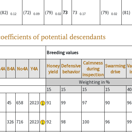
(82)
(72)
(79)
73
73
(79)
(81
0.12
0.09
0.02
0.17
0.02
oefficients of potential descendants
Breeding values
Calmness
Honey
Defensive
Swarming
Va
A4A
B4A
No4A
Y4A
during
yield
behavior
drive
i
inspection
Weighting in %
15
15
15
15
40
45
658
2023
91
99
97
90
96
326
716
2023
92
98
100
96
99