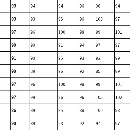
93
94
94
96
98
94
93
93
95
96
100
97
97
96
100
98
99
101
90
90
91
94
97
97
91
90
95
93
92
99
90
89
96
92
85
89
97
96
100
98
99
101
97
99
96
96
105
102
86
89
85
88
100
98
90
89
93
92
94
97