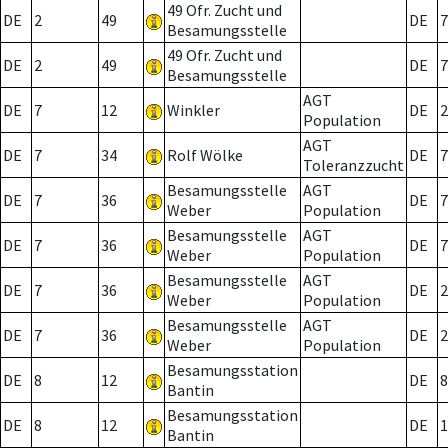
49 Ofr. Zucht und
DE
2
49
DE
7
Besamungsstelle
49 Ofr. Zucht und
DE
2
49
DE
7
Besamungsstelle
AGT
DE
7
12
Winkler
DE
2
Population
AGT
DE
7
34
Rolf Wölke
DE
7
Toleranzzucht
Besamungsstelle
AGT
DE
7
36
DE
7
Weber
Population
Besamungsstelle
AGT
DE
7
36
DE
7
Weber
Population
Besamungsstelle
AGT
DE
7
36
DE
2
Weber
Population
Besamungsstelle
AGT
DE
7
36
DE
2
Weber
Population
Besamungsstation
DE
8
12
DE
8
Bantin
Besamungsstation
DE
8
12
DE
1
Bantin