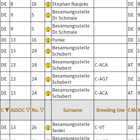
DE
8
16
Stephan Naujoks
DE
8
Besamungsstelle
DE
9
5
DE
9
Dr. Schmale
Besamungsstelle
DE
9
5
DE
9
Dr. Schmale
DE
13
16
Funke
DE
1
Besamungsstelle
DE
13
24
DE
1
Schubert
Besamungsstelle
DE
13
24
C-ACA
AT
9
Schubert
Besamungsstelle
DE
13
24
C-AGT
DE
2
Schubert
Besamungsstelle
DE
13
24
C-ACA
AT
9
Schubert
C
▼
ASSOC
▽
No.
▽
Surname
Breeding line
C4A
Besamungsstelle
DE
13
26
C-VT
DE
2
Seidel
Besamungsstelle