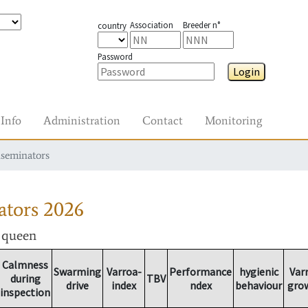
Association
Breeder n°
country
Password
Login
Info
Administration
Contact
Monitoring
nseminators
ators
2026
r queen
Calmness
Swarming
Varroa-
Performance
hygienic
Var
during
TBV
drive
index
ndex
behaviour
gro
inspection