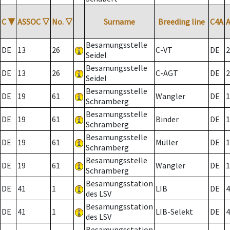
C
▼
ASSOC
▽
No.
▽
Surname
Breeding line
C4A
Besamungsstelle
DE
13
26
C-VT
DE
2
Seidel
Besamungsstelle
DE
13
26
C-AGT
DE
2
Seidel
Besamungsstelle
DE
19
61
Wangler
DE
1
Schramberg
Besamungsstelle
DE
19
61
Binder
DE
1
Schramberg
Besamungsstelle
DE
19
61
Müller
DE
1
Schramberg
Besamungsstelle
DE
19
61
Wangler
DE
1
Schramberg
Besamungsstation
DE
41
1
LIB
DE
4
des LSV
Besamungsstation
DE
41
1
LIB-Selekt
DE
4
des LSV
Besamungsstation