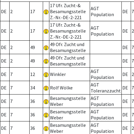
17 Ufr. Zucht-&
AGT
DE
2
17
Besamungsstelle
DE
7
Population
Z.-Nr.-DE-2-221
17 Ufr. Zucht-&
AGT
DE
2
17
Besamungsstelle
DE
2
Population
Z.-Nr.-DE-2-221
49 Ofr. Zucht und
DE
2
49
DE
7
Besamungsstelle
49 Ofr. Zucht und
DE
2
49
DE
7
Besamungsstelle
AGT
DE
7
12
Winkler
DE
2
Population
AGT
DE
7
34
Rolf Wölke
DE
7
Toleranzzucht
Besamungsstelle
AGT
DE
7
36
DE
7
Weber
Population
Besamungsstelle
AGT
DE
7
36
DE
7
Weber
Population
Besamungsstelle
AGT
DE
7
36
DE
2
Weber
Population