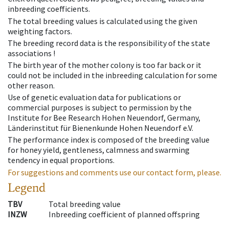
inbreeding coefficients.
The total breeding values is calculated using the given
weighting factors.
The breeding record data is the responsibility of the state
associations !
The birth year of the mother colony is too far back or it
could not be included in the inbreeding calculation for some
other reason.
Use of genetic evaluation data for publications or
commercial purposes is subject to permission by the
Institute for Bee Research Hohen Neuendorf, Germany,
Länderinstitut für Bienenkunde Hohen Neuendorf e.V.
The performance index is composed of the breeding value
for honey yield, gentleness, calmness and swarming
tendency in equal proportions.
For suggestions and comments use our contact form, please.
Legend
TBV
Total breeding value
INZW
Inbreeding coefficient of planned offspring