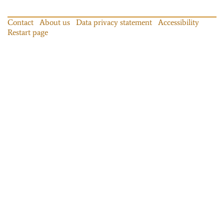
Contact
About us
Data privacy statement
Accessibility
Restart page