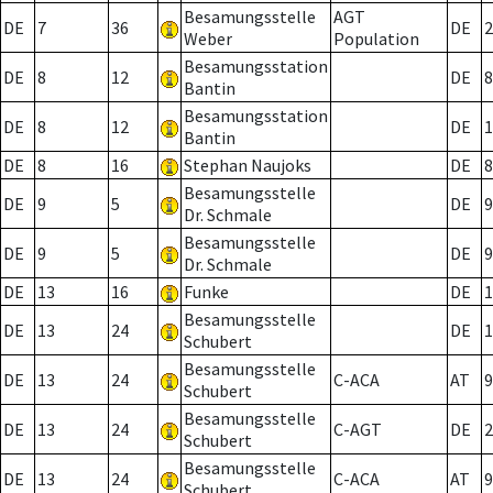
Besamungsstelle
AGT
DE
7
36
DE
2
Weber
Population
Besamungsstation
DE
8
12
DE
8
Bantin
Besamungsstation
DE
8
12
DE
1
Bantin
DE
8
16
Stephan Naujoks
DE
8
Besamungsstelle
DE
9
5
DE
9
Dr. Schmale
Besamungsstelle
DE
9
5
DE
9
Dr. Schmale
DE
13
16
Funke
DE
1
Besamungsstelle
DE
13
24
DE
1
Schubert
Besamungsstelle
DE
13
24
C-ACA
AT
9
Schubert
Besamungsstelle
DE
13
24
C-AGT
DE
2
Schubert
Besamungsstelle
DE
13
24
C-ACA
AT
9
Schubert