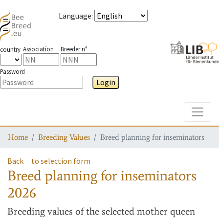
Language
:
Association
Breeder n°
country
Password
Login
Toggle
Home
Breeding Values
Breed planning for inseminators
Back
to selection form
Breed planning for inseminators
2026
Breeding values
of the selected mother queen