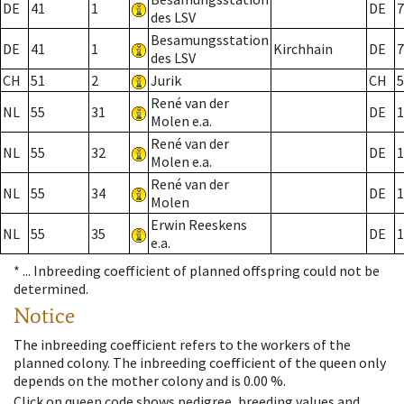
DE
41
1
DE
7
des LSV
Besamungsstation
DE
41
1
Kirchhain
DE
7
des LSV
CH
51
2
Jurik
CH
5
René van der
NL
55
31
DE
1
Molen e.a.
René van der
NL
55
32
DE
1
Molen e.a.
René van der
NL
55
34
DE
1
Molen
Erwin Reeskens
NL
55
35
DE
1
e.a.
* ...
Inbreeding coefficient of planned offspring could not be
determined.
Notice
The inbreeding coefficient refers to the workers of the
planned colony. The inbreeding coefficient of the queen only
depends on the mother colony and is 0.00 %.
Click on queen code shows pedigree, breeding values and