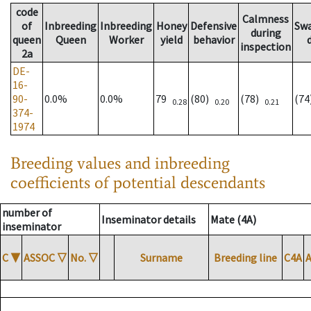
code
Calmness
of
Inbreeding
Inbreeding
Honey
Defensive
Sw
during
queen
Queen
Worker
yield
behavior
inspection
2a
DE-
16-
90-
0.0%
0.0%
79
(80)
(78)
(7
0.28
0.20
0.21
374-
1974
Breeding values and inbreeding
coefficients of potential descendants
number of
Inseminator details
Mate (4A)
inseminator
C
▼
ASSOC
▽
No.
▽
Surname
Breeding line
C4A