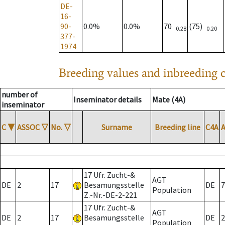
DE-
16-
90-
0.0%
0.0%
70
(75)
0.28
0.20
377-
1974
Breeding values and inbreeding c
number of
Inseminator details
Mate (4A)
inseminator
C
▼
ASSOC
▽
No.
▽
Surname
Breeding line
C4A
17 Ufr. Zucht-&
AGT
DE
2
17
Besamungsstelle
DE
7
Population
Z.-Nr.-DE-2-221
17 Ufr. Zucht-&
AGT
DE
2
17
Besamungsstelle
DE
2
Population