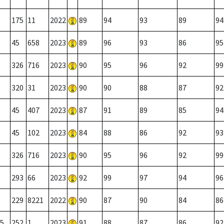
175
11
2022
89
94
93
89
94
45
658
2023
89
96
93
86
95
326
716
2023
90
95
96
92
99
320
31
2023
90
90
88
87
92
45
407
2023
87
91
89
85
94
45
102
2023
84
88
86
92
93
326
716
2023
90
95
96
92
99
293
66
2023
92
99
97
94
96
229
8221
2022
90
87
90
84
86
5
252
1
2023
91
88
87
86
92