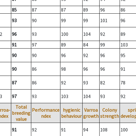
85
87
87
89
96
86
93
90
99
99
101
96
2
96
93
100
104
92
89
91
97
89
84
99
103
90
90
96
92
96
95
90
86
98
96
96
91
87
86
92
93
82
78
3
97
93
103
104
93
92
Total
rroa-
Performance
hygienic
Varroa
Colony
spr
breeding
ndex
ndex
behaviour
growth
strength
develo
value
91
92
91
94
108
100