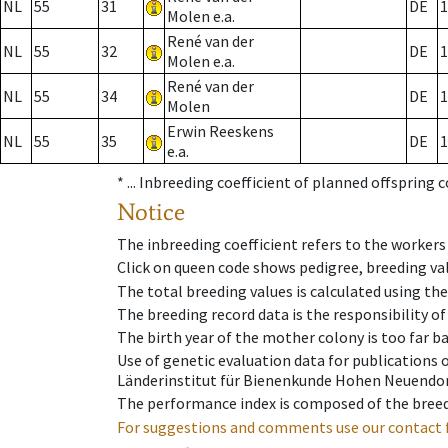
NL
55
31
DE
1
Molen e.a.
René van der
NL
55
32
DE
1
Molen e.a.
René van der
NL
55
34
DE
1
Molen
Erwin Reeskens
NL
55
35
DE
1
e.a.
* ...
Inbreeding coefficient of planned offspring 
Notice
The inbreeding coefficient refers to the workers
Click on queen code shows pedigree, breeding val
The total breeding values is calculated using th
The breeding record data is the responsibility of
The birth year of the mother colony is too far ba
Use of genetic evaluation data for publications
Länderinstitut für Bienenkunde Hohen Neuendorf
The performance index is composed of the breed
For suggestions and comments use our contact 