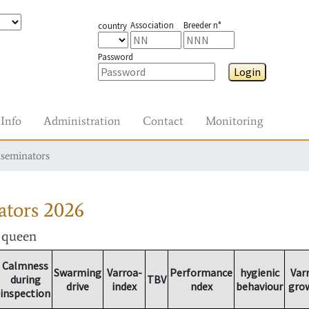
Association
Breeder n°
country
Password
Login
Info
Administration
Contact
Monitoring
nseminators
ators
2026
r queen
Calmness
Swarming
Varroa-
Performance
hygienic
Var
during
TBV
drive
index
ndex
behaviour
gro
inspection