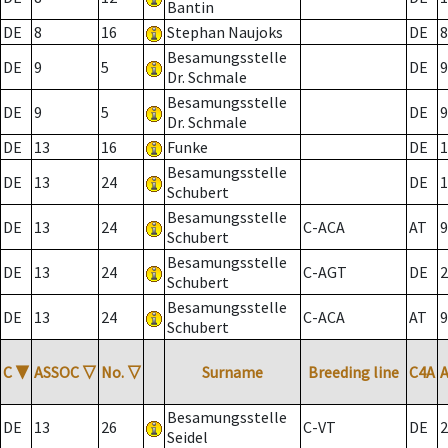
Bantin
DE
8
16
Stephan Naujoks
DE
8
Besamungsstelle
DE
9
5
DE
9
Dr. Schmale
Besamungsstelle
DE
9
5
DE
9
Dr. Schmale
DE
13
16
Funke
DE
1
Besamungsstelle
DE
13
24
DE
1
Schubert
Besamungsstelle
DE
13
24
C-ACA
AT
9
Schubert
Besamungsstelle
DE
13
24
C-AGT
DE
2
Schubert
Besamungsstelle
DE
13
24
C-ACA
AT
9
Schubert
C
▼
ASSOC
▽
No.
▽
Surname
Breeding line
C4A
Besamungsstelle
DE
13
26
C-VT
DE
2
Seidel