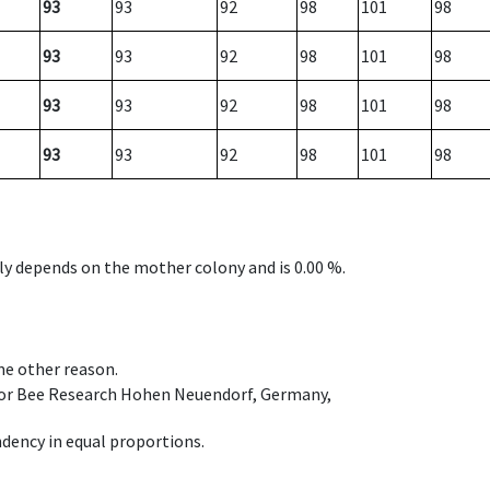
93
93
92
98
101
98
93
93
92
98
101
98
93
93
92
98
101
98
93
93
92
98
101
98
nly depends on the mother colony and is 0.00 %.
ome other reason.
e for Bee Research Hohen Neuendorf, Germany,
dency in equal proportions.