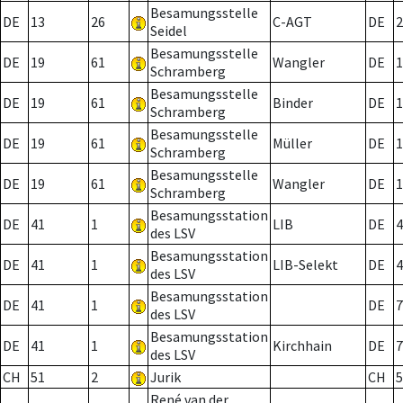
Besamungsstelle
DE
13
26
C-AGT
DE
2
Seidel
Besamungsstelle
DE
19
61
Wangler
DE
1
Schramberg
Besamungsstelle
DE
19
61
Binder
DE
1
Schramberg
Besamungsstelle
DE
19
61
Müller
DE
1
Schramberg
Besamungsstelle
DE
19
61
Wangler
DE
1
Schramberg
Besamungsstation
DE
41
1
LIB
DE
4
des LSV
Besamungsstation
DE
41
1
LIB-Selekt
DE
4
des LSV
Besamungsstation
DE
41
1
DE
7
des LSV
Besamungsstation
DE
41
1
Kirchhain
DE
7
des LSV
CH
51
2
Jurik
CH
5
René van der