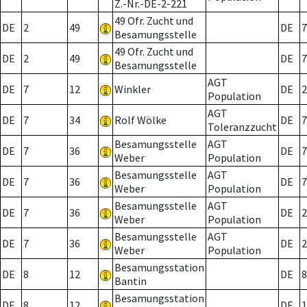
Z.-Nr.-DE-2-221
49 Ofr. Zucht und
DE
2
49
DE
7
Besamungsstelle
49 Ofr. Zucht und
DE
2
49
DE
7
Besamungsstelle
AGT
DE
7
12
Winkler
DE
2
Population
AGT
DE
7
34
Rolf Wölke
DE
7
Toleranzzucht
Besamungsstelle
AGT
DE
7
36
DE
7
Weber
Population
Besamungsstelle
AGT
DE
7
36
DE
7
Weber
Population
Besamungsstelle
AGT
DE
7
36
DE
2
Weber
Population
Besamungsstelle
AGT
DE
7
36
DE
2
Weber
Population
Besamungsstation
DE
8
12
DE
8
Bantin
Besamungsstation
DE
8
12
DE
1