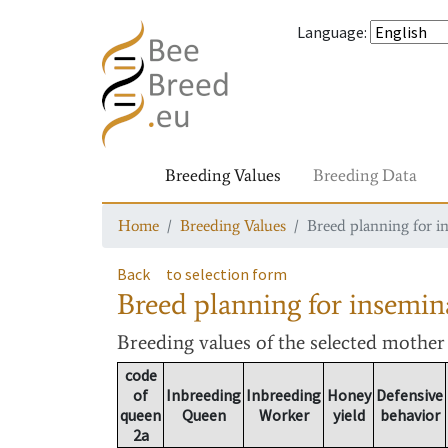
Language
:
Breeding Values
Breeding Data
Home
Breeding Values
Breed planning for i
Back
to selection form
Breed planning for insemin
Breeding values
of the selected mothe
code
of
Inbreeding
Inbreeding
Honey
Defensive
queen
Queen
Worker
yield
behavior
2a