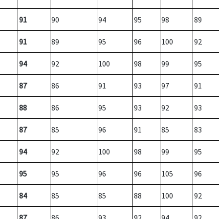
91
90
94
95
98
89
91
89
95
96
100
92
94
92
100
98
99
95
87
86
91
93
97
91
88
86
95
93
92
93
87
85
96
91
85
83
94
92
100
98
99
95
95
95
96
96
105
96
84
85
85
88
100
92
87
86
93
92
94
92