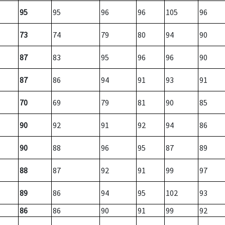
95
95
96
96
105
96
73
74
79
80
94
90
87
83
95
96
96
90
87
86
94
91
93
91
70
69
79
81
90
85
90
92
91
92
94
86
90
88
96
95
87
89
88
87
92
91
99
97
89
86
94
95
102
93
86
86
90
91
99
92