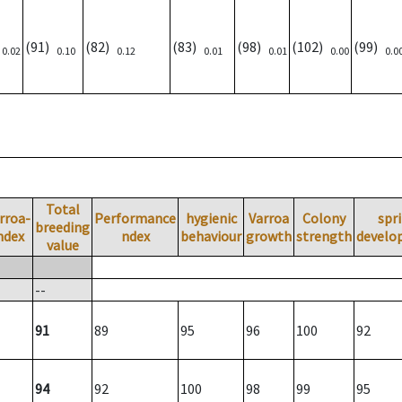
)
(91)
(82)
(83)
(98)
(102)
(99)
0.02
0.10
0.12
0.01
0.01
0.00
0.0
Total
rroa-
Performance
hygienic
Varroa
Colony
spr
breeding
ndex
ndex
behaviour
growth
strength
develo
value
--
91
89
95
96
100
92
94
92
100
98
99
95