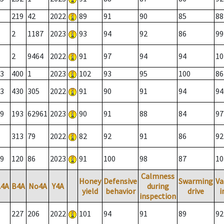
219
42
2022
89
91
90
85
88
2
1187
2023
93
94
92
86
99
2
9464
2022
91
97
94
94
10
3
400
1
2023
102
93
95
100
86
3
430
305
2022
91
90
91
94
94
9
193
62961
2023
90
91
88
84
97
313
79
2022
82
92
91
86
92
9
120
86
2023
91
100
98
87
10
Calmness
Honey
Defensive
Swarming
Va
A4A
B4A
No4A
Y4A
during
yield
behavior
drive
i
inspection
227
206
2022
101
94
91
89
92