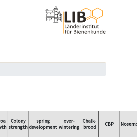
roa
Colony
spring
over-
Chalk-
CBP
Nosemo
wth
strength
development
wintering
brood