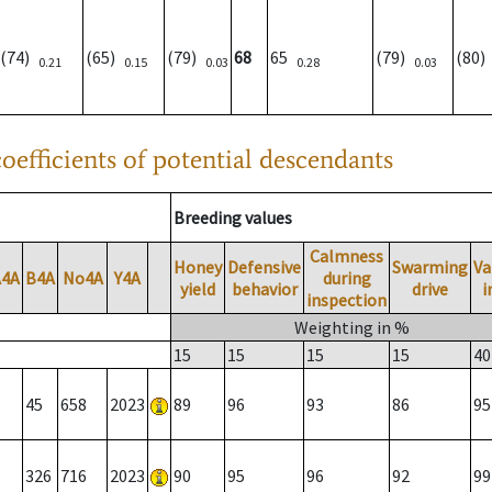
(74)
(65)
(79)
68
65
(79)
(80
0.21
0.15
0.03
0.28
0.03
oefficients of potential descendants
Breeding values
Calmness
Honey
Defensive
Swarming
Va
A4A
B4A
No4A
Y4A
during
yield
behavior
drive
i
inspection
Weighting in %
15
15
15
15
40
45
658
2023
89
96
93
86
95
326
716
2023
90
95
96
92
99