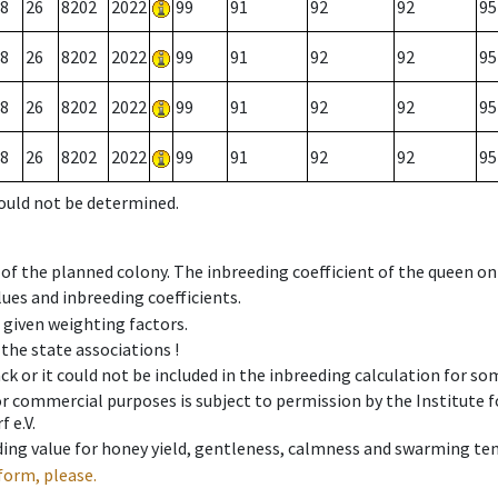
8
26
8202
2022
99
91
92
92
95
8
26
8202
2022
99
91
92
92
95
8
26
8202
2022
99
91
92
92
95
8
26
8202
2022
99
91
92
92
95
could not be determined.
 of the planned colony. The inbreeding coefficient of the queen o
ues and inbreeding coefficients.
e given weighting factors.
 the state associations !
ck or it could not be included in the inbreeding calculation for s
 or commercial purposes is subject to permission by the Institut
 e.V.
ing value for honey yield, gentleness, calmness and swarming ten
form, please.