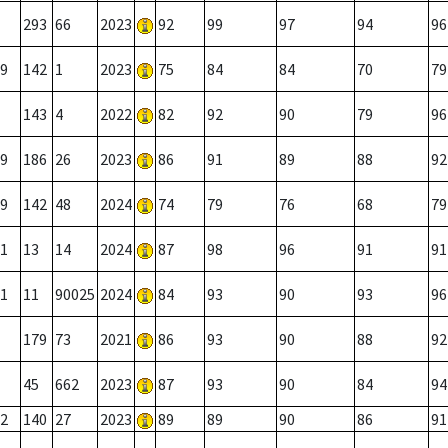
293
66
2023
92
99
97
94
96
9
142
1
2023
75
84
84
70
79
143
4
2022
82
92
90
79
96
9
186
26
2023
86
91
89
88
92
9
142
48
2024
74
79
76
68
79
1
13
14
2024
87
98
96
91
91
1
11
90025
2024
84
93
90
93
96
179
73
2021
86
93
90
88
92
45
662
2023
87
93
90
84
94
2
140
27
2023
89
89
90
86
91