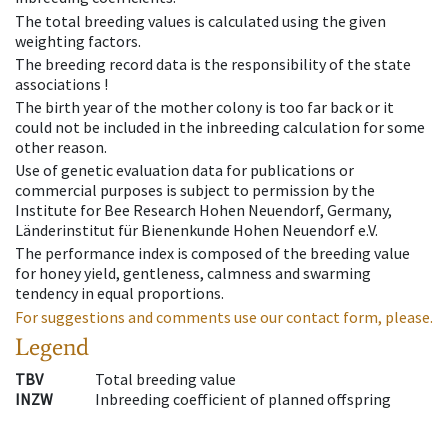
The total breeding values is calculated using the given
weighting factors.
The breeding record data is the responsibility of the state
associations !
The birth year of the mother colony is too far back or it
could not be included in the inbreeding calculation for some
other reason.
Use of genetic evaluation data for publications or
commercial purposes is subject to permission by the
Institute for Bee Research Hohen Neuendorf, Germany,
Länderinstitut für Bienenkunde Hohen Neuendorf e.V.
The performance index is composed of the breeding value
for honey yield, gentleness, calmness and swarming
tendency in equal proportions.
For suggestions and comments use our contact form, please.
Legend
TBV
Total breeding value
INZW
Inbreeding coefficient of planned offspring