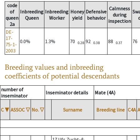
code
Calmness
of
Inbreeding
Inbreeding
Honey
Defensive
Sw
during
queen
Queen
Worker
yield
behavior
inspection
2a
DE-
17-
0.0%
1.3%
70
92
88
76
0.28
0.38
0.37
75-1-
2003
Breeding values and inbreeding
coefficients of potential descendants
number of
Inseminator details
Mate (4A)
inseminator
C
▼
ASSOC
▽
No.
▽
Surname
Breeding line
C4A
17 Ufr. Zucht-&