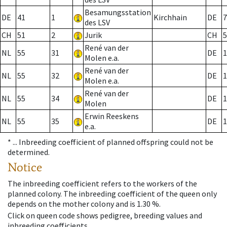
Besamungsstation
DE
41
1
Kirchhain
DE
7
des LSV
CH
51
2
Jurik
CH
5
René van der
NL
55
31
DE
1
Molen e.a.
René van der
NL
55
32
DE
1
Molen e.a.
René van der
NL
55
34
DE
1
Molen
Erwin Reeskens
NL
55
35
DE
1
e.a.
* ...
Inbreeding coefficient of planned offspring could not be
determined.
Notice
The inbreeding coefficient refers to the workers of the
planned colony. The inbreeding coefficient of the queen only
depends on the mother colony and is 1.30 %.
Click on queen code shows pedigree, breeding values and
inbreeding coefficients.