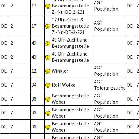
AGT
DE
2
17
Besamungsstelle
DE
7
Population
Z.-Nr.-DE-2-221
17 Ufr. Zucht-&
AGT
DE
2
17
Besamungsstelle
DE
2
Population
Z.-Nr.-DE-2-221
49 Ofr. Zucht und
DE
2
49
DE
7
Besamungsstelle
49 Ofr. Zucht und
DE
2
49
DE
7
Besamungsstelle
AGT
DE
7
12
Winkler
DE
2
Population
AGT
DE
7
34
Rolf Wölke
DE
7
Toleranzzucht
Besamungsstelle
AGT
DE
7
36
DE
7
Weber
Population
Besamungsstelle
AGT
DE
7
36
DE
7
Weber
Population
Besamungsstelle
AGT
DE
7
36
DE
2
Weber
Population
Besamungsstelle
AGT