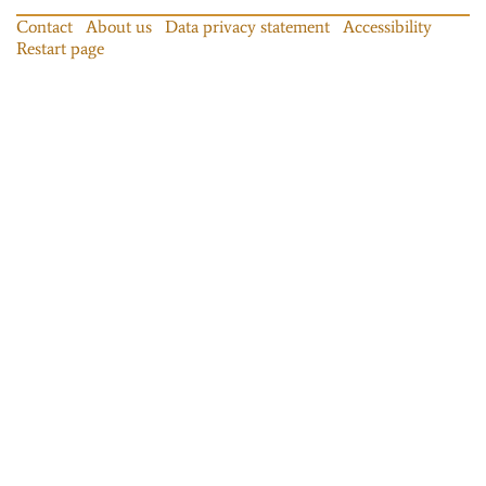
Contact
About us
Data privacy statement
Accessibility
Restart page