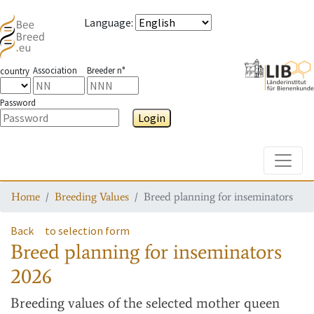
Language
:
Association
Breeder n°
country
Password
Login
Toggle
Home
Breeding Values
Breed planning for inseminators
Back
to selection form
Breed planning for inseminators
2026
Breeding values
of the selected mother queen