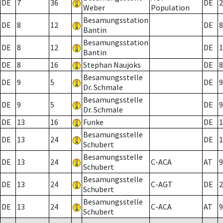
DE
7
36
DE
2
Weber
Population
Besamungsstation
DE
8
12
DE
8
Bantin
Besamungsstation
DE
8
12
DE
1
Bantin
DE
8
16
Stephan Naujoks
DE
8
Besamungsstelle
DE
9
5
DE
9
Dr. Schmale
Besamungsstelle
DE
9
5
DE
9
Dr. Schmale
DE
13
16
Funke
DE
1
Besamungsstelle
DE
13
24
DE
1
Schubert
Besamungsstelle
DE
13
24
C-ACA
AT
9
Schubert
Besamungsstelle
DE
13
24
C-AGT
DE
2
Schubert
Besamungsstelle
DE
13
24
C-ACA
AT
9
Schubert