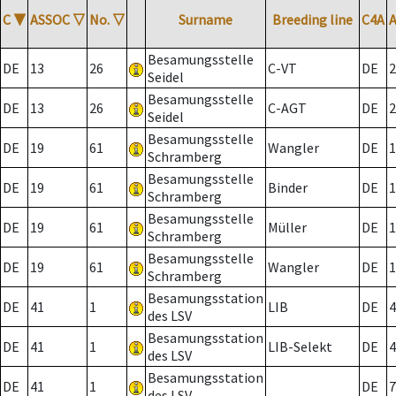
C
▼
ASSOC
▽
No.
▽
Surname
Breeding line
C4A
Besamungsstelle
DE
13
26
C-VT
DE
2
Seidel
Besamungsstelle
DE
13
26
C-AGT
DE
2
Seidel
Besamungsstelle
DE
19
61
Wangler
DE
1
Schramberg
Besamungsstelle
DE
19
61
Binder
DE
1
Schramberg
Besamungsstelle
DE
19
61
Müller
DE
1
Schramberg
Besamungsstelle
DE
19
61
Wangler
DE
1
Schramberg
Besamungsstation
DE
41
1
LIB
DE
4
des LSV
Besamungsstation
DE
41
1
LIB-Selekt
DE
4
des LSV
Besamungsstation
DE
41
1
DE
7
des LSV