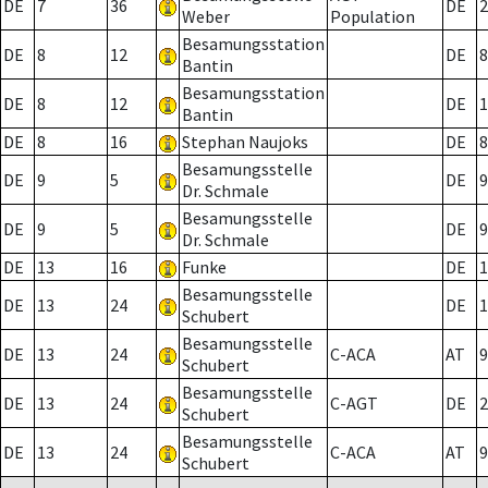
DE
7
36
DE
2
Weber
Population
Besamungsstation
DE
8
12
DE
8
Bantin
Besamungsstation
DE
8
12
DE
1
Bantin
DE
8
16
Stephan Naujoks
DE
8
Besamungsstelle
DE
9
5
DE
9
Dr. Schmale
Besamungsstelle
DE
9
5
DE
9
Dr. Schmale
DE
13
16
Funke
DE
1
Besamungsstelle
DE
13
24
DE
1
Schubert
Besamungsstelle
DE
13
24
C-ACA
AT
9
Schubert
Besamungsstelle
DE
13
24
C-AGT
DE
2
Schubert
Besamungsstelle
DE
13
24
C-ACA
AT
9
Schubert