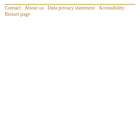
Contact
About us
Data privacy statement
Accessibility
Restart page