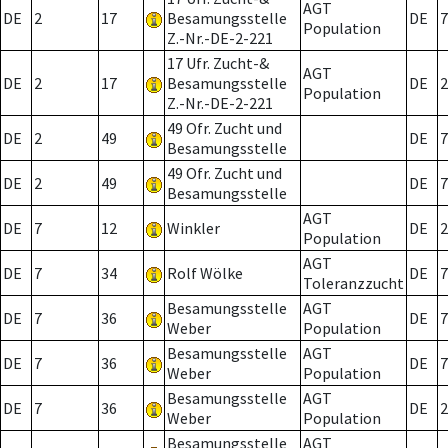
AGT
DE
2
17
Besamungsstelle
DE
7
Population
Z.-Nr.-DE-2-221
17 Ufr. Zucht-&
AGT
DE
2
17
Besamungsstelle
DE
2
Population
Z.-Nr.-DE-2-221
49 Ofr. Zucht und
DE
2
49
DE
7
Besamungsstelle
49 Ofr. Zucht und
DE
2
49
DE
7
Besamungsstelle
AGT
DE
7
12
Winkler
DE
2
Population
AGT
DE
7
34
Rolf Wölke
DE
7
Toleranzzucht
Besamungsstelle
AGT
DE
7
36
DE
7
Weber
Population
Besamungsstelle
AGT
DE
7
36
DE
7
Weber
Population
Besamungsstelle
AGT
DE
7
36
DE
2
Weber
Population
Besamungsstelle
AGT