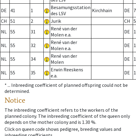
Besamungsstation
DE
41
1
Kirchhain
DE
7
des LSV
CH
51
2
Jurik
CH
5
René van der
NL
55
31
DE
1
Molen e.a.
René van der
NL
55
32
DE
1
Molen e.a.
René van der
NL
55
34
DE
1
Molen
Erwin Reeskens
NL
55
35
DE
1
e.a.
* ...
Inbreeding coefficient of planned offspring could not be
determined.
Notice
The inbreeding coefficient refers to the workers of the
planned colony. The inbreeding coefficient of the queen only
depends on the mother colony and is 1.30 %.
Click on queen code shows pedigree, breeding values and
inbreeding coefficients.