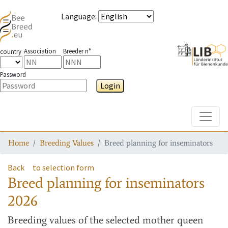
Language
:
Association
Breeder n°
country
Password
Login
Toggle
Home
Breeding Values
Breed planning for inseminators
Back
to selection form
Breed planning for inseminators
2026
Breeding values
of the selected mother queen