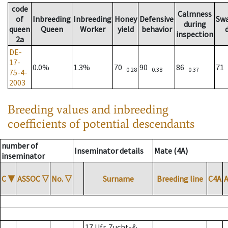
code
Calmness
of
Inbreeding
Inbreeding
Honey
Defensive
Sw
during
queen
Queen
Worker
yield
behavior
inspection
2a
DE-
17-
0.0%
1.3%
70
90
86
71
0.28
0.38
0.37
75-4-
2003
Breeding values and inbreeding
coefficients of potential descendants
number of
Inseminator details
Mate (4A)
inseminator
C
▼
ASSOC
▽
No.
▽
Surname
Breeding line
C4A
17 Ufr. Zucht-&