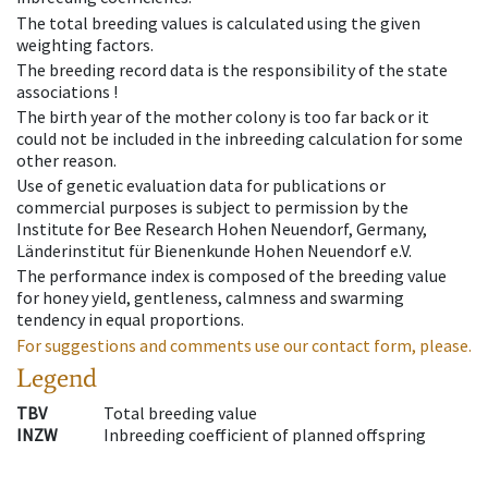
The total breeding values is calculated using the given
weighting factors.
The breeding record data is the responsibility of the state
associations !
The birth year of the mother colony is too far back or it
could not be included in the inbreeding calculation for some
other reason.
Use of genetic evaluation data for publications or
commercial purposes is subject to permission by the
Institute for Bee Research Hohen Neuendorf, Germany,
Länderinstitut für Bienenkunde Hohen Neuendorf e.V.
The performance index is composed of the breeding value
for honey yield, gentleness, calmness and swarming
tendency in equal proportions.
For suggestions and comments use our contact form, please.
Legend
TBV
Total breeding value
INZW
Inbreeding coefficient of planned offspring