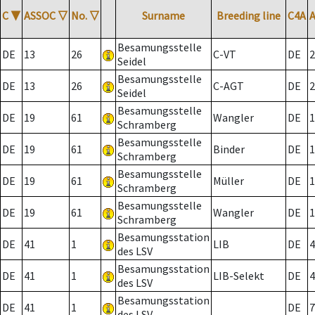
C
▼
ASSOC
▽
No.
▽
Surname
Breeding line
C4A
Besamungsstelle
DE
13
26
C-VT
DE
2
Seidel
Besamungsstelle
DE
13
26
C-AGT
DE
2
Seidel
Besamungsstelle
DE
19
61
Wangler
DE
1
Schramberg
Besamungsstelle
DE
19
61
Binder
DE
1
Schramberg
Besamungsstelle
DE
19
61
Müller
DE
1
Schramberg
Besamungsstelle
DE
19
61
Wangler
DE
1
Schramberg
Besamungsstation
DE
41
1
LIB
DE
4
des LSV
Besamungsstation
DE
41
1
LIB-Selekt
DE
4
des LSV
Besamungsstation
DE
41
1
DE
7
des LSV