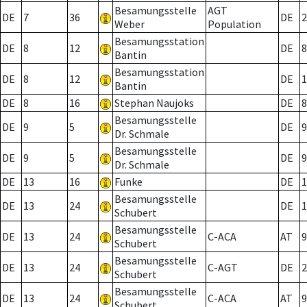
Besamungsstelle
AGT
DE
7
36
DE
2
Weber
Population
Besamungsstation
DE
8
12
DE
8
Bantin
Besamungsstation
DE
8
12
DE
1
Bantin
DE
8
16
Stephan Naujoks
DE
8
Besamungsstelle
DE
9
5
DE
9
Dr. Schmale
Besamungsstelle
DE
9
5
DE
9
Dr. Schmale
DE
13
16
Funke
DE
1
Besamungsstelle
DE
13
24
DE
1
Schubert
Besamungsstelle
DE
13
24
C-ACA
AT
9
Schubert
Besamungsstelle
DE
13
24
C-AGT
DE
2
Schubert
Besamungsstelle
DE
13
24
C-ACA
AT
9
Schubert