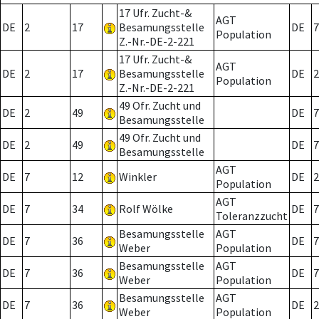
17 Ufr. Zucht-&
AGT
DE
2
17
Besamungsstelle
DE
7
Population
Z.-Nr.-DE-2-221
17 Ufr. Zucht-&
AGT
DE
2
17
Besamungsstelle
DE
2
Population
Z.-Nr.-DE-2-221
49 Ofr. Zucht und
DE
2
49
DE
7
Besamungsstelle
49 Ofr. Zucht und
DE
2
49
DE
7
Besamungsstelle
AGT
DE
7
12
Winkler
DE
2
Population
AGT
DE
7
34
Rolf Wölke
DE
7
Toleranzzucht
Besamungsstelle
AGT
DE
7
36
DE
7
Weber
Population
Besamungsstelle
AGT
DE
7
36
DE
7
Weber
Population
Besamungsstelle
AGT
DE
7
36
DE
2
Weber
Population