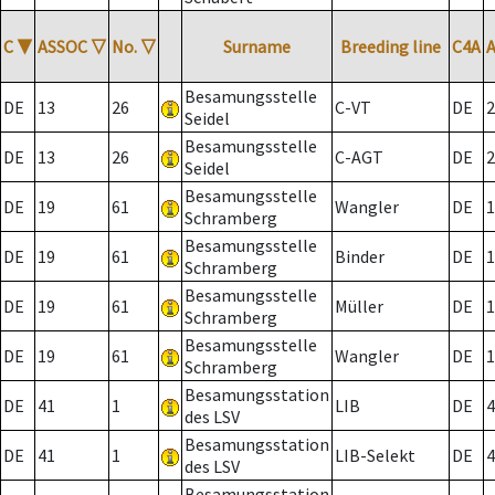
C
▼
ASSOC
▽
No.
▽
Surname
Breeding line
C4A
Besamungsstelle
DE
13
26
C-VT
DE
2
Seidel
Besamungsstelle
DE
13
26
C-AGT
DE
2
Seidel
Besamungsstelle
DE
19
61
Wangler
DE
1
Schramberg
Besamungsstelle
DE
19
61
Binder
DE
1
Schramberg
Besamungsstelle
DE
19
61
Müller
DE
1
Schramberg
Besamungsstelle
DE
19
61
Wangler
DE
1
Schramberg
Besamungsstation
DE
41
1
LIB
DE
4
des LSV
Besamungsstation
DE
41
1
LIB-Selekt
DE
4
des LSV
Besamungsstation