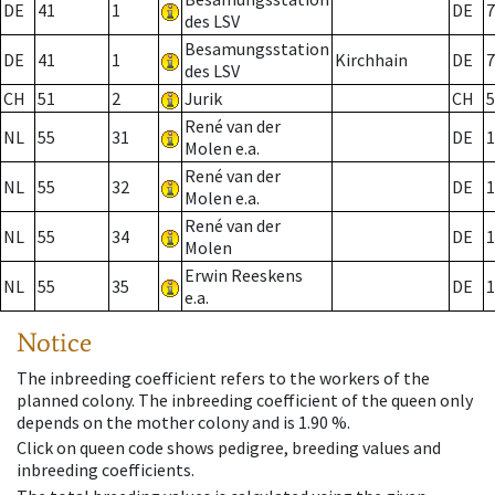
DE
41
1
DE
7
des LSV
Besamungsstation
DE
41
1
Kirchhain
DE
7
des LSV
CH
51
2
Jurik
CH
5
René van der
NL
55
31
DE
1
Molen e.a.
René van der
NL
55
32
DE
1
Molen e.a.
René van der
NL
55
34
DE
1
Molen
Erwin Reeskens
NL
55
35
DE
1
e.a.
Notice
The inbreeding coefficient refers to the workers of the
planned colony. The inbreeding coefficient of the queen only
depends on the mother colony and is 1.90 %.
Click on queen code shows pedigree, breeding values and
inbreeding coefficients.