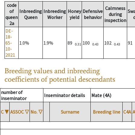
code
Calmness
of
Inbreeding
Inbreeding
Honey
Defensive
Sw
during
queen
Queen
Worker
yield
behavior
inspection
2a
DE-
18-
65-
1.0%
1.9%
89
100
102
91
0.31
0.43
0.43
10-
2021
Breeding values and inbreeding
coefficients of potential descendants
number of
Inseminator details
Mate (4A)
inseminator
C
▼
ASSOC
▽
No.
▽
Surname
Breeding line
C4A