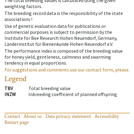
The total breeding values is calculated using the given
weighting factors.
The breeding record data is the responsibility of the state
associations !
Use of genetic evaluation data for publications or
commercial purposes is subject to permission by the
Institute for Bee Research Hohen Neuendorf, Germany,
Länderinstitut für Bienenkunde Hohen Neuendorf e.V.
The performance index is composed of the breeding value
for honey yield, gentleness, calmness and swarming
tendency in equal proportions.
For suggestions and comments use our contact form, please.
Legend
TBV
Total breeding value
INZW
Inbreeding coefficient of planned offspring
Contact
About us
Data privacy statement
Accessibility
Restart page