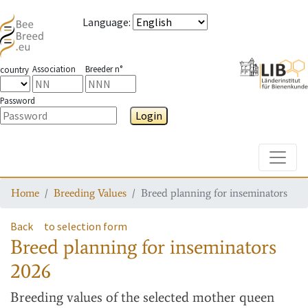
Language
:
Association
Breeder n°
country
Password
Login
Toggle
Home
Breeding Values
Breed planning for inseminators
Back
to selection form
Breed planning for inseminators
2026
Breeding values
of the selected mother queen